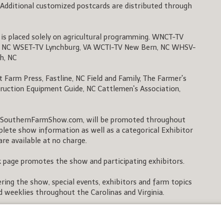
Additional customized postcards are distributed through
g is placed solely on agricultural programming. WNCT-TV
, NC WSET-TV Lynchburg, VA WCTI-TV New Bern, NC WHSV-
gh, NC
Farm Press, Fastline, NC Field and Family, The Farmer's
ruction Equipment Guide, NC Cattlemen's Association,
SouthernFarmShow.com, will be promoted throughout
mplete show information as well as a categorical Exhibitor
are available at no charge.
page promotes the show and participating exhibitors.
ing the show, special events, exhibitors and farm topics
nd weeklies throughout the Carolinas and Virginia.