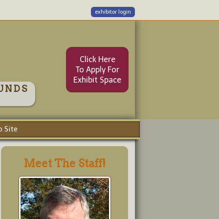
exhibitor login
Click Here
To Apply For
Exhibit Space
UNDS
 Site
Meet The Staff!