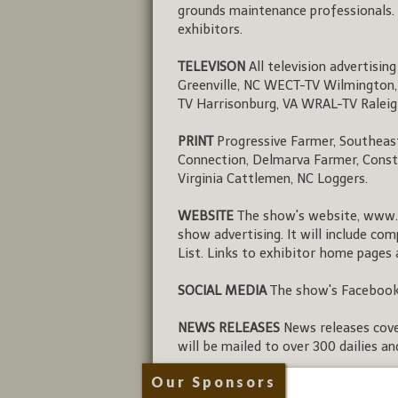
grounds maintenance professionals. 
exhibitors.
TELEVISON
All television advertisin
Greenville, NC WECT-TV Wilmington
TV Harrisonburg, VA WRAL-TV Ralei
PRINT
Progressive Farmer, Southeast 
Connection, Delmarva Farmer, Const
Virginia Cattlemen, NC Loggers.
WEBSITE
The show's website, www.
show advertising. It will include co
List. Links to exhibitor home pages 
SOCIAL MEDIA
The show's Facebook 
NEWS RELEASES
News releases cover
will be mailed to over 300 dailies a
Our Sponsors