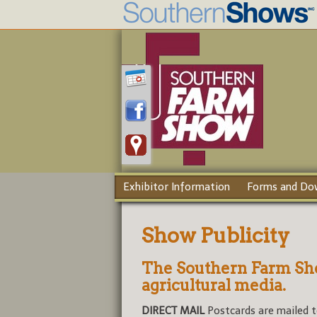
Exhibitor Information
Forms and Do
Show Publicity
The Southern Farm Sho
agricultural media.
DIRECT MAIL
Postcards are mailed t