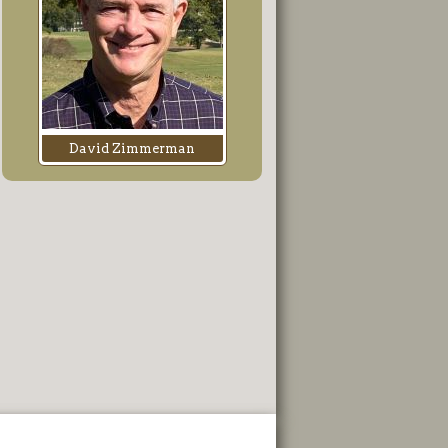
David Zimmerman