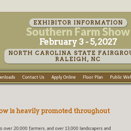
EXHIBITOR INFORMATION
Southern Farm Show
February 3 - 5, 2027
NORTH CAROLINA STATE FAIRGRO
RALEIGH, NC
wnloads
Contact Us
Apply Online
Floor Plan
Public Web
w is heavily promoted throughout
o over 20,000 farmers, and over 13,000 landscapers and