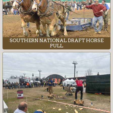
SOUTHERN NATIONAL DRAFT HORSE
PULL