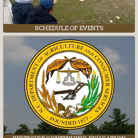
SCHEDULE OF EVENTS