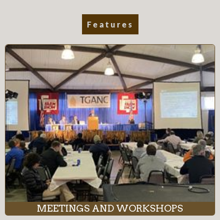
Features
MEETINGS AND WORKSHOPS