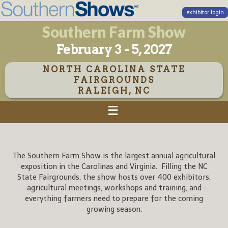
exhibitor login
Southern Farm Show
February 3 - 5, 2027
NORTH CAROLINA STATE
FAIRGROUNDS
RALEIGH, NC
The Southern Farm Show is the largest annual agricultural
exposition in the Carolinas and Virginia. Filling the NC
State Fairgrounds, the show hosts over 400 exhibitors,
agricultural meetings, workshops and training, and
everything farmers need to prepare for the coming
growing season.