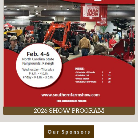
2026 SHOW PROGRAM
Our Sponsors