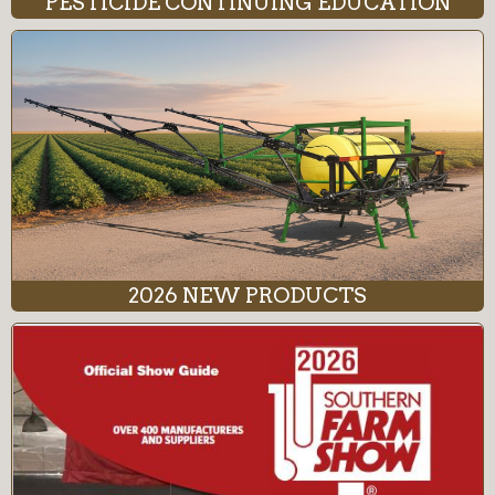
PESTICIDE CONTINUING EDUCATION
2026 NEW PRODUCTS