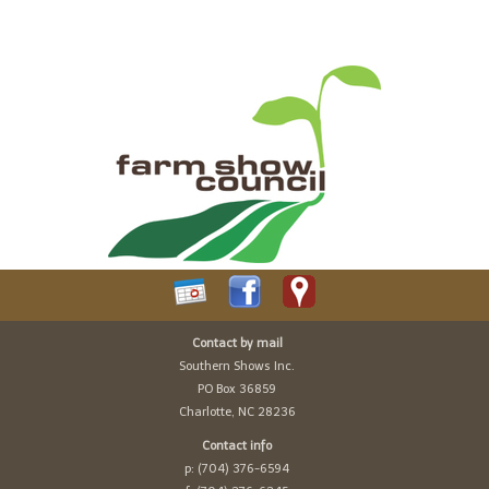
Contact by mail
Southern Shows Inc.
PO Box 36859
Charlotte, NC 28236
Contact info
p: (704) 376-6594