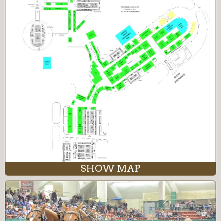
SHOW MAP