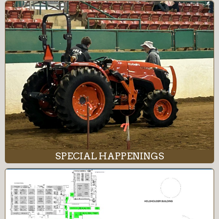
SPECIAL HAPPENINGS