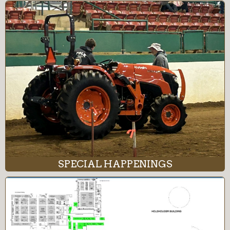
SPECIAL HAPPENINGS