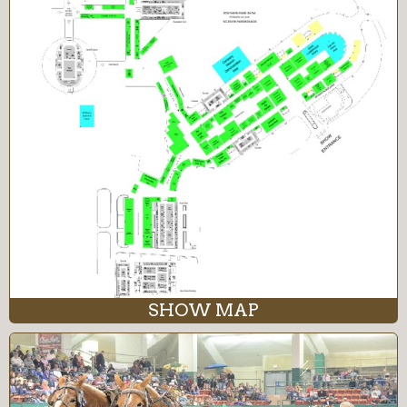
SHOW MAP