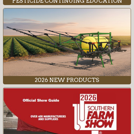
PESTICIDE CONTINUING EDUCATION
2026 NEW PRODUCTS