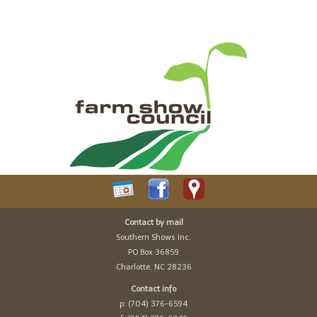
Contact by mail
Southern Shows Inc.
PO Box 36859
Charlotte, NC 28236
Contact info
p: (704) 376-6594