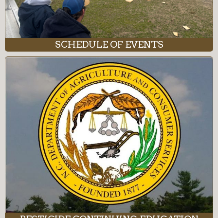
SCHEDULE OF EVENTS