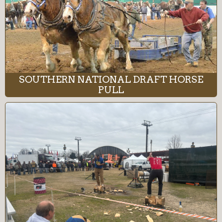
SOUTHERN NATIONAL DRAFT HORSE
PULL