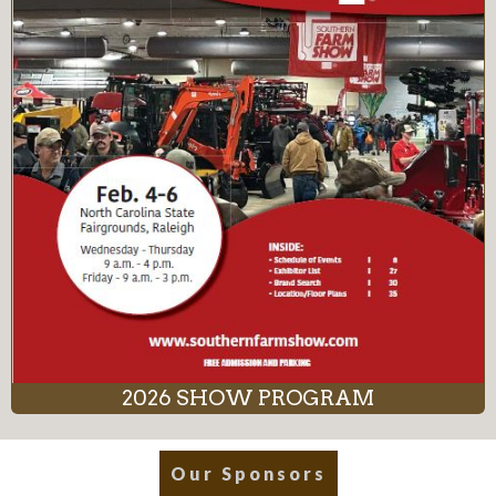
2026 SHOW PROGRAM
Our Sponsors