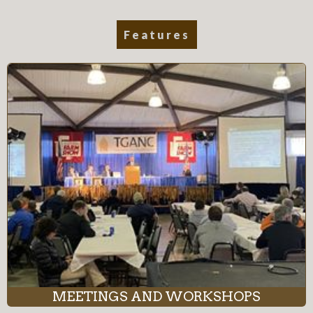
Features
MEETINGS AND WORKSHOPS