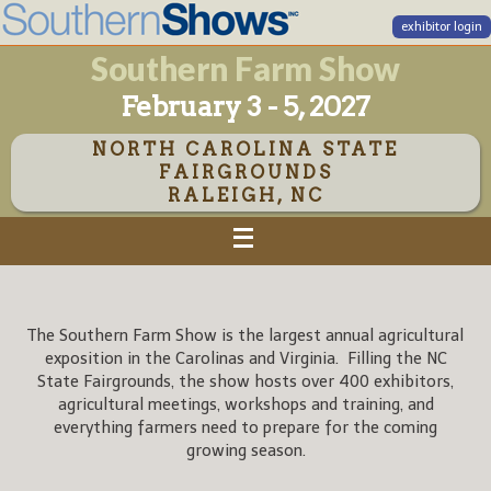
exhibitor login
Southern Farm Show
February 3 - 5, 2027
NORTH CAROLINA STATE
FAIRGROUNDS
RALEIGH, NC
The Southern Farm Show is the largest annual agricultural
exposition in the Carolinas and Virginia. Filling the NC
State Fairgrounds, the show hosts over 400 exhibitors,
agricultural meetings, workshops and training, and
everything farmers need to prepare for the coming
growing season.