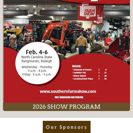
2026 SHOW PROGRAM
Our Sponsors