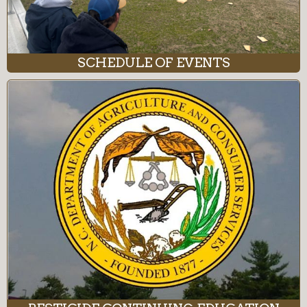
SCHEDULE OF EVENTS