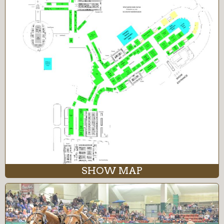
SHOW MAP