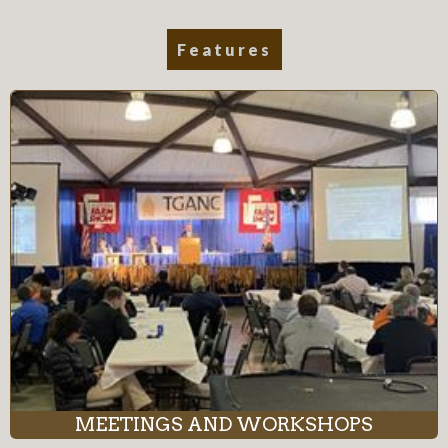
Features
MEETINGS AND WORKSHOPS