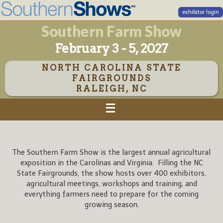
exhibitor login
Southern Farm Show
February 3 - 5, 2027
NORTH CAROLINA STATE
FAIRGROUNDS
RALEIGH, NC
The Southern Farm Show is the largest annual agricultural
exposition in the Carolinas and Virginia. Filling the NC
State Fairgrounds, the show hosts over 400 exhibitors,
agricultural meetings, workshops and training, and
everything farmers need to prepare for the coming
growing season.