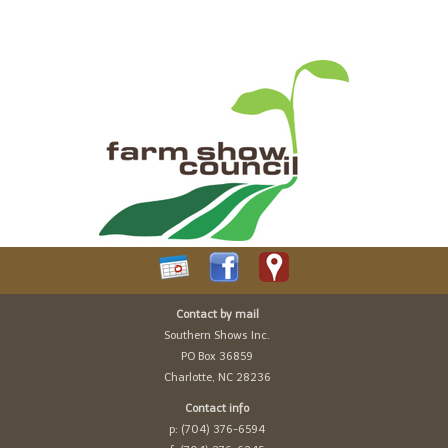
Contact by mail
Southern Shows Inc.
PO Box 36859
Charlotte, NC 28236
Contact info
p: (704) 376-6594