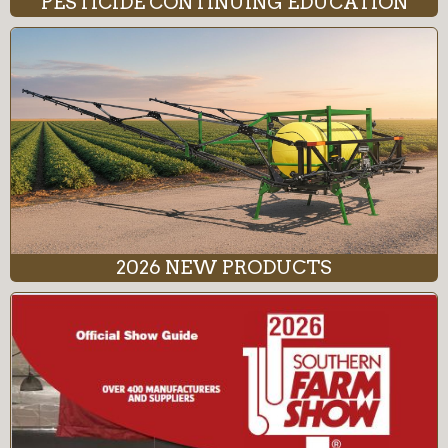
PESTICIDE CONTINUING EDUCATION
2026 NEW PRODUCTS