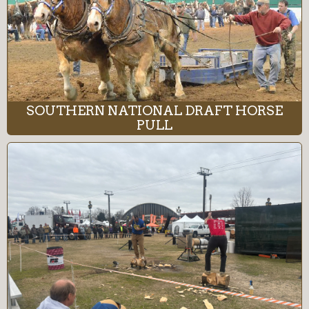
SOUTHERN NATIONAL DRAFT HORSE
PULL