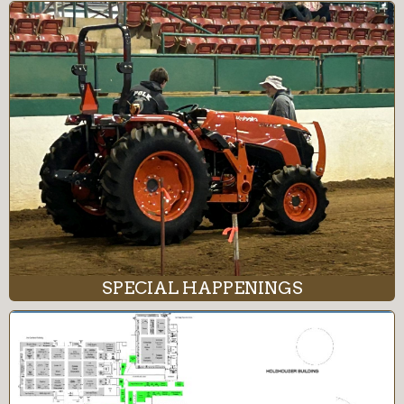
SPECIAL HAPPENINGS