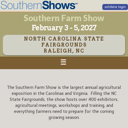
exhibitor login
Southern Farm Show
February 3 - 5, 2027
NORTH CAROLINA STATE
FAIRGROUNDS
RALEIGH, NC
The Southern Farm Show is the largest annual agricultural
exposition in the Carolinas and Virginia. Filling the NC
State Fairgrounds, the show hosts over 400 exhibitors,
agricultural meetings, workshops and training, and
everything farmers need to prepare for the coming
growing season.