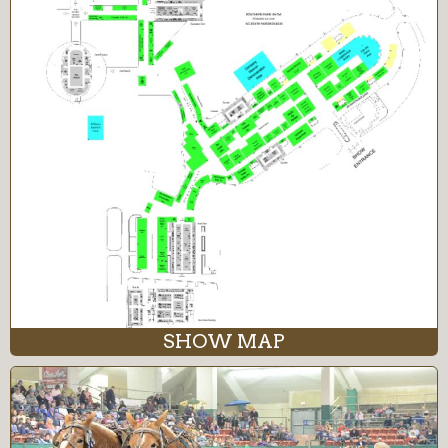
SHOW MAP