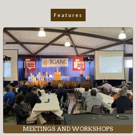
Features
MEETINGS AND WORKSHOPS