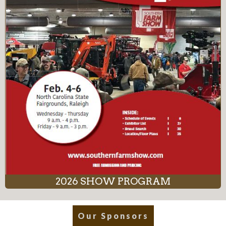
2026 SHOW PROGRAM
Our Sponsors