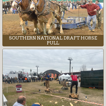
SOUTHERN NATIONAL DRAFT HORSE
PULL