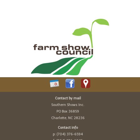
Contact by mail
Southern Shows Inc.
PO Box 36859
Charlotte, NC 28236
Contact info
p: (704) 376-6594