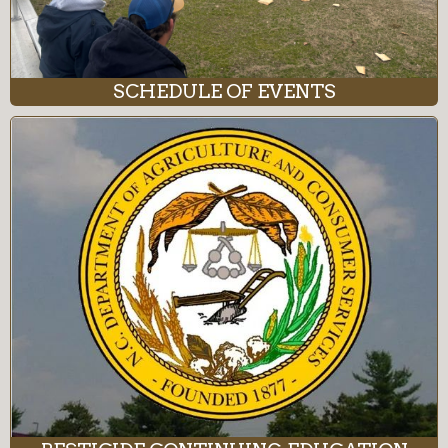
SCHEDULE OF EVENTS