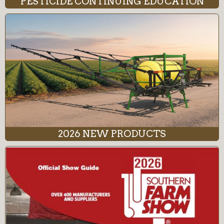
PESTICIDE CONTINUING EDUCATION
2026 NEW PRODUCTS