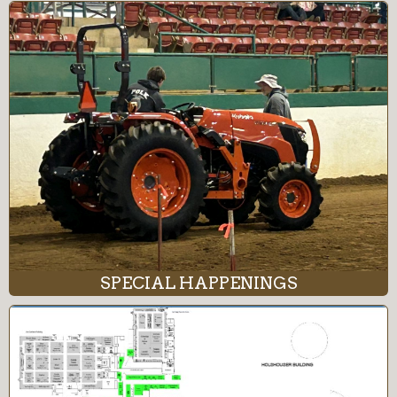
SPECIAL HAPPENINGS