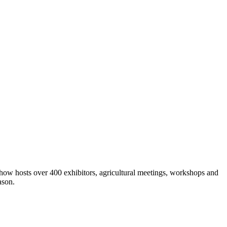
show hosts over 400 exhibitors, agricultural meetings, workshops and
ason.