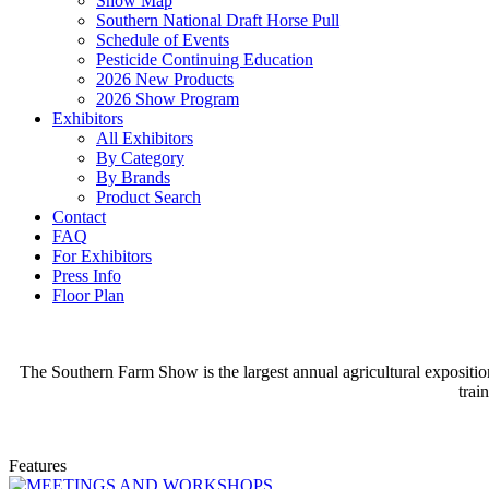
Show Map
Southern National Draft Horse Pull
Schedule of Events
Pesticide Continuing Education
2026 New Products
2026 Show Program
Exhibitors
All Exhibitors
By Category
By Brands
Product Search
Contact
FAQ
For Exhibitors
Press Info
Floor Plan
The Southern Farm Show is the largest annual agricultural expositio
trai
Features