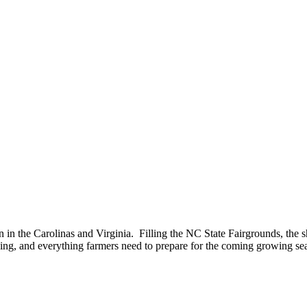
n in the Carolinas and Virginia. Filling the NC State Fairgrounds, the 
ning, and everything farmers need to prepare for the coming growing se