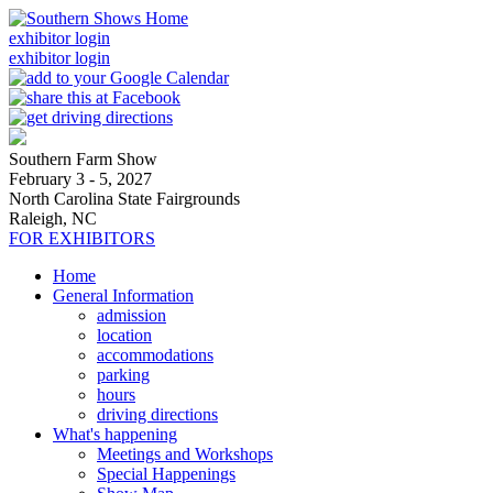
exhibitor login
exhibitor login
Southern Farm Show
February 3 - 5, 2027
North Carolina State Fairgrounds
Raleigh, NC
FOR EXHIBITORS
Home
General Information
admission
location
accommodations
parking
hours
driving directions
What's happening
Meetings and Workshops
Special Happenings