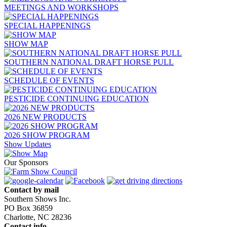
MEETINGS AND WORKSHOPS
SPECIAL HAPPENINGS
SHOW MAP
SOUTHERN NATIONAL DRAFT HORSE PULL
SCHEDULE OF EVENTS
PESTICIDE CONTINUING EDUCATION
2026 NEW PRODUCTS
2026 SHOW PROGRAM
Show Updates
Our Sponsors
Contact by mail
Southern Shows Inc.
PO Box 36859
Charlotte, NC 28236
Contact info