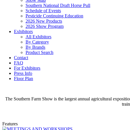
Show Map
Southern National Draft Horse Pull
Schedule of Events
Pesticide Continuing Education
2026 New Products
2026 Show Program
Exhibitors
All Exhibitors
By Category
By Brands
Product Search
Contact
FAQ
For Exhibitors
Press Info
Floor Plan
The Southern Farm Show is the largest annual agricultural expositio
trai
Features