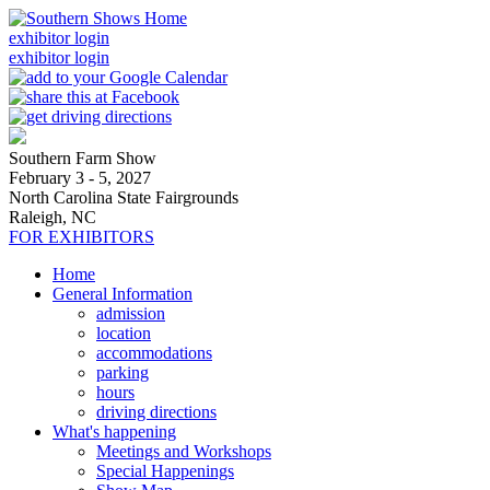
exhibitor login
exhibitor login
Southern Farm Show
February 3 - 5, 2027
North Carolina State Fairgrounds
Raleigh, NC
FOR EXHIBITORS
Home
General Information
admission
location
accommodations
parking
hours
driving directions
What's happening
Meetings and Workshops
Special Happenings