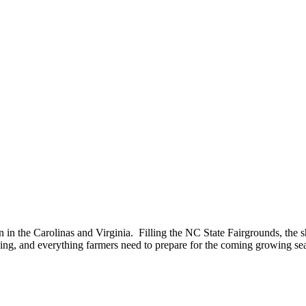
n in the Carolinas and Virginia. Filling the NC State Fairgrounds, the 
ning, and everything farmers need to prepare for the coming growing se