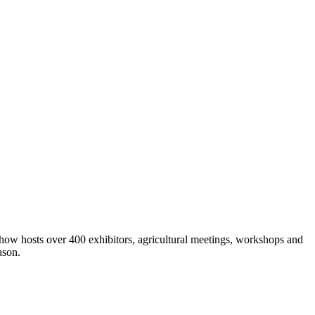
show hosts over 400 exhibitors, agricultural meetings, workshops and
ason.