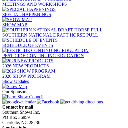
MEETINGS AND WORKSHOPS
SPECIAL HAPPENINGS
SHOW MAP
SOUTHERN NATIONAL DRAFT HORSE PULL
SCHEDULE OF EVENTS
PESTICIDE CONTINUING EDUCATION
2026 NEW PRODUCTS
2026 SHOW PROGRAM
Show Updates
Our Sponsors
Contact by mail
Southern Shows Inc.
PO Box 36859
Charlotte, NC 28236
Contact info