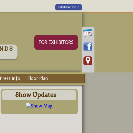
exhibitor login
FOR EXHIBITORS
NDS
Press Info
Floor Plan
Show Updates