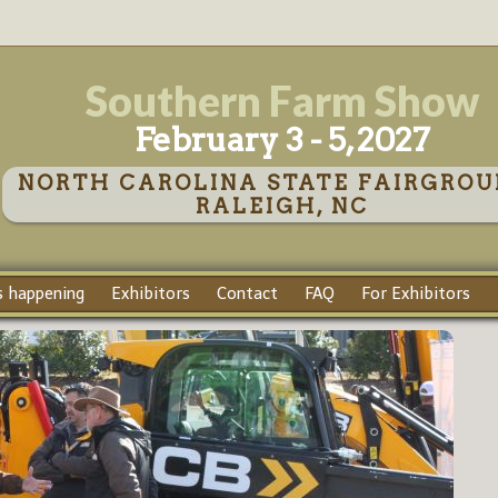
Southern Farm Show
February 3 - 5, 2027
NORTH CAROLINA STATE FAIRGROU
RALEIGH, NC
 happening
Exhibitors
Contact
FAQ
For Exhibitors