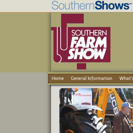
Home
General Information
What's