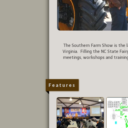
The Southern Farm Show is the la
Virginia. Filling the NC State Fai
meetings, workshops and training
Features