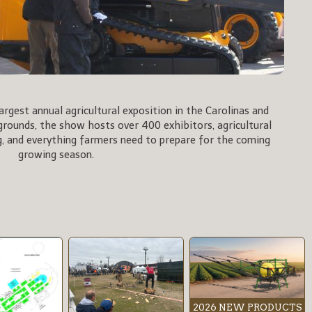
rgest annual agricultural exposition in the Carolinas and
rgrounds, the show hosts over 400 exhibitors, agricultural
, and everything farmers need to prepare for the coming
growing season.
2026 NEW PRODUCTS