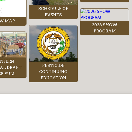
SCHEDULE OF
EVENTS
W MAP
2026 SHOW
PROGRAM
THERN
PESTICIDE
AL DRAFT
CONTINUING
E PULL
EDUCATION