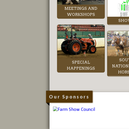
MEETINGS AND
WORKSHOPS
SHO
SOU
SPECIAL
NATION
HAPPENINGS
HORS
Our Sponsors