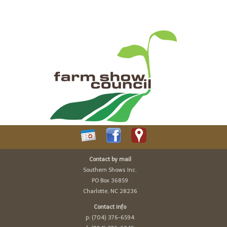
Contact by mail
Southern Shows Inc.
PO Box 36859
Charlotte, NC 28236
Contact info
p: (704) 376-6594