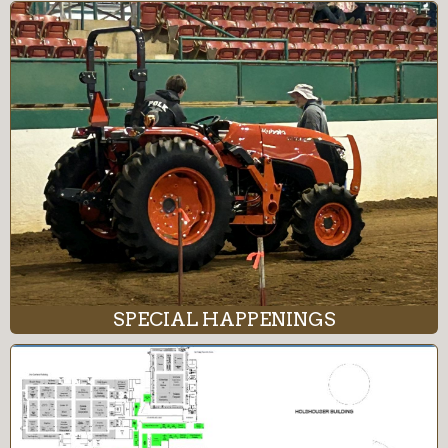
SPECIAL HAPPENINGS