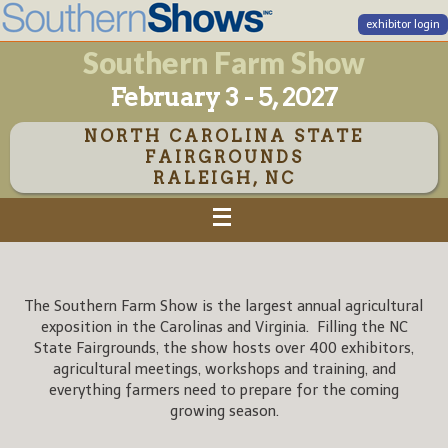
exhibitor login
Southern Farm Show
February 3 - 5, 2027
NORTH CAROLINA STATE
FAIRGROUNDS
RALEIGH, NC
The Southern Farm Show is the largest annual agricultural
exposition in the Carolinas and Virginia. Filling the NC
State Fairgrounds, the show hosts over 400 exhibitors,
agricultural meetings, workshops and training, and
everything farmers need to prepare for the coming
growing season.