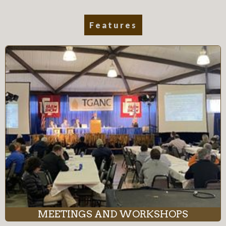
Features
MEETINGS AND WORKSHOPS