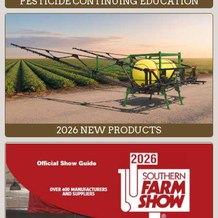
PESTICIDE CONTINUING EDUCATION
2026 NEW PRODUCTS