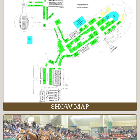
SHOW MAP