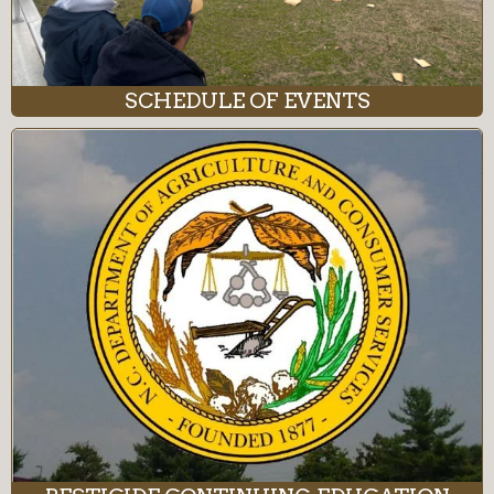
SCHEDULE OF EVENTS