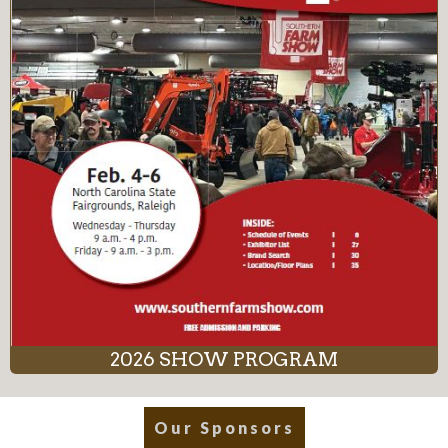
2026 SHOW PROGRAM
Our Sponsors