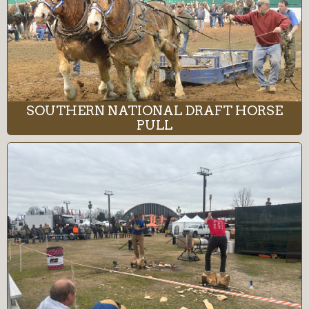
SOUTHERN NATIONAL DRAFT HORSE
PULL