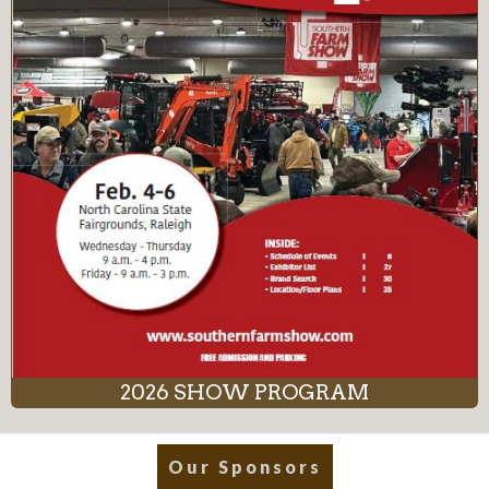
2026 SHOW PROGRAM
Our Sponsors