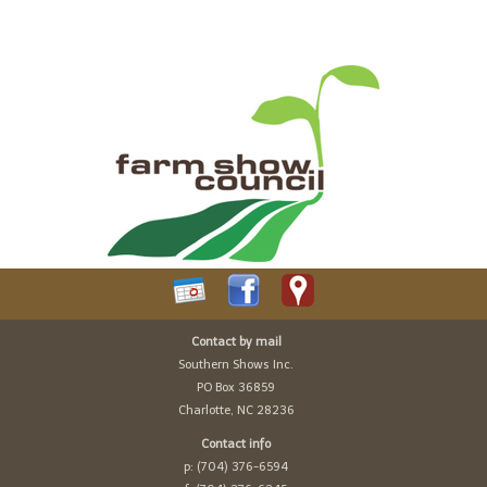
Contact by mail
Southern Shows Inc.
PO Box 36859
Charlotte, NC 28236
Contact info
p: (704) 376-6594