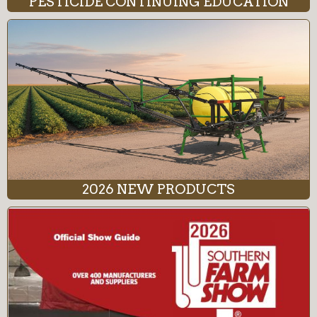
PESTICIDE CONTINUING EDUCATION
2026 NEW PRODUCTS