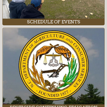
SCHEDULE OF EVENTS