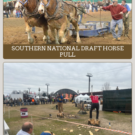
SOUTHERN NATIONAL DRAFT HORSE
PULL