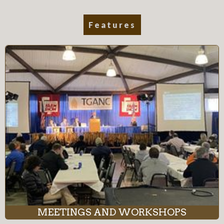
Features
MEETINGS AND WORKSHOPS