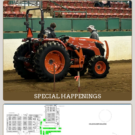
SPECIAL HAPPENINGS