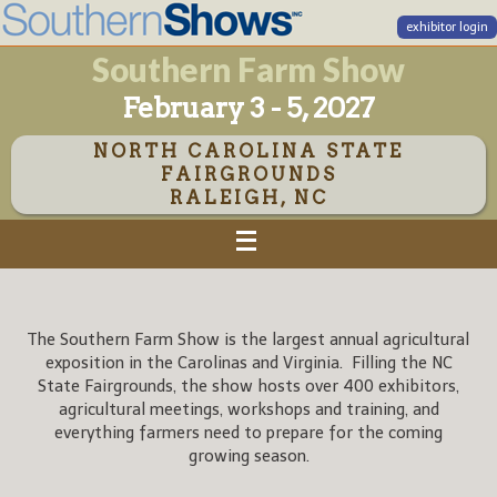
exhibitor login
Southern Farm Show
February 3 - 5, 2027
NORTH CAROLINA STATE
FAIRGROUNDS
RALEIGH, NC
The Southern Farm Show is the largest annual agricultural
exposition in the Carolinas and Virginia. Filling the NC
State Fairgrounds, the show hosts over 400 exhibitors,
agricultural meetings, workshops and training, and
everything farmers need to prepare for the coming
growing season.