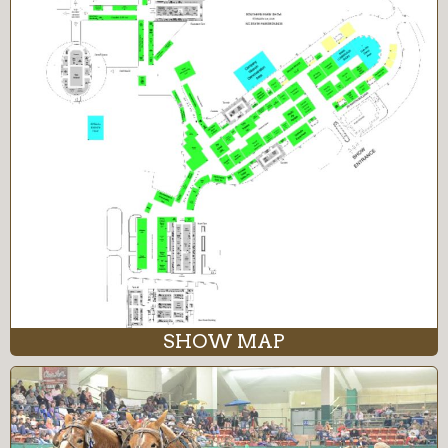
SHOW MAP