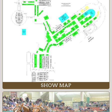
SHOW MAP