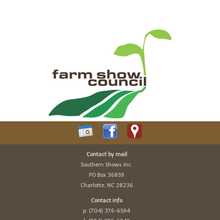
Contact by mail
Southern Shows Inc.
PO Box 36859
Charlotte, NC 28236
Contact info
p: (704) 376-6594