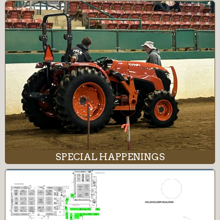
SPECIAL HAPPENINGS