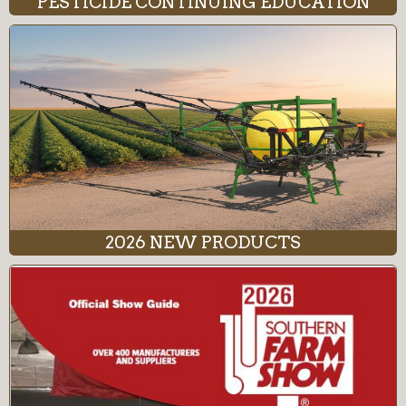
PESTICIDE CONTINUING EDUCATION
2026 NEW PRODUCTS