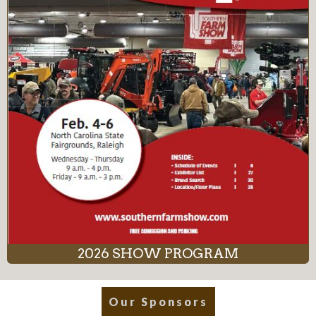
2026 SHOW PROGRAM
Our Sponsors