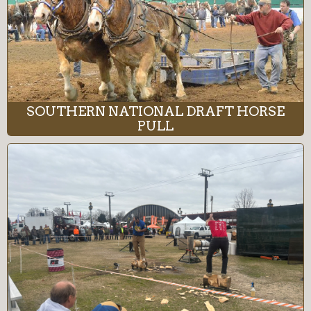
SOUTHERN NATIONAL DRAFT HORSE
PULL