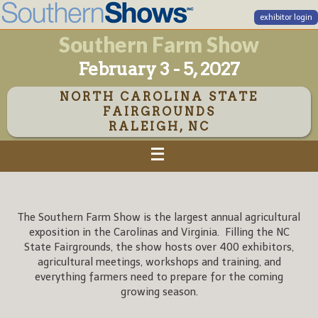
exhibitor login
Southern Farm Show
February 3 - 5, 2027
NORTH CAROLINA STATE
FAIRGROUNDS
RALEIGH, NC
The Southern Farm Show is the largest annual agricultural
exposition in the Carolinas and Virginia. Filling the NC
State Fairgrounds, the show hosts over 400 exhibitors,
agricultural meetings, workshops and training, and
everything farmers need to prepare for the coming
growing season.