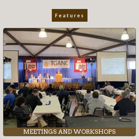
Features
MEETINGS AND WORKSHOPS