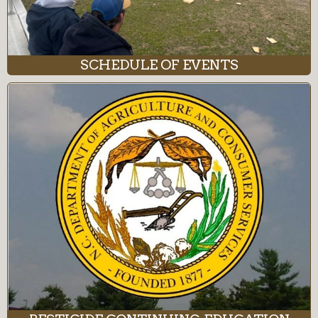
SCHEDULE OF EVENTS