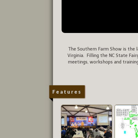
The Southern Farm Show is the la
Virginia. Filling the NC State Fai
meetings, workshops and training
Features