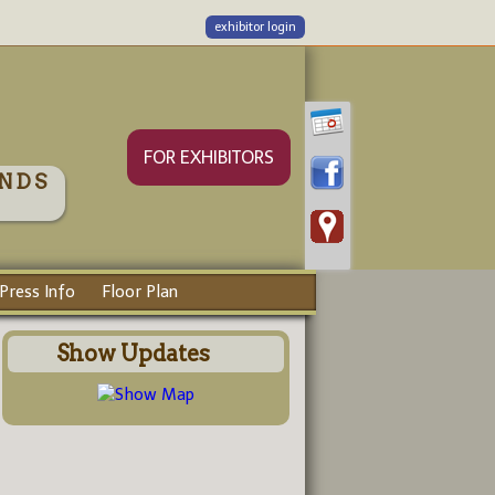
exhibitor login
FOR EXHIBITORS
NDS
Press Info
Floor Plan
Show Updates