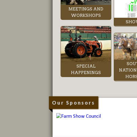
MEETINGS AND
WORKSHOPS
SHO
SOU
SPECIAL
NATION
HAPPENINGS
HORS
Our Sponsors