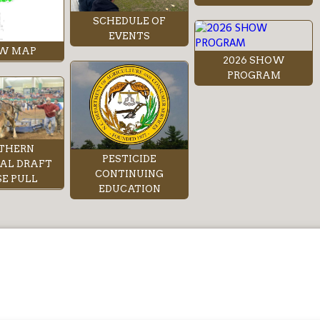
SCHEDULE OF
EVENTS
W MAP
2026 SHOW
PROGRAM
THERN
PESTICIDE
AL DRAFT
CONTINUING
E PULL
EDUCATION