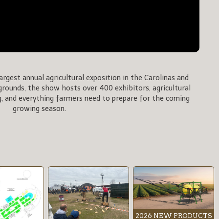
rgest annual agricultural exposition in the Carolinas and
rgrounds, the show hosts over 400 exhibitors, agricultural
, and everything farmers need to prepare for the coming
growing season.
2026 NEW PRODUCTS