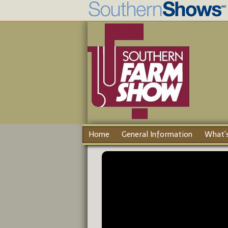
Home
General Information
What's