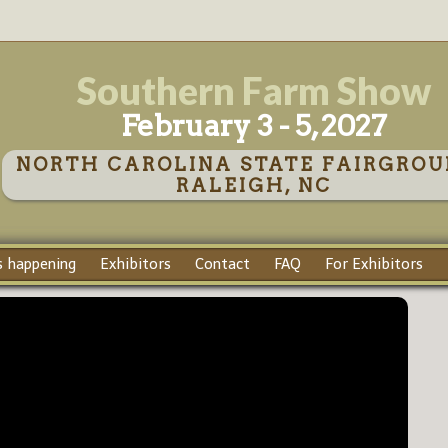
Southern Farm Show
February 3 - 5, 2027
NORTH CAROLINA STATE FAIRGROU
RALEIGH, NC
 happening
Exhibitors
Contact
FAQ
For Exhibitors