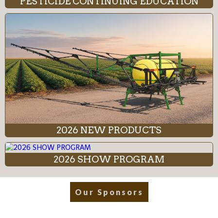
PESTICIDE CONTINUING EDUCATION
2026 NEW PRODUCTS
2026 SHOW PROGRAM
Our Sponsors