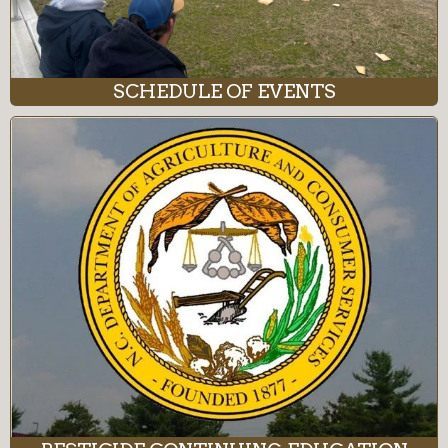
SCHEDULE OF EVENTS