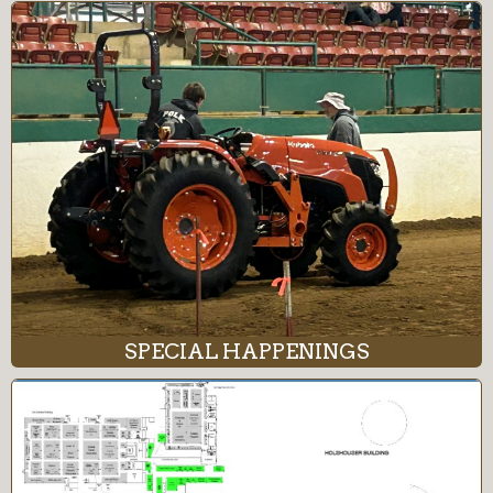
SPECIAL HAPPENINGS