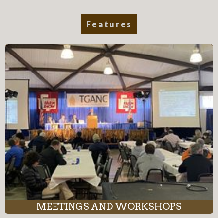
Features
MEETINGS AND WORKSHOPS