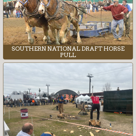
SOUTHERN NATIONAL DRAFT HORSE
PULL