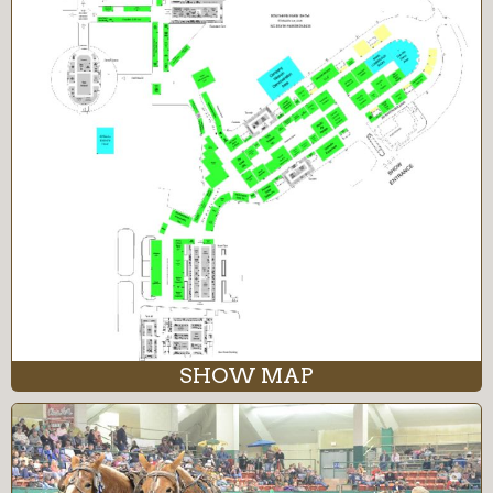
SHOW MAP