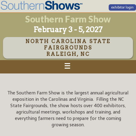
exhibitor login
Southern Farm Show
February 3 - 5, 2027
NORTH CAROLINA STATE
FAIRGROUNDS
RALEIGH, NC
The Southern Farm Show is the largest annual agricultural
exposition in the Carolinas and Virginia. Filling the NC
State Fairgrounds, the show hosts over 400 exhibitors,
agricultural meetings, workshops and training, and
everything farmers need to prepare for the coming
growing season.