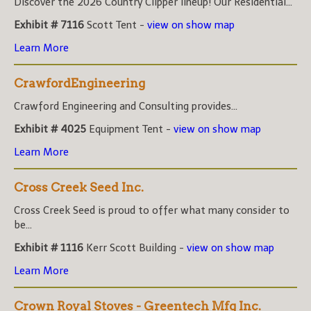
Discover the 2026 Country Clipper lineup! Our Residential...
Exhibit # 7116
Scott Tent -
view on show map
Learn More
CrawfordEngineering
Crawford Engineering and Consulting provides...
Exhibit # 4025
Equipment Tent -
view on show map
Learn More
Cross Creek Seed Inc.
Cross Creek Seed is proud to offer what many consider to
be...
Exhibit # 1116
Kerr Scott Building -
view on show map
Learn More
Crown Royal Stoves - Greentech Mfg Inc.