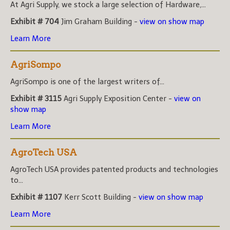
At Agri Supply, we stock a large selection of Hardware,...
Exhibit # 704
Jim Graham Building -
view on show map
Learn More
AgriSompo
AgriSompo is one of the largest writers of...
Exhibit # 3115
Agri Supply Exposition Center -
view on
show map
Learn More
AgroTech USA
AgroTech USA provides patented products and technologies
to...
Exhibit # 1107
Kerr Scott Building -
view on show map
Learn More