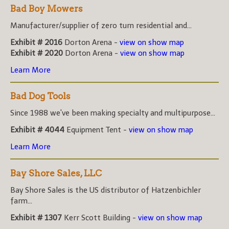
Bad Boy Mowers
Manufacturer/supplier of zero turn residential and...
Exhibit # 2016
Dorton Arena -
view on show map
Exhibit # 2020
Dorton Arena -
view on show map
Learn More
Bad Dog Tools
Since 1988 we've been making specialty and multipurpose...
Exhibit # 4044
Equipment Tent -
view on show map
Learn More
Bay Shore Sales, LLC
Bay Shore Sales is the US distributor of Hatzenbichler
farm...
Exhibit # 1307
Kerr Scott Building -
view on show map