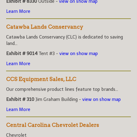
Exhibit # 8330
Outside -
view on show map
Learn More
Catawba Lands Conservancy
Catawba Lands Conservancy (CLC) is dedicated to saving
land...
Exhibit # 9014
Tent #3 -
view on show map
Learn More
CCS Equipment Sales, LLC
Our comprehensive product lines feature top brands...
Exhibit # 310
Jim Graham Building -
view on show map
Learn More
Central Carolina Chevrolet Dealers
Chevrolet