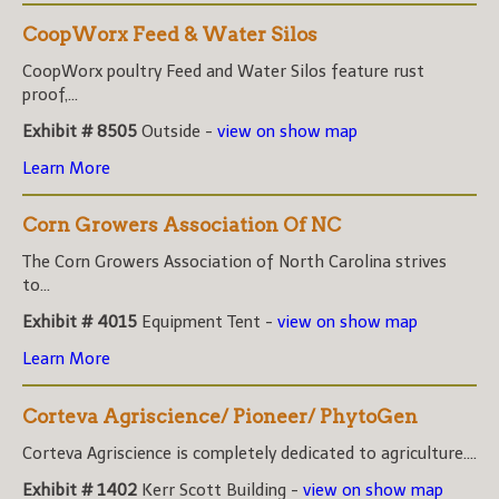
CoopWorx Feed & Water Silos
CoopWorx poultry Feed and Water Silos feature rust
proof,...
Exhibit # 8505
Outside -
view on show map
Learn More
Corn Growers Association Of NC
The Corn Growers Association of North Carolina strives
to...
Exhibit # 4015
Equipment Tent -
view on show map
Learn More
Corteva Agriscience/ Pioneer/ PhytoGen
Corteva Agriscience is completely dedicated to agriculture....
Exhibit # 1402
Kerr Scott Building -
view on show map