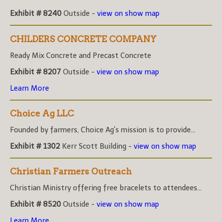
Exhibit # 8240
Outside -
view on show map
CHILDERS CONCRETE COMPANY
Ready Mix Concrete and Precast Concrete
Exhibit # 8207
Outside -
view on show map
Learn More
Choice Ag LLC
Founded by farmers, Choice Ag's mission is to provide...
Exhibit # 1302
Kerr Scott Building -
view on show map
Christian Farmers Outreach
Christian Ministry offering free bracelets to attendees...
Exhibit # 8520
Outside -
view on show map
Learn More