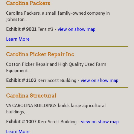
Carolina Packers
Carolina Packers, a small family-owned company in
Johnston...
Exhibit # 9021
Tent #3 -
view on show map
Learn More
Carolina Picker Repair Inc
Cotton Picker Repair and High Quality Used Farm
Equipment...
Exhibit # 1102
Kerr Scott Building -
view on show map
Carolina Structural
VA CAROLINA BUILDINGS builds large agricultural
buildings,...
Exhibit # 1007
Kerr Scott Building -
view on show map
Learn More