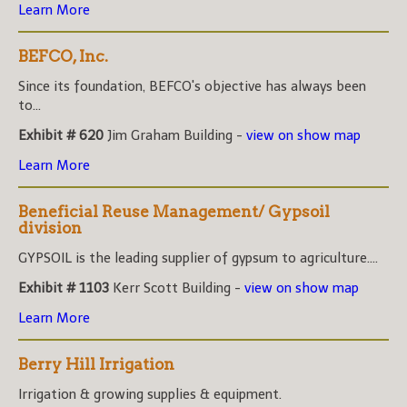
Learn More
BEFCO, Inc.
Since its foundation, BEFCO's objective has always been
to...
Exhibit # 620
Jim Graham Building -
view on show map
Learn More
Beneficial Reuse Management/ Gypsoil
division
GYPSOIL is the leading supplier of gypsum to agriculture....
Exhibit # 1103
Kerr Scott Building -
view on show map
Learn More
Berry Hill Irrigation
Irrigation & growing supplies & equipment.