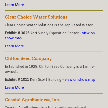
Learn More
Clear Choice Water Solutions
Clear Choice Water Solutions is the Top Rated Water...
Exhibit # 3625
Agri Supply Exposition Center -
view on
show map
Learn More
Clifton Seed Company
Established in 1928, Clifton Seed Company is a family-
owned...
Exhibit # 1011
Kerr Scott Building -
view on show map
Learn More
Coastal AgroBusiness, Inc.
Coastal AgroBusiness is a full-service agricultural...