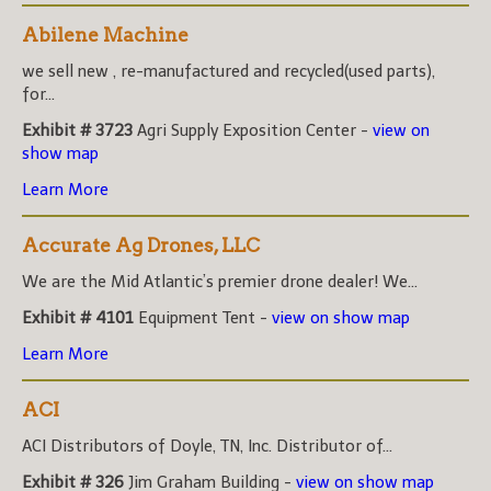
Abilene Machine
we sell new , re-manufactured and recycled(used parts),
for...
Exhibit # 3723
Agri Supply Exposition Center -
view on
show map
Learn More
Accurate Ag Drones, LLC
We are the Mid Atlantic’s premier drone dealer! We...
Exhibit # 4101
Equipment Tent -
view on show map
Learn More
ACI
ACI Distributors of Doyle, TN, Inc. Distributor of...
Exhibit # 326
Jim Graham Building -
view on show map