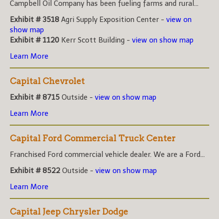
Campbell Oil Company has been fueling farms and rural...
Exhibit # 3518
Agri Supply Exposition Center -
view on
show map
Exhibit # 1120
Kerr Scott Building -
view on show map
Learn More
Capital Chevrolet
Exhibit # 8715
Outside -
view on show map
Learn More
Capital Ford Commercial Truck Center
Franchised Ford commercial vehicle dealer. We are a Ford...
Exhibit # 8522
Outside -
view on show map
Learn More
Capital Jeep Chrysler Dodge