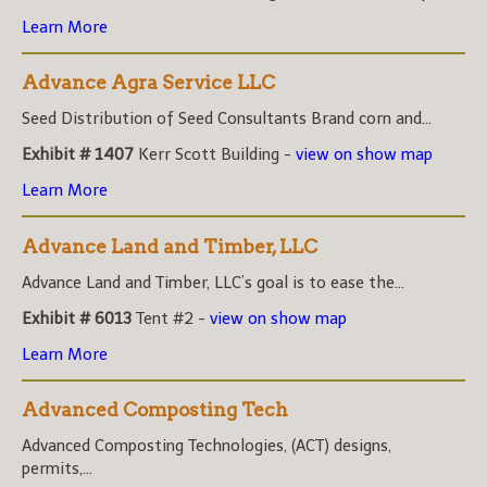
Learn More
Advance Agra Service LLC
Seed Distribution of Seed Consultants Brand corn and...
Exhibit # 1407
Kerr Scott Building -
view on show map
Learn More
Advance Land and Timber, LLC
Advance Land and Timber, LLC’s goal is to ease the...
Exhibit # 6013
Tent #2 -
view on show map
Learn More
Advanced Composting Tech
Advanced Composting Technologies, (ACT) designs,
permits,...