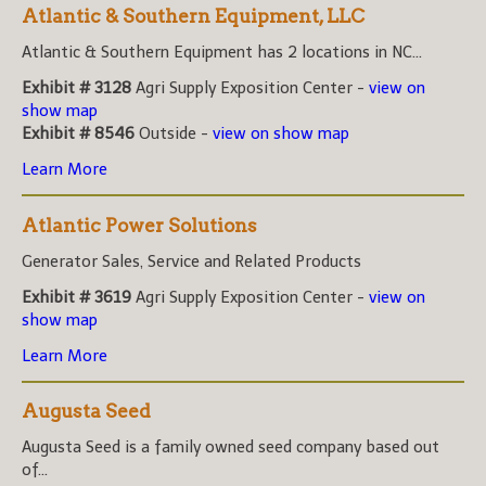
Atlantic & Southern Equipment, LLC
Atlantic & Southern Equipment has 2 locations in NC...
Exhibit # 3128
Agri Supply Exposition Center -
view on
show map
Exhibit # 8546
Outside -
view on show map
Learn More
Atlantic Power Solutions
Generator Sales, Service and Related Products
Exhibit # 3619
Agri Supply Exposition Center -
view on
show map
Learn More
Augusta Seed
Augusta Seed is a family owned seed company based out
of...