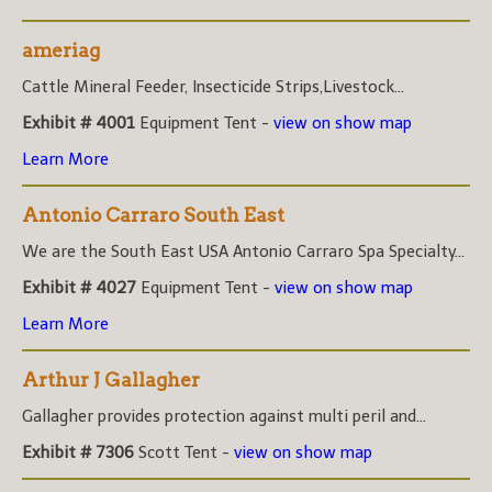
ameriag
Cattle Mineral Feeder, Insecticide Strips,Livestock...
Exhibit # 4001
Equipment Tent -
view on show map
Learn More
Antonio Carraro South East
We are the South East USA Antonio Carraro Spa Specialty...
Exhibit # 4027
Equipment Tent -
view on show map
Learn More
Arthur J Gallagher
Gallagher provides protection against multi peril and...
Exhibit # 7306
Scott Tent -
view on show map