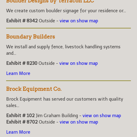
Boulder Designs by Terracon LLC
We create custom boulder signage for your residence or...
Exhibit # 8342
Outside -
view on show map
Boundary Builders
We install and supply fence, livestock handling systems
and...
Exhibit # 8230
Outside -
view on show map
Learn More
Brock Equipment Co.
Brock Equipment has served our customers with quality
sales...
Exhibit # 102
Jim Graham Building -
view on show map
Exhibit # 8702
Outside -
view on show map
Learn More