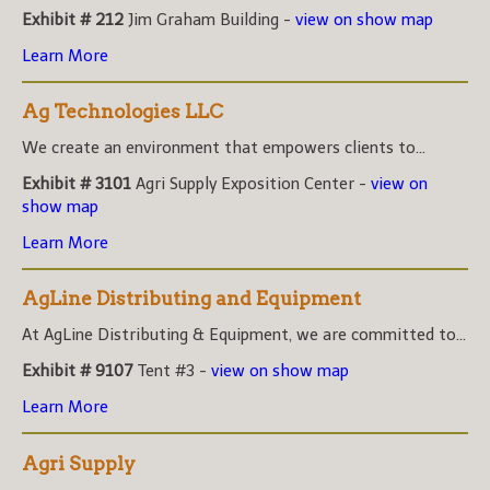
Exhibit # 212
Jim Graham Building -
view on show map
Learn More
Ag Technologies LLC
We create an environment that empowers clients to...
Exhibit # 3101
Agri Supply Exposition Center -
view on
show map
Learn More
AgLine Distributing and Equipment
At AgLine Distributing & Equipment, we are committed to...
Exhibit # 9107
Tent #3 -
view on show map
Learn More
Agri Supply