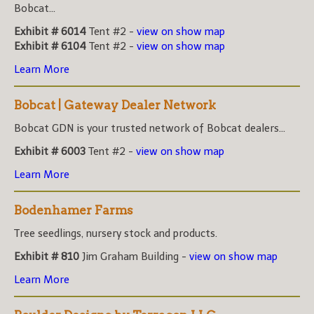
Bobcat...
Exhibit # 6014
Tent #2 -
view on show map
Exhibit # 6104
Tent #2 -
view on show map
Learn More
Bobcat | Gateway Dealer Network
Bobcat GDN is your trusted network of Bobcat dealers...
Exhibit # 6003
Tent #2 -
view on show map
Learn More
Bodenhamer Farms
Tree seedlings, nursery stock and products.
Exhibit # 810
Jim Graham Building -
view on show map
Learn More