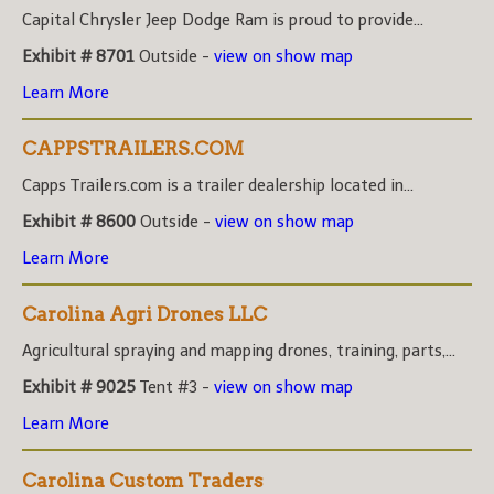
Capital Chrysler Jeep Dodge Ram is proud to provide...
Exhibit # 8701
Outside -
view on show map
Learn More
CAPPSTRAILERS.COM
Capps Trailers.com is a trailer dealership located in...
Exhibit # 8600
Outside -
view on show map
Learn More
Carolina Agri Drones LLC
Agricultural spraying and mapping drones, training, parts,...
Exhibit # 9025
Tent #3 -
view on show map
Learn More
Carolina Custom Traders