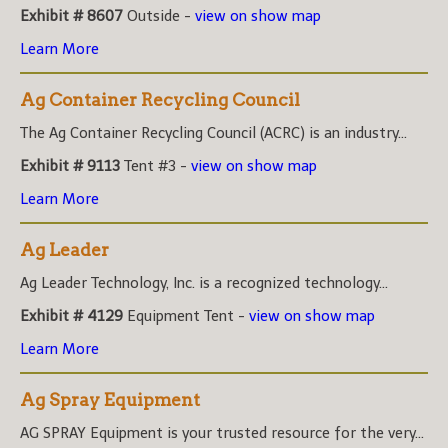
Exhibit # 8607
Outside -
view on show map
Learn More
Ag Container Recycling Council
The Ag Container Recycling Council (ACRC) is an industry...
Exhibit # 9113
Tent #3 -
view on show map
Learn More
Ag Leader
Ag Leader Technology, Inc. is a recognized technology...
Exhibit # 4129
Equipment Tent -
view on show map
Learn More
Ag Spray Equipment
AG SPRAY Equipment is your trusted resource for the very...