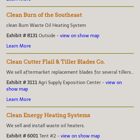
Clean Burn of the Southeast
clean Burn Waste Oil Heating System
Exhibit # 8131
Outside -
view on show map
Learn More
Clean Cutter Flail & Tiller Blades Co.
We sell aftermarket replacement blades for several tillers...
Exhibit # 3111
Agri Supply Exposition Center -
view on
show map
Learn More
Clean Energy Heating Systems
We sell and install waste oil heaters.
Exhibit # 6001
Tent #2 -
view on show map