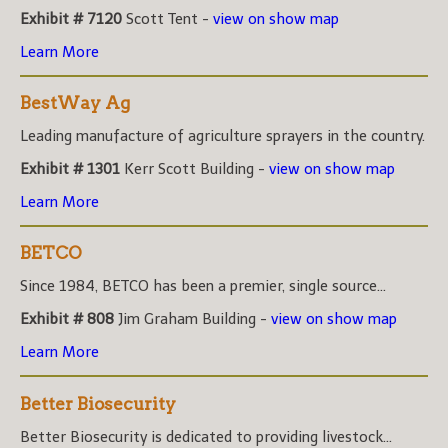
Exhibit # 7120
Scott Tent -
view on show map
Learn More
BestWay Ag
Leading manufacture of agriculture sprayers in the country.
Exhibit # 1301
Kerr Scott Building -
view on show map
Learn More
BETCO
Since 1984, BETCO has been a premier, single source...
Exhibit # 808
Jim Graham Building -
view on show map
Learn More
Better Biosecurity
Better Biosecurity is dedicated to providing livestock...