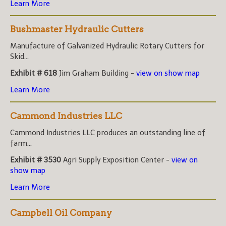
Learn More
Bushmaster Hydraulic Cutters
Manufacture of Galvanized Hydraulic Rotary Cutters for
Skid...
Exhibit # 618
Jim Graham Building -
view on show map
Learn More
Cammond Industries LLC
Cammond Industries LLC produces an outstanding line of
farm...
Exhibit # 3530
Agri Supply Exposition Center -
view on
show map
Learn More
Campbell Oil Company