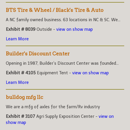
BTS Tire & Wheel / Black's Tire & Auto
A NC family owned business. 63 locations in NC & SC. We...
Exhibit # 8039
Outside -
view on show map
Learn More
Builder's Discount Center
Opening in 1987, Builder’s Discount Center was founded...
Exhibit # 4105
Equipment Tent -
view on show map
Learn More
bulldog mfg llc
We are a mfg of axles for the farm/Rv industry
Exhibit # 3107
Agri Supply Exposition Center -
view on
show map