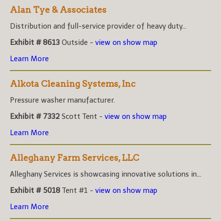
Alan Tye & Associates
Distribution and full-service provider of heavy duty...
Exhibit # 8613
Outside -
view on show map
Learn More
Alkota Cleaning Systems, Inc
Pressure washer manufacturer.
Exhibit # 7332
Scott Tent -
view on show map
Learn More
Alleghany Farm Services, LLC
Alleghany Services is showcasing innovative solutions in...
Exhibit # 5018
Tent #1 -
view on show map
Learn More