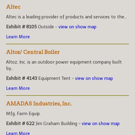
Altec
Altec is a leading provider of products and services to the...
Exhibit # 8105
Outside -
view on show map
Learn More
Altoz/ Central Boiler
Altoz, Inc. is an outdoor power equipment company built
by...
Exhibit # 4143
Equipment Tent -
view on show map
Learn More
AMADAS Industries, Inc.
Mfg. Farm Equip.
Exhibit # 622
Jim Graham Building -
view on show map
Learn More