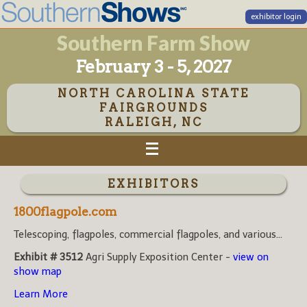
exhibitor login
Southern Farm Show
February 3 - 5, 2027
NORTH CAROLINA STATE
FAIRGROUNDS
RALEIGH, NC
EXHIBITORS
1800flagpole.com
Telescoping, flagpoles, commercial flagpoles, and various...
Exhibit # 3512
Agri Supply Exposition Center -
view on
show map
Learn More