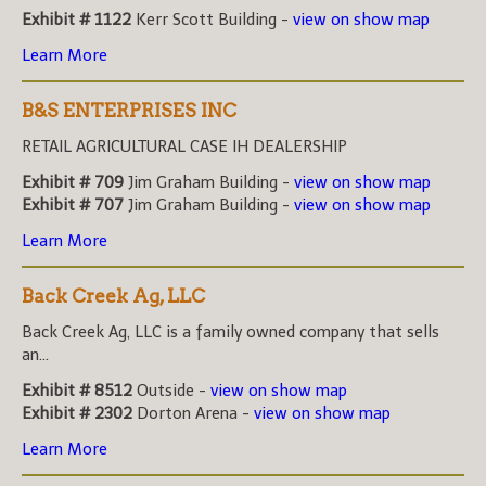
Exhibit # 1122
Kerr Scott Building -
view on show map
Learn More
B&S ENTERPRISES INC
RETAIL AGRICULTURAL CASE IH DEALERSHIP
Exhibit # 709
Jim Graham Building -
view on show map
Exhibit # 707
Jim Graham Building -
view on show map
Learn More
Back Creek Ag, LLC
Back Creek Ag, LLC is a family owned company that sells
an...
Exhibit # 8512
Outside -
view on show map
Exhibit # 2302
Dorton Arena -
view on show map
Learn More