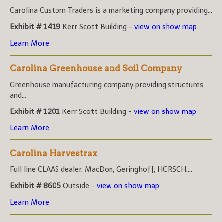
Carolina Custom Traders is a marketing company providing...
Exhibit # 1419
Kerr Scott Building -
view on show map
Learn More
Carolina Greenhouse and Soil Company
Greenhouse manufacturing company providing structures
and...
Exhibit # 1201
Kerr Scott Building -
view on show map
Learn More
Carolina Harvestrax
Full line CLAAS dealer. MacDon, Geringhoff, HORSCH,...
Exhibit # 8605
Outside -
view on show map
Learn More