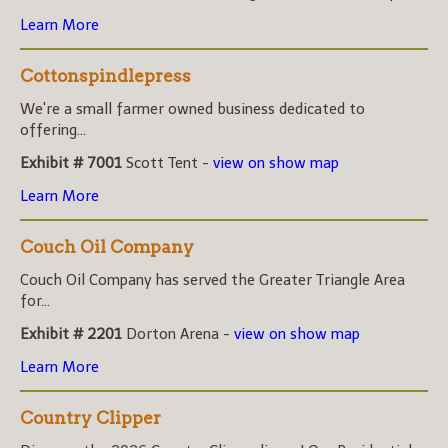
Learn More
Cottonspindlepress
We're a small farmer owned business dedicated to
offering...
Exhibit # 7001
Scott Tent -
view on show map
Learn More
Couch Oil Company
Couch Oil Company has served the Greater Triangle Area
for...
Exhibit # 2201
Dorton Arena -
view on show map
Learn More
Country Clipper