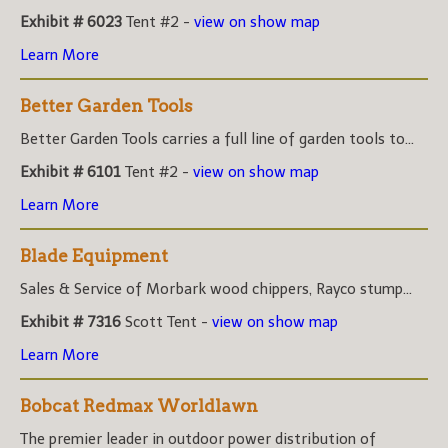
Exhibit # 6023
Tent #2 -
view on show map
Learn More
Better Garden Tools
Better Garden Tools carries a full line of garden tools to...
Exhibit # 6101
Tent #2 -
view on show map
Learn More
Blade Equipment
Sales & Service of Morbark wood chippers, Rayco stump...
Exhibit # 7316
Scott Tent -
view on show map
Learn More
Bobcat Redmax Worldlawn
The premier leader in outdoor power distribution of