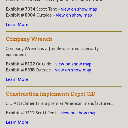
Exhibit # 7034
Scott Tent -
view on show map
Exhibit # 8004
Outside -
view on show map
Learn More
Company Wrench
Company Wrench is a family-oriented, specialty
equipment...
Exhibit # 8122
Outside -
view on show map
Exhibit # 8338
Outside -
view on show map
Learn More
Construction Implements Depot CID
CID Attachments is a premier American manufacturer...
Exhibit # 7112
Scott Tent -
view on show map
Learn More