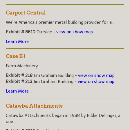
Carport Central
We're America's premier metal building provider for a...
Exhibit # 8612
Outside -
view on show map
Learn More
Case IH
Farm Machinery.
Exhibit # 318
Jim Graham Building -
view on show map
Exhibit # 313
Jim Graham Building -
view on show map
Learn More
Catawba Attachments
Catawba Attachments began in 1988 by Eddie Dellinger, a
one...