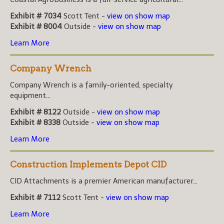
Exhibit # 7034
Scott Tent -
view on show map
Exhibit # 8004
Outside -
view on show map
Learn More
Company Wrench
Company Wrench is a family-oriented, specialty
equipment...
Exhibit # 8122
Outside -
view on show map
Exhibit # 8338
Outside -
view on show map
Learn More
Construction Implements Depot CID
CID Attachments is a premier American manufacturer...
Exhibit # 7112
Scott Tent -
view on show map
Learn More