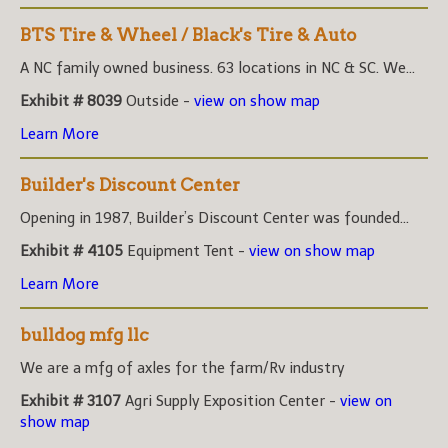
BTS Tire & Wheel / Black's Tire & Auto
A NC family owned business. 63 locations in NC & SC. We...
Exhibit # 8039
Outside -
view on show map
Learn More
Builder's Discount Center
Opening in 1987, Builder’s Discount Center was founded...
Exhibit # 4105
Equipment Tent -
view on show map
Learn More
bulldog mfg llc
We are a mfg of axles for the farm/Rv industry
Exhibit # 3107
Agri Supply Exposition Center -
view on
show map