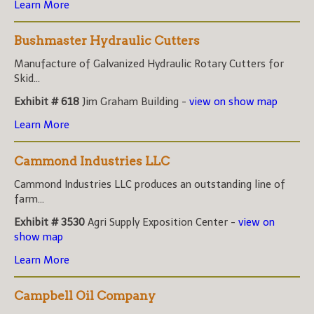
Learn More
Bushmaster Hydraulic Cutters
Manufacture of Galvanized Hydraulic Rotary Cutters for
Skid...
Exhibit # 618
Jim Graham Building -
view on show map
Learn More
Cammond Industries LLC
Cammond Industries LLC produces an outstanding line of
farm...
Exhibit # 3530
Agri Supply Exposition Center -
view on
show map
Learn More
Campbell Oil Company