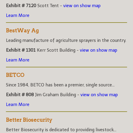
Exhibit # 7120
Scott Tent -
view on show map
Learn More
BestWay Ag
Leading manufacture of agriculture sprayers in the country.
Exhibit # 1301
Kerr Scott Building -
view on show map
Learn More
BETCO
Since 1984, BETCO has been a premier, single source...
Exhibit # 808
Jim Graham Building -
view on show map
Learn More
Better Biosecurity
Better Biosecurity is dedicated to providing livestock...