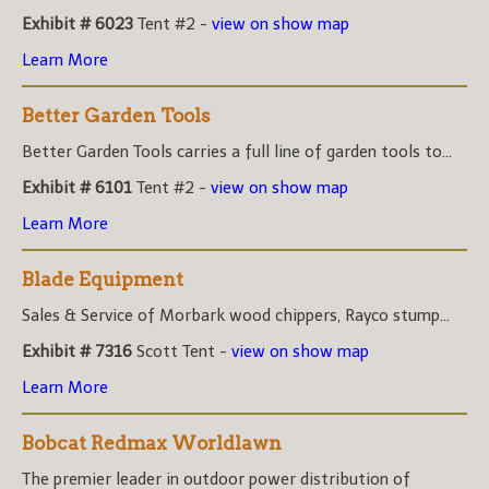
Exhibit # 6023
Tent #2 -
view on show map
Learn More
Better Garden Tools
Better Garden Tools carries a full line of garden tools to...
Exhibit # 6101
Tent #2 -
view on show map
Learn More
Blade Equipment
Sales & Service of Morbark wood chippers, Rayco stump...
Exhibit # 7316
Scott Tent -
view on show map
Learn More
Bobcat Redmax Worldlawn
The premier leader in outdoor power distribution of