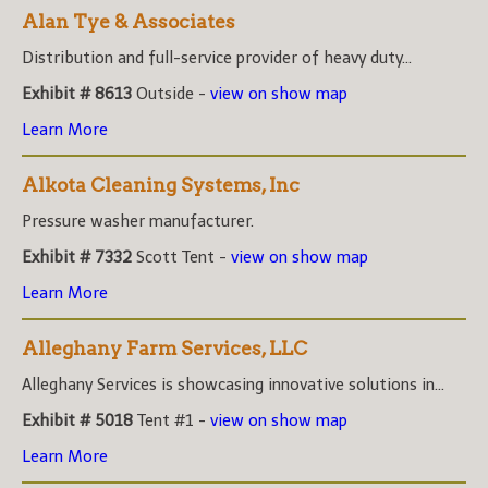
Alan Tye & Associates
Distribution and full-service provider of heavy duty...
Exhibit # 8613
Outside -
view on show map
Learn More
Alkota Cleaning Systems, Inc
Pressure washer manufacturer.
Exhibit # 7332
Scott Tent -
view on show map
Learn More
Alleghany Farm Services, LLC
Alleghany Services is showcasing innovative solutions in...
Exhibit # 5018
Tent #1 -
view on show map
Learn More