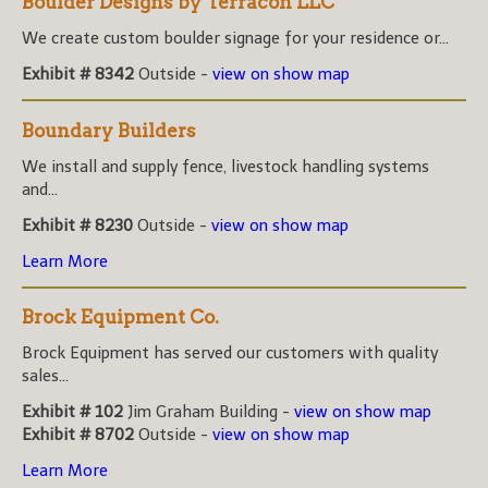
Boulder Designs by Terracon LLC
We create custom boulder signage for your residence or...
Exhibit # 8342
Outside -
view on show map
Boundary Builders
We install and supply fence, livestock handling systems
and...
Exhibit # 8230
Outside -
view on show map
Learn More
Brock Equipment Co.
Brock Equipment has served our customers with quality
sales...
Exhibit # 102
Jim Graham Building -
view on show map
Exhibit # 8702
Outside -
view on show map
Learn More