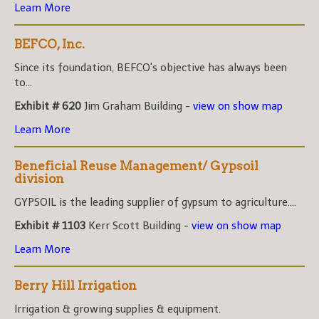
Learn More
BEFCO, Inc.
Since its foundation, BEFCO's objective has always been
to...
Exhibit # 620
Jim Graham Building -
view on show map
Learn More
Beneficial Reuse Management/ Gypsoil
division
GYPSOIL is the leading supplier of gypsum to agriculture....
Exhibit # 1103
Kerr Scott Building -
view on show map
Learn More
Berry Hill Irrigation
Irrigation & growing supplies & equipment.