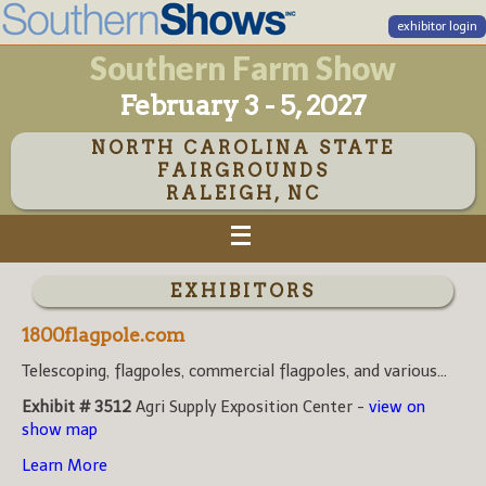
exhibitor login
Southern Farm Show
February 3 - 5, 2027
NORTH CAROLINA STATE
FAIRGROUNDS
RALEIGH, NC
EXHIBITORS
1800flagpole.com
Telescoping, flagpoles, commercial flagpoles, and various...
Exhibit # 3512
Agri Supply Exposition Center -
view on
show map
Learn More