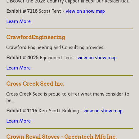
Discover the 2026 Country Clipper lineup! Our Residential...
Exhibit # 7116
Scott Tent -
view on show map
Learn More
CrawfordEngineering
Crawford Engineering and Consulting provides...
Exhibit # 4025
Equipment Tent -
view on show map
Learn More
Cross Creek Seed Inc.
Cross Creek Seed is proud to offer what many consider to
be...
Exhibit # 1116
Kerr Scott Building -
view on show map
Learn More
Crown Royal Stoves - Greentech Mfg Inc.