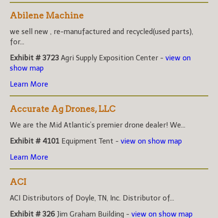
Abilene Machine
we sell new , re-manufactured and recycled(used parts),
for...
Exhibit # 3723
Agri Supply Exposition Center -
view on
show map
Learn More
Accurate Ag Drones, LLC
We are the Mid Atlantic’s premier drone dealer! We...
Exhibit # 4101
Equipment Tent -
view on show map
Learn More
ACI
ACI Distributors of Doyle, TN, Inc. Distributor of...
Exhibit # 326
Jim Graham Building -
view on show map