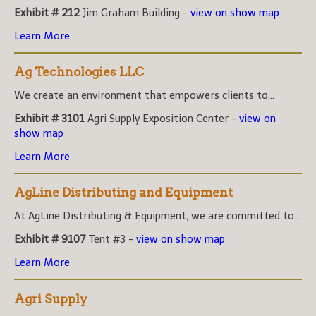
Exhibit # 212
Jim Graham Building -
view on show map
Learn More
Ag Technologies LLC
We create an environment that empowers clients to...
Exhibit # 3101
Agri Supply Exposition Center -
view on
show map
Learn More
AgLine Distributing and Equipment
At AgLine Distributing & Equipment, we are committed to...
Exhibit # 9107
Tent #3 -
view on show map
Learn More
Agri Supply