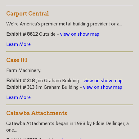
Carport Central
We're America's premier metal building provider for a...
Exhibit # 8612
Outside -
view on show map
Learn More
Case IH
Farm Machinery.
Exhibit # 318
Jim Graham Building -
view on show map
Exhibit # 313
Jim Graham Building -
view on show map
Learn More
Catawba Attachments
Catawba Attachments began in 1988 by Eddie Dellinger, a
one...