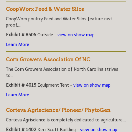
CoopWorx Feed & Water Silos
CoopWorx poultry Feed and Water Silos feature rust
proof,...
Exhibit # 8505
Outside -
view on show map
Learn More
Corn Growers Association Of NC
The Corn Growers Association of North Carolina strives
to...
Exhibit # 4015
Equipment Tent -
view on show map
Learn More
Corteva Agriscience/ Pioneer/ PhytoGen
Corteva Agriscience is completely dedicated to agriculture....
Exhibit # 1402
Kerr Scott Building -
view on show map