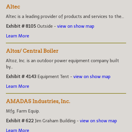
Altec
Altec is a leading provider of products and services to the...
Exhibit # 8105
Outside -
view on show map
Learn More
Altoz/ Central Boiler
Altoz, Inc. is an outdoor power equipment company built
by...
Exhibit # 4143
Equipment Tent -
view on show map
Learn More
AMADAS Industries, Inc.
Mfg. Farm Equip.
Exhibit # 622
Jim Graham Building -
view on show map
Learn More