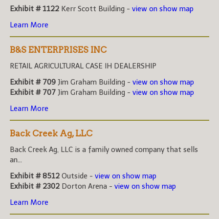
Exhibit # 1122
Kerr Scott Building -
view on show map
Learn More
B&S ENTERPRISES INC
RETAIL AGRICULTURAL CASE IH DEALERSHIP
Exhibit # 709
Jim Graham Building -
view on show map
Exhibit # 707
Jim Graham Building -
view on show map
Learn More
Back Creek Ag, LLC
Back Creek Ag, LLC is a family owned company that sells
an...
Exhibit # 8512
Outside -
view on show map
Exhibit # 2302
Dorton Arena -
view on show map
Learn More