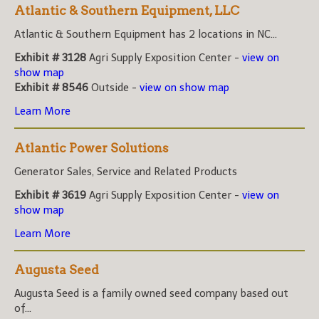
Atlantic & Southern Equipment, LLC
Atlantic & Southern Equipment has 2 locations in NC...
Exhibit # 3128
Agri Supply Exposition Center -
view on
show map
Exhibit # 8546
Outside -
view on show map
Learn More
Atlantic Power Solutions
Generator Sales, Service and Related Products
Exhibit # 3619
Agri Supply Exposition Center -
view on
show map
Learn More
Augusta Seed
Augusta Seed is a family owned seed company based out
of...