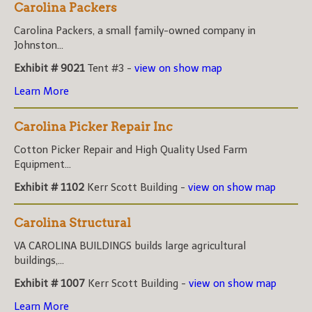
Carolina Packers
Carolina Packers, a small family-owned company in
Johnston...
Exhibit # 9021
Tent #3 -
view on show map
Learn More
Carolina Picker Repair Inc
Cotton Picker Repair and High Quality Used Farm
Equipment...
Exhibit # 1102
Kerr Scott Building -
view on show map
Carolina Structural
VA CAROLINA BUILDINGS builds large agricultural
buildings,...
Exhibit # 1007
Kerr Scott Building -
view on show map
Learn More