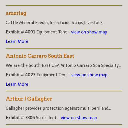
ameriag
Cattle Mineral Feeder, Insecticide Strips,Livestock...
Exhibit # 4001
Equipment Tent -
view on show map
Learn More
Antonio Carraro South East
We are the South East USA Antonio Carraro Spa Specialty...
Exhibit # 4027
Equipment Tent -
view on show map
Learn More
Arthur J Gallagher
Gallagher provides protection against multi peril and...
Exhibit # 7306
Scott Tent -
view on show map