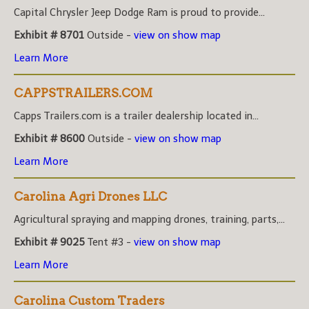
Capital Chrysler Jeep Dodge Ram is proud to provide...
Exhibit # 8701
Outside -
view on show map
Learn More
CAPPSTRAILERS.COM
Capps Trailers.com is a trailer dealership located in...
Exhibit # 8600
Outside -
view on show map
Learn More
Carolina Agri Drones LLC
Agricultural spraying and mapping drones, training, parts,...
Exhibit # 9025
Tent #3 -
view on show map
Learn More
Carolina Custom Traders