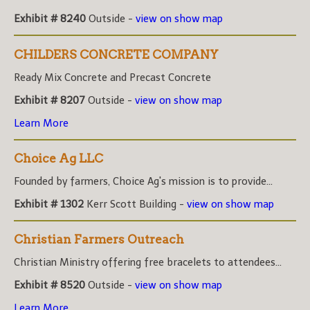
Exhibit # 8240
Outside -
view on show map
CHILDERS CONCRETE COMPANY
Ready Mix Concrete and Precast Concrete
Exhibit # 8207
Outside -
view on show map
Learn More
Choice Ag LLC
Founded by farmers, Choice Ag's mission is to provide...
Exhibit # 1302
Kerr Scott Building -
view on show map
Christian Farmers Outreach
Christian Ministry offering free bracelets to attendees...
Exhibit # 8520
Outside -
view on show map
Learn More