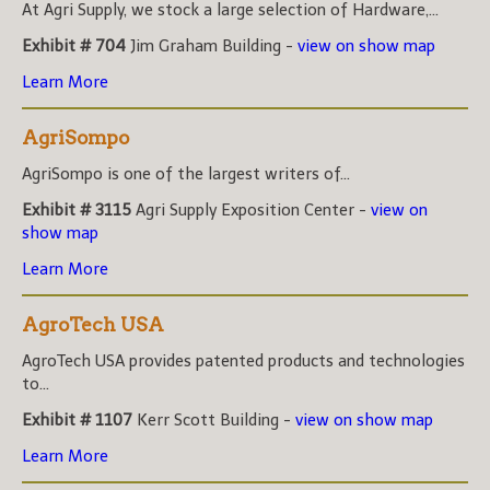
At Agri Supply, we stock a large selection of Hardware,...
Exhibit # 704
Jim Graham Building -
view on show map
Learn More
AgriSompo
AgriSompo is one of the largest writers of...
Exhibit # 3115
Agri Supply Exposition Center -
view on
show map
Learn More
AgroTech USA
AgroTech USA provides patented products and technologies
to...
Exhibit # 1107
Kerr Scott Building -
view on show map
Learn More