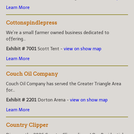
Learn More
Cottonspindlepress
We're a small farmer owned business dedicated to
offering...
Exhibit # 7001
Scott Tent -
view on show map
Learn More
Couch Oil Company
Couch Oil Company has served the Greater Triangle Area
for...
Exhibit # 2201
Dorton Arena -
view on show map
Learn More
Country Clipper