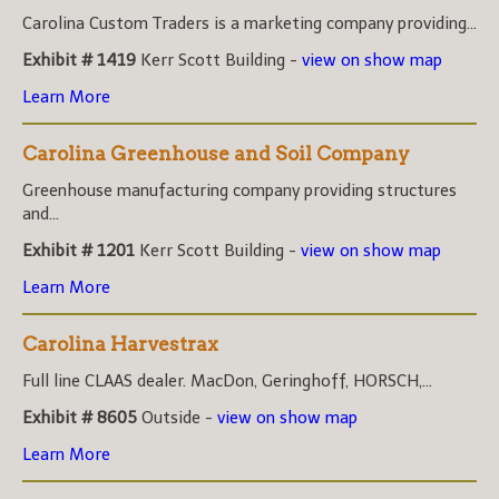
Carolina Custom Traders is a marketing company providing...
Exhibit # 1419
Kerr Scott Building -
view on show map
Learn More
Carolina Greenhouse and Soil Company
Greenhouse manufacturing company providing structures
and...
Exhibit # 1201
Kerr Scott Building -
view on show map
Learn More
Carolina Harvestrax
Full line CLAAS dealer. MacDon, Geringhoff, HORSCH,...
Exhibit # 8605
Outside -
view on show map
Learn More