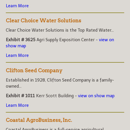
Learn More
Clear Choice Water Solutions
Clear Choice Water Solutions is the Top Rated Water...
Exhibit # 3625
Agri Supply Exposition Center -
view on
show map
Learn More
Clifton Seed Company
Established in 1928, Clifton Seed Company is a family-
owned...
Exhibit # 1011
Kerr Scott Building -
view on show map
Learn More
Coastal AgroBusiness, Inc.
Coastal AgroBusiness is a full-service agricultural...