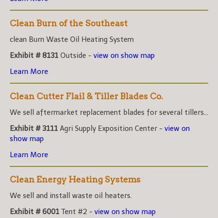
Clean Burn of the Southeast
clean Burn Waste Oil Heating System
Exhibit # 8131
Outside -
view on show map
Learn More
Clean Cutter Flail & Tiller Blades Co.
We sell aftermarket replacement blades for several tillers...
Exhibit # 3111
Agri Supply Exposition Center -
view on
show map
Learn More
Clean Energy Heating Systems
We sell and install waste oil heaters.
Exhibit # 6001
Tent #2 -
view on show map