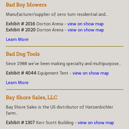
Bad Boy Mowers
Manufacturer/supplier of zero turn residential and...
Exhibit # 2016
Dorton Arena -
view on show map
Exhibit # 2020
Dorton Arena -
view on show map
Learn More
Bad Dog Tools
Since 1988 we've been making specialty and multipurpose...
Exhibit # 4044
Equipment Tent -
view on show map
Learn More
Bay Shore Sales, LLC
Bay Shore Sales is the US distributor of Hatzenbichler
farm...
Exhibit # 1307
Kerr Scott Building -
view on show map