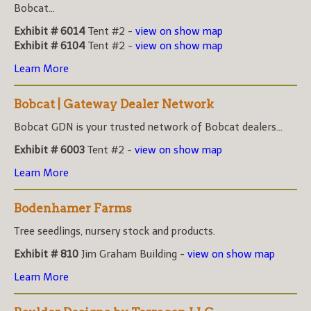
Bobcat...
Exhibit # 6014
Tent #2 -
view on show map
Exhibit # 6104
Tent #2 -
view on show map
Learn More
Bobcat | Gateway Dealer Network
Bobcat GDN is your trusted network of Bobcat dealers...
Exhibit # 6003
Tent #2 -
view on show map
Learn More
Bodenhamer Farms
Tree seedlings, nursery stock and products.
Exhibit # 810
Jim Graham Building -
view on show map
Learn More