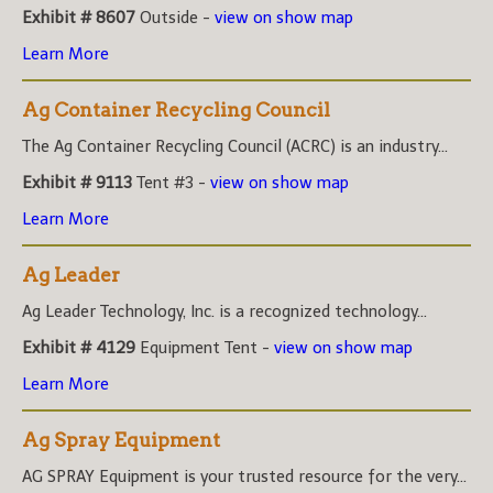
Exhibit # 8607
Outside -
view on show map
Learn More
Ag Container Recycling Council
The Ag Container Recycling Council (ACRC) is an industry...
Exhibit # 9113
Tent #3 -
view on show map
Learn More
Ag Leader
Ag Leader Technology, Inc. is a recognized technology...
Exhibit # 4129
Equipment Tent -
view on show map
Learn More
Ag Spray Equipment
AG SPRAY Equipment is your trusted resource for the very...