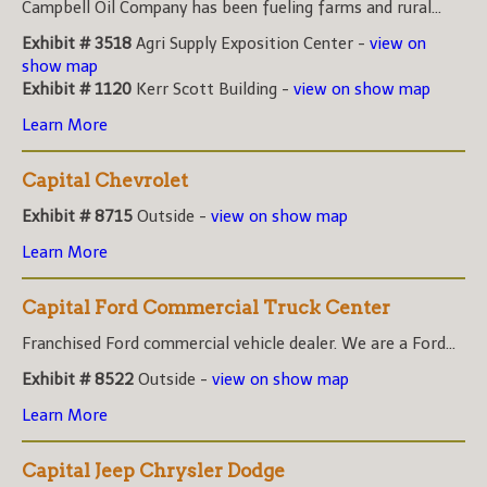
Campbell Oil Company has been fueling farms and rural...
Exhibit # 3518
Agri Supply Exposition Center -
view on
show map
Exhibit # 1120
Kerr Scott Building -
view on show map
Learn More
Capital Chevrolet
Exhibit # 8715
Outside -
view on show map
Learn More
Capital Ford Commercial Truck Center
Franchised Ford commercial vehicle dealer. We are a Ford...
Exhibit # 8522
Outside -
view on show map
Learn More
Capital Jeep Chrysler Dodge