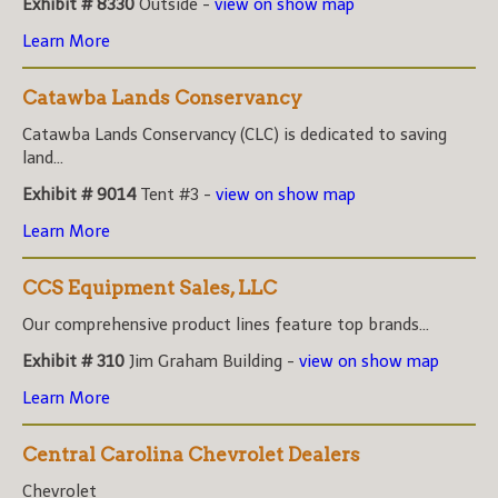
Exhibit # 8330
Outside -
view on show map
Learn More
Catawba Lands Conservancy
Catawba Lands Conservancy (CLC) is dedicated to saving
land...
Exhibit # 9014
Tent #3 -
view on show map
Learn More
CCS Equipment Sales, LLC
Our comprehensive product lines feature top brands...
Exhibit # 310
Jim Graham Building -
view on show map
Learn More
Central Carolina Chevrolet Dealers
Chevrolet