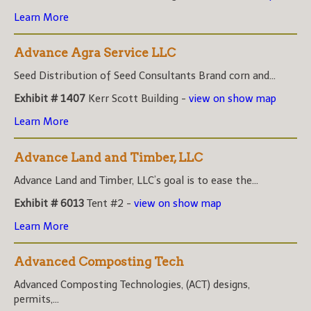
Learn More
Advance Agra Service LLC
Seed Distribution of Seed Consultants Brand corn and...
Exhibit # 1407
Kerr Scott Building -
view on show map
Learn More
Advance Land and Timber, LLC
Advance Land and Timber, LLC’s goal is to ease the...
Exhibit # 6013
Tent #2 -
view on show map
Learn More
Advanced Composting Tech
Advanced Composting Technologies, (ACT) designs,
permits,...