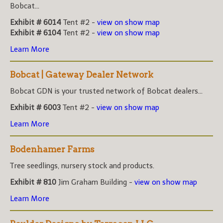
Bobcat...
Exhibit # 6014
Tent #2 -
view on show map
Exhibit # 6104
Tent #2 -
view on show map
Learn More
Bobcat | Gateway Dealer Network
Bobcat GDN is your trusted network of Bobcat dealers...
Exhibit # 6003
Tent #2 -
view on show map
Learn More
Bodenhamer Farms
Tree seedlings, nursery stock and products.
Exhibit # 810
Jim Graham Building -
view on show map
Learn More