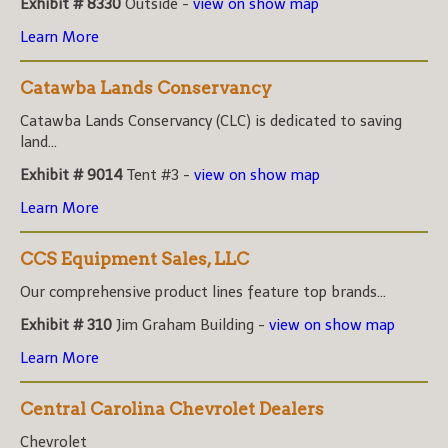
Exhibit # 8330
Outside -
view on show map
Learn More
Catawba Lands Conservancy
Catawba Lands Conservancy (CLC) is dedicated to saving
land...
Exhibit # 9014
Tent #3 -
view on show map
Learn More
CCS Equipment Sales, LLC
Our comprehensive product lines feature top brands...
Exhibit # 310
Jim Graham Building -
view on show map
Learn More
Central Carolina Chevrolet Dealers
Chevrolet