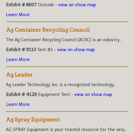
Exhibit # 8607
Outside -
view on show map
Learn More
Ag Container Recycling Council
The Ag Container Recycling Council (ACRC) is an industry...
Exhibit # 9113
Tent #3 -
view on show map
Learn More
Ag Leader
Ag Leader Technology, Inc. is a recognized technology...
Exhibit # 4129
Equipment Tent -
view on show map
Learn More
Ag Spray Equipment
AG SPRAY Equipment is your trusted resource for the very...