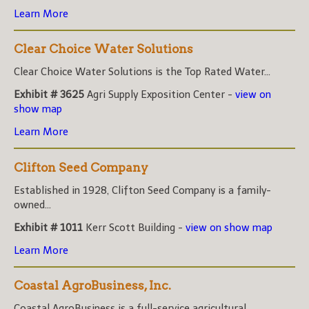
Learn More
Clear Choice Water Solutions
Clear Choice Water Solutions is the Top Rated Water...
Exhibit # 3625
Agri Supply Exposition Center -
view on
show map
Learn More
Clifton Seed Company
Established in 1928, Clifton Seed Company is a family-
owned...
Exhibit # 1011
Kerr Scott Building -
view on show map
Learn More
Coastal AgroBusiness, Inc.
Coastal AgroBusiness is a full-service agricultural...