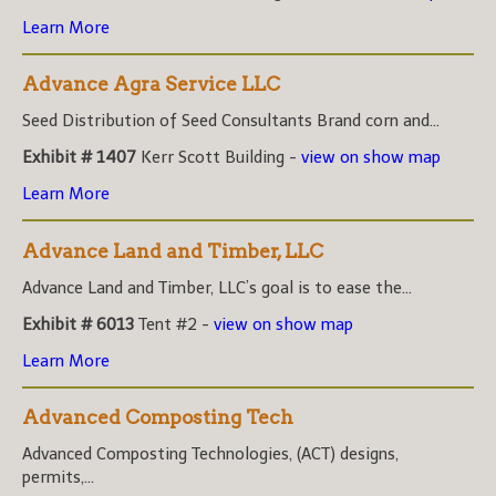
Learn More
Advance Agra Service LLC
Seed Distribution of Seed Consultants Brand corn and...
Exhibit # 1407
Kerr Scott Building -
view on show map
Learn More
Advance Land and Timber, LLC
Advance Land and Timber, LLC’s goal is to ease the...
Exhibit # 6013
Tent #2 -
view on show map
Learn More
Advanced Composting Tech
Advanced Composting Technologies, (ACT) designs,
permits,...