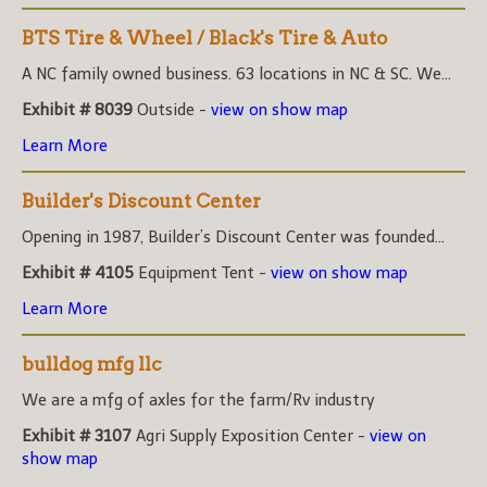
BTS Tire & Wheel / Black's Tire & Auto
A NC family owned business. 63 locations in NC & SC. We...
Exhibit # 8039
Outside -
view on show map
Learn More
Builder's Discount Center
Opening in 1987, Builder’s Discount Center was founded...
Exhibit # 4105
Equipment Tent -
view on show map
Learn More
bulldog mfg llc
We are a mfg of axles for the farm/Rv industry
Exhibit # 3107
Agri Supply Exposition Center -
view on
show map