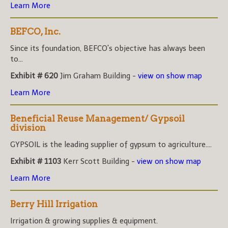
Learn More
BEFCO, Inc.
Since its foundation, BEFCO's objective has always been
to...
Exhibit # 620
Jim Graham Building -
view on show map
Learn More
Beneficial Reuse Management/ Gypsoil
division
GYPSOIL is the leading supplier of gypsum to agriculture....
Exhibit # 1103
Kerr Scott Building -
view on show map
Learn More
Berry Hill Irrigation
Irrigation & growing supplies & equipment.