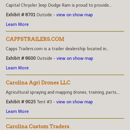
Capital Chrysler Jeep Dodge Ram is proud to provide...
Exhibit # 8701
Outside -
view on show map
Learn More
CAPPSTRAILERS.COM
Capps Trailers.com is a trailer dealership located in...
Exhibit # 8600
Outside -
view on show map
Learn More
Carolina Agri Drones LLC
Agricultural spraying and mapping drones, training, parts,...
Exhibit # 9025
Tent #3 -
view on show map
Learn More
Carolina Custom Traders