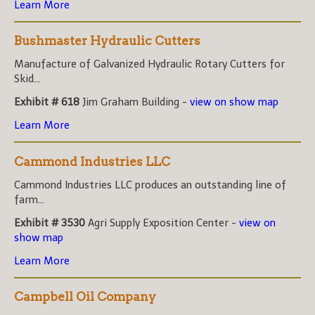
Learn More
Bushmaster Hydraulic Cutters
Manufacture of Galvanized Hydraulic Rotary Cutters for
Skid...
Exhibit # 618
Jim Graham Building -
view on show map
Learn More
Cammond Industries LLC
Cammond Industries LLC produces an outstanding line of
farm...
Exhibit # 3530
Agri Supply Exposition Center -
view on
show map
Learn More
Campbell Oil Company