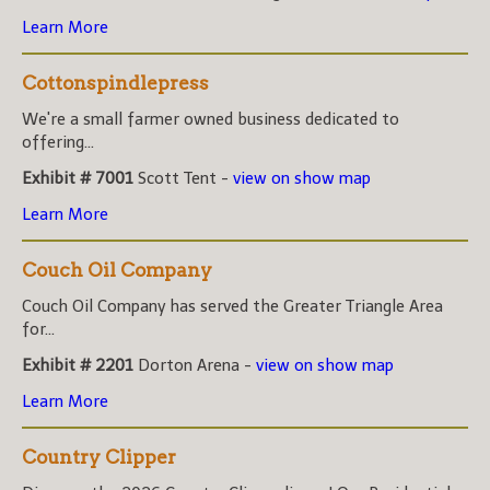
Learn More
Cottonspindlepress
We're a small farmer owned business dedicated to
offering...
Exhibit # 7001
Scott Tent -
view on show map
Learn More
Couch Oil Company
Couch Oil Company has served the Greater Triangle Area
for...
Exhibit # 2201
Dorton Arena -
view on show map
Learn More
Country Clipper