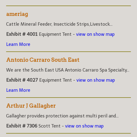
ameriag
Cattle Mineral Feeder, Insecticide Strips,Livestock...
Exhibit # 4001
Equipment Tent -
view on show map
Learn More
Antonio Carraro South East
We are the South East USA Antonio Carraro Spa Specialty...
Exhibit # 4027
Equipment Tent -
view on show map
Learn More
Arthur J Gallagher
Gallagher provides protection against multi peril and...
Exhibit # 7306
Scott Tent -
view on show map