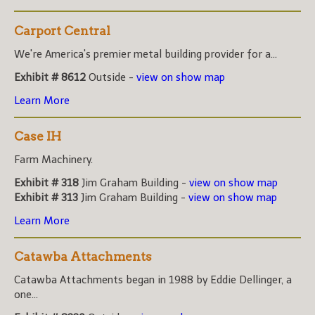
Carport Central
We're America's premier metal building provider for a...
Exhibit # 8612
Outside -
view on show map
Learn More
Case IH
Farm Machinery.
Exhibit # 318
Jim Graham Building -
view on show map
Exhibit # 313
Jim Graham Building -
view on show map
Learn More
Catawba Attachments
Catawba Attachments began in 1988 by Eddie Dellinger, a
one...