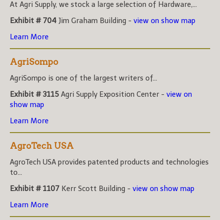
At Agri Supply, we stock a large selection of Hardware,...
Exhibit # 704
Jim Graham Building -
view on show map
Learn More
AgriSompo
AgriSompo is one of the largest writers of...
Exhibit # 3115
Agri Supply Exposition Center -
view on
show map
Learn More
AgroTech USA
AgroTech USA provides patented products and technologies
to...
Exhibit # 1107
Kerr Scott Building -
view on show map
Learn More