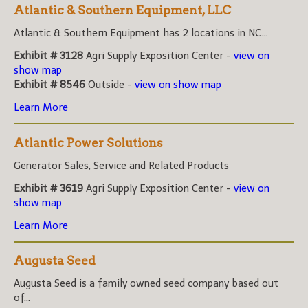
Atlantic & Southern Equipment, LLC
Atlantic & Southern Equipment has 2 locations in NC...
Exhibit # 3128
Agri Supply Exposition Center -
view on
show map
Exhibit # 8546
Outside -
view on show map
Learn More
Atlantic Power Solutions
Generator Sales, Service and Related Products
Exhibit # 3619
Agri Supply Exposition Center -
view on
show map
Learn More
Augusta Seed
Augusta Seed is a family owned seed company based out
of...