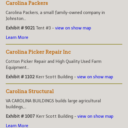
Carolina Packers
Carolina Packers, a small family-owned company in
Johnston...
Exhibit # 9021
Tent #3 -
view on show map
Learn More
Carolina Picker Repair Inc
Cotton Picker Repair and High Quality Used Farm
Equipment...
Exhibit # 1102
Kerr Scott Building -
view on show map
Carolina Structural
VA CAROLINA BUILDINGS builds large agricultural
buildings,...
Exhibit # 1007
Kerr Scott Building -
view on show map
Learn More