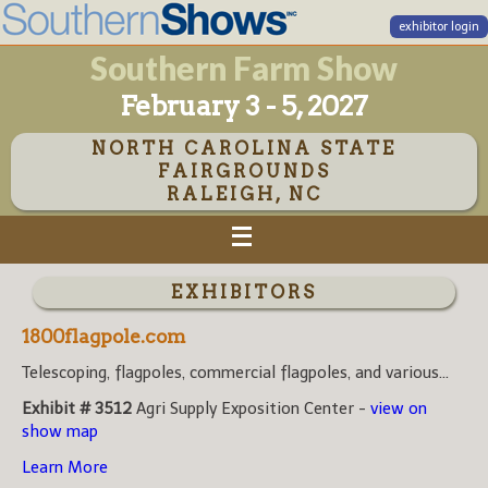
exhibitor login
Southern Farm Show
February 3 - 5, 2027
NORTH CAROLINA STATE
FAIRGROUNDS
RALEIGH, NC
EXHIBITORS
1800flagpole.com
Telescoping, flagpoles, commercial flagpoles, and various...
Exhibit # 3512
Agri Supply Exposition Center -
view on
show map
Learn More