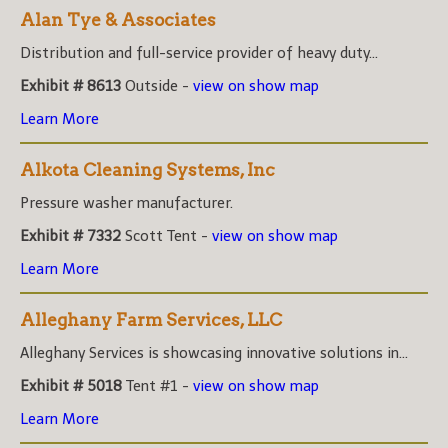
Alan Tye & Associates
Distribution and full-service provider of heavy duty...
Exhibit # 8613
Outside -
view on show map
Learn More
Alkota Cleaning Systems, Inc
Pressure washer manufacturer.
Exhibit # 7332
Scott Tent -
view on show map
Learn More
Alleghany Farm Services, LLC
Alleghany Services is showcasing innovative solutions in...
Exhibit # 5018
Tent #1 -
view on show map
Learn More