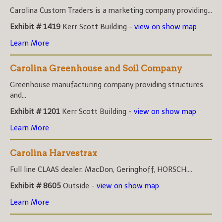
Carolina Custom Traders is a marketing company providing...
Exhibit # 1419
Kerr Scott Building -
view on show map
Learn More
Carolina Greenhouse and Soil Company
Greenhouse manufacturing company providing structures
and...
Exhibit # 1201
Kerr Scott Building -
view on show map
Learn More
Carolina Harvestrax
Full line CLAAS dealer. MacDon, Geringhoff, HORSCH,...
Exhibit # 8605
Outside -
view on show map
Learn More