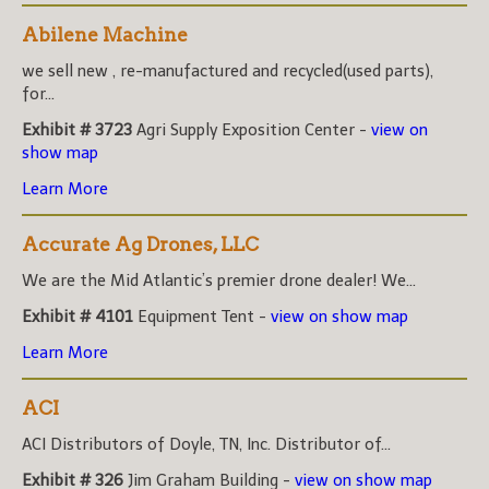
Abilene Machine
we sell new , re-manufactured and recycled(used parts),
for...
Exhibit # 3723
Agri Supply Exposition Center -
view on
show map
Learn More
Accurate Ag Drones, LLC
We are the Mid Atlantic’s premier drone dealer! We...
Exhibit # 4101
Equipment Tent -
view on show map
Learn More
ACI
ACI Distributors of Doyle, TN, Inc. Distributor of...
Exhibit # 326
Jim Graham Building -
view on show map