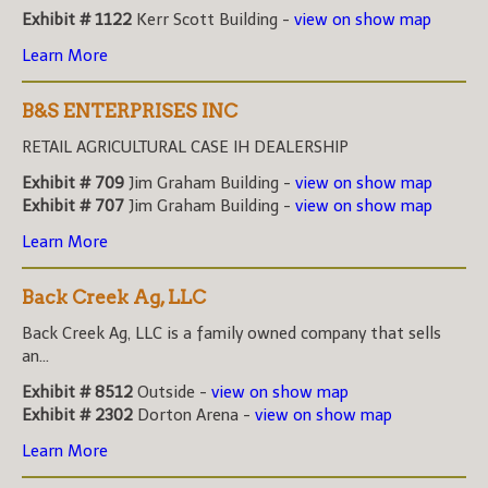
Exhibit # 1122
Kerr Scott Building -
view on show map
Learn More
B&S ENTERPRISES INC
RETAIL AGRICULTURAL CASE IH DEALERSHIP
Exhibit # 709
Jim Graham Building -
view on show map
Exhibit # 707
Jim Graham Building -
view on show map
Learn More
Back Creek Ag, LLC
Back Creek Ag, LLC is a family owned company that sells
an...
Exhibit # 8512
Outside -
view on show map
Exhibit # 2302
Dorton Arena -
view on show map
Learn More