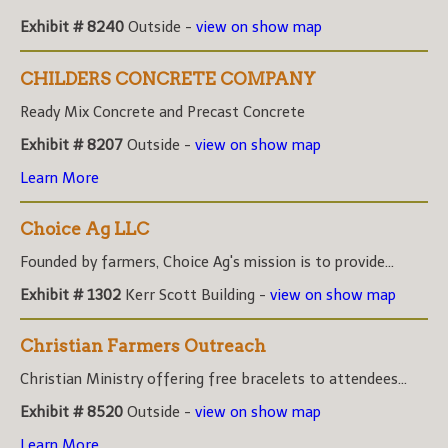
Exhibit # 8240
Outside -
view on show map
CHILDERS CONCRETE COMPANY
Ready Mix Concrete and Precast Concrete
Exhibit # 8207
Outside -
view on show map
Learn More
Choice Ag LLC
Founded by farmers, Choice Ag's mission is to provide...
Exhibit # 1302
Kerr Scott Building -
view on show map
Christian Farmers Outreach
Christian Ministry offering free bracelets to attendees...
Exhibit # 8520
Outside -
view on show map
Learn More