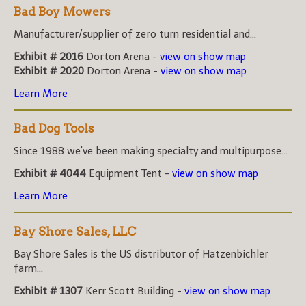
Bad Boy Mowers
Manufacturer/supplier of zero turn residential and...
Exhibit # 2016
Dorton Arena -
view on show map
Exhibit # 2020
Dorton Arena -
view on show map
Learn More
Bad Dog Tools
Since 1988 we've been making specialty and multipurpose...
Exhibit # 4044
Equipment Tent -
view on show map
Learn More
Bay Shore Sales, LLC
Bay Shore Sales is the US distributor of Hatzenbichler
farm...
Exhibit # 1307
Kerr Scott Building -
view on show map