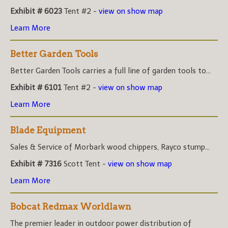
Exhibit # 6023
Tent #2 -
view on show map
Learn More
Better Garden Tools
Better Garden Tools carries a full line of garden tools to...
Exhibit # 6101
Tent #2 -
view on show map
Learn More
Blade Equipment
Sales & Service of Morbark wood chippers, Rayco stump...
Exhibit # 7316
Scott Tent -
view on show map
Learn More
Bobcat Redmax Worldlawn
The premier leader in outdoor power distribution of