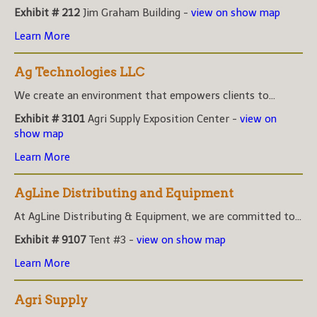
Exhibit # 212
Jim Graham Building -
view on show map
Learn More
Ag Technologies LLC
We create an environment that empowers clients to...
Exhibit # 3101
Agri Supply Exposition Center -
view on
show map
Learn More
AgLine Distributing and Equipment
At AgLine Distributing & Equipment, we are committed to...
Exhibit # 9107
Tent #3 -
view on show map
Learn More
Agri Supply