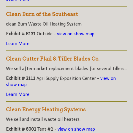
Clean Burn of the Southeast
clean Burn Waste Oil Heating System
Exhibit # 8131
Outside -
view on show map
Learn More
Clean Cutter Flail & Tiller Blades Co.
We sell aftermarket replacement blades for several tillers...
Exhibit # 3111
Agri Supply Exposition Center -
view on
show map
Learn More
Clean Energy Heating Systems
We sell and install waste oil heaters.
Exhibit # 6001
Tent #2 -
view on show map