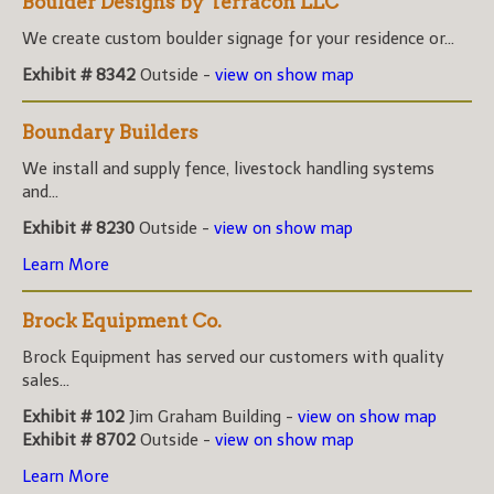
Boulder Designs by Terracon LLC
We create custom boulder signage for your residence or...
Exhibit # 8342
Outside -
view on show map
Boundary Builders
We install and supply fence, livestock handling systems
and...
Exhibit # 8230
Outside -
view on show map
Learn More
Brock Equipment Co.
Brock Equipment has served our customers with quality
sales...
Exhibit # 102
Jim Graham Building -
view on show map
Exhibit # 8702
Outside -
view on show map
Learn More