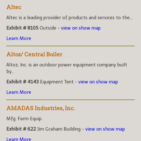
Altec
Altec is a leading provider of products and services to the...
Exhibit # 8105
Outside -
view on show map
Learn More
Altoz/ Central Boiler
Altoz, Inc. is an outdoor power equipment company built
by...
Exhibit # 4143
Equipment Tent -
view on show map
Learn More
AMADAS Industries, Inc.
Mfg. Farm Equip.
Exhibit # 622
Jim Graham Building -
view on show map
Learn More