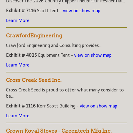
Discover the 2026 Country Clipper lineup! Our Residential...
Exhibit # 7116
Scott Tent -
view on show map
Learn More
CrawfordEngineering
Crawford Engineering and Consulting provides...
Exhibit # 4025
Equipment Tent -
view on show map
Learn More
Cross Creek Seed Inc.
Cross Creek Seed is proud to offer what many consider to
be...
Exhibit # 1116
Kerr Scott Building -
view on show map
Learn More
Crown Royal Stoves - Greentech Mfg Inc.