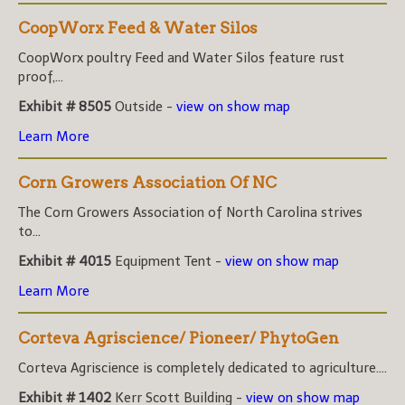
CoopWorx Feed & Water Silos
CoopWorx poultry Feed and Water Silos feature rust
proof,...
Exhibit # 8505
Outside -
view on show map
Learn More
Corn Growers Association Of NC
The Corn Growers Association of North Carolina strives
to...
Exhibit # 4015
Equipment Tent -
view on show map
Learn More
Corteva Agriscience/ Pioneer/ PhytoGen
Corteva Agriscience is completely dedicated to agriculture....
Exhibit # 1402
Kerr Scott Building -
view on show map