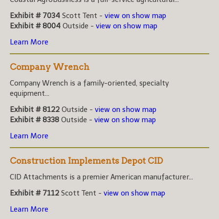
Exhibit # 7034
Scott Tent -
view on show map
Exhibit # 8004
Outside -
view on show map
Learn More
Company Wrench
Company Wrench is a family-oriented, specialty
equipment...
Exhibit # 8122
Outside -
view on show map
Exhibit # 8338
Outside -
view on show map
Learn More
Construction Implements Depot CID
CID Attachments is a premier American manufacturer...
Exhibit # 7112
Scott Tent -
view on show map
Learn More