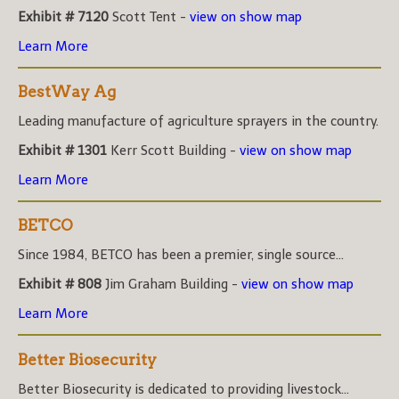
Exhibit # 7120
Scott Tent -
view on show map
Learn More
BestWay Ag
Leading manufacture of agriculture sprayers in the country.
Exhibit # 1301
Kerr Scott Building -
view on show map
Learn More
BETCO
Since 1984, BETCO has been a premier, single source...
Exhibit # 808
Jim Graham Building -
view on show map
Learn More
Better Biosecurity
Better Biosecurity is dedicated to providing livestock...