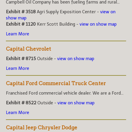
Campbell Oil Company has been fueling farms and rural...
Exhibit # 3518
Agri Supply Exposition Center -
view on
show map
Exhibit # 1120
Kerr Scott Building -
view on show map
Learn More
Capital Chevrolet
Exhibit # 8715
Outside -
view on show map
Learn More
Capital Ford Commercial Truck Center
Franchised Ford commercial vehicle dealer. We are a Ford...
Exhibit # 8522
Outside -
view on show map
Learn More
Capital Jeep Chrysler Dodge