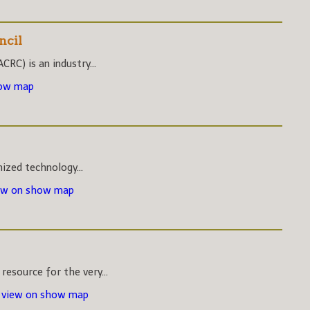
ncil
CRC) is an industry...
how map
nized technology...
ew on show map
esource for the very...
-
view on show map