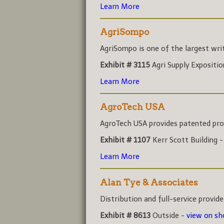
Learn More
AgriSompo
AgriSompo is one of the largest write
Exhibit # 3115
Agri Supply Expositi
Learn More
AgroTech USA
AgroTech USA provides patented prod
Exhibit # 1107
Kerr Scott Building 
Learn More
Alan Tye & Associates
Distribution and full-service provider
Exhibit # 8613
Outside -
view on s