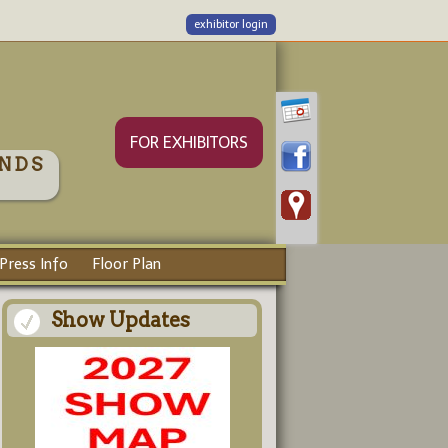
exhibitor login
FOR EXHIBITORS
NDS
Press Info
Floor Plan
Show Updates