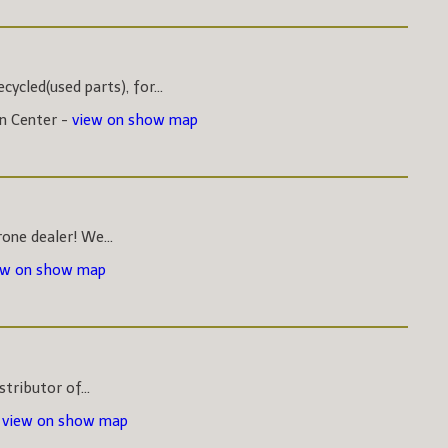
ycled(used parts), for...
on Center -
view on show map
one dealer! We...
ew on show map
stributor of...
-
view on show map