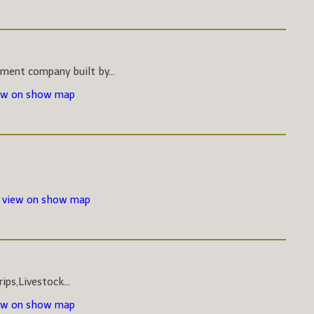
pment company built by...
ew on show map
-
view on show map
ips,Livestock...
ew on show map