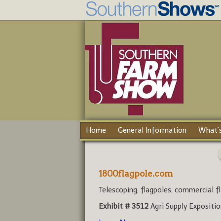
Home
General Information
What's
1800flagpole.com
Telescoping, flagpoles, commercial fl
Exhibit # 3512
Agri Supply Expositi