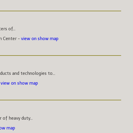
rs of...
on Center -
view on show map
ucts and technologies to...
-
view on show map
 of heavy duty...
how map