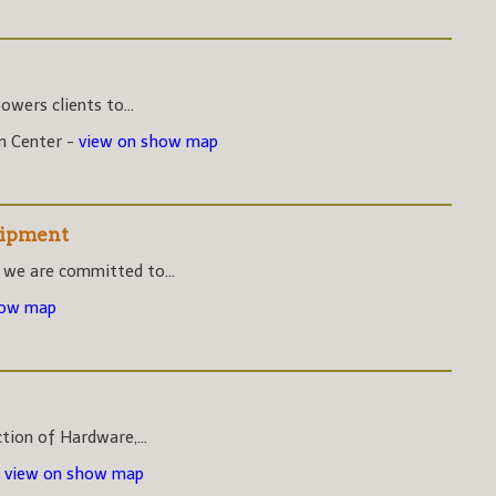
wers clients to...
on Center -
view on show map
uipment
 we are committed to...
how map
ction of Hardware,...
-
view on show map