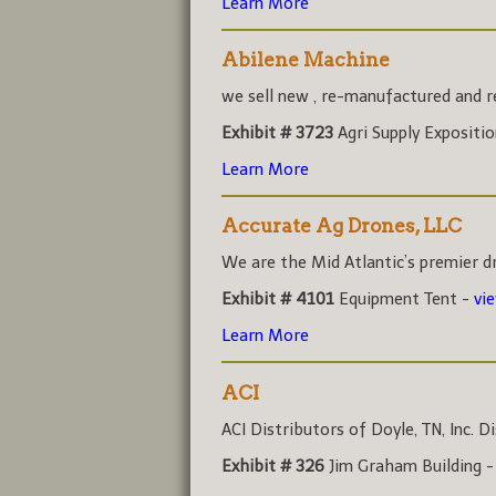
Learn More
Abilene Machine
we sell new , re-manufactured and rec
Exhibit # 3723
Agri Supply Expositi
Learn More
Accurate Ag Drones, LLC
We are the Mid Atlantic’s premier dr
Exhibit # 4101
Equipment Tent -
vi
Learn More
ACI
ACI Distributors of Doyle, TN, Inc. Di
Exhibit # 326
Jim Graham Building 