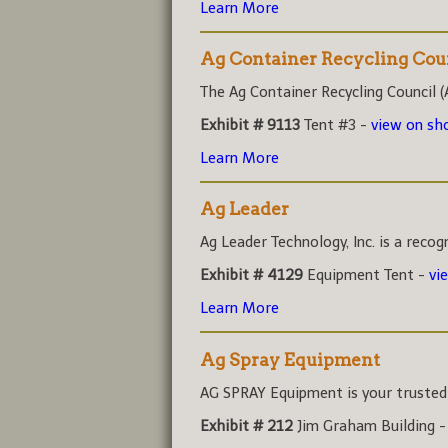
Learn More
Ag Container Recycling Cou
The Ag Container Recycling Council (A
Exhibit # 9113
Tent #3 -
view on s
Learn More
Ag Leader
Ag Leader Technology, Inc. is a recog
Exhibit # 4129
Equipment Tent -
vi
Learn More
Ag Spray Equipment
AG SPRAY Equipment is your trusted r
Exhibit # 212
Jim Graham Building 