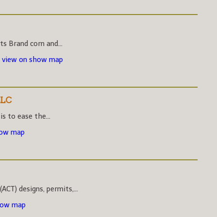
s Brand corn and...
-
view on show map
LLC
s to ease the...
how map
CT) designs, permits,...
how map