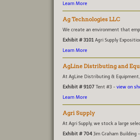
Learn More
Ag Technologies LLC
We create an environment that empo
Exhibit # 3101
Agri Supply Expositi
Learn More
AgLine Distributing and Eq
At AgLine Distributing & Equipment,
Exhibit # 9107
Tent #3 -
view on s
Learn More
Agri Supply
At Agri Supply, we stock a large sele
Exhibit # 704
Jim Graham Building 