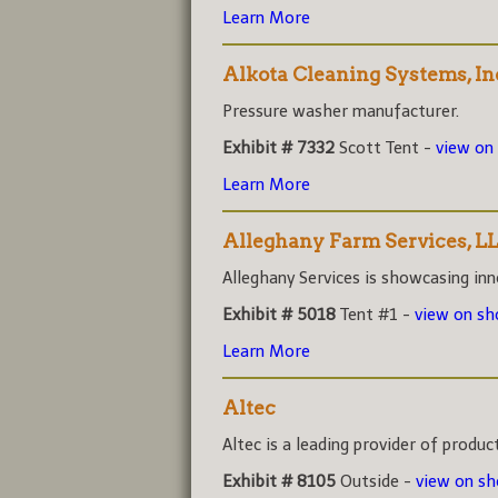
Learn More
Alkota Cleaning Systems, In
Pressure washer manufacturer.
Exhibit # 7332
Scott Tent -
view on
Learn More
Alleghany Farm Services, L
Alleghany Services is showcasing inno
Exhibit # 5018
Tent #1 -
view on s
Learn More
Altec
Altec is a leading provider of product
Exhibit # 8105
Outside -
view on s