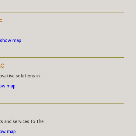
c
 show map
LC
vative solutions in...
how map
s and services to the...
how map