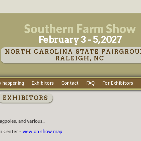
Southern Farm Show
February 3 - 5, 2027
NORTH CAROLINA STATE FAIRGROU
RALEIGH, NC
 happening
Exhibitors
Contact
FAQ
For Exhibitors
EXHIBITORS
agpoles, and various...
on Center -
view on show map