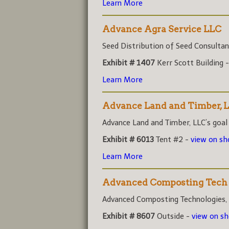
Learn More
Advance Agra Service LLC
Seed Distribution of Seed Consultant
Exhibit # 1407
Kerr Scott Building 
Learn More
Advance Land and Timber, 
Advance Land and Timber, LLC’s goal i
Exhibit # 6013
Tent #2 -
view on s
Learn More
Advanced Composting Tech
Advanced Composting Technologies, (A
Exhibit # 8607
Outside -
view on s