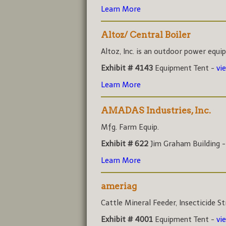
Learn More
Altoz/ Central Boiler
Altoz, Inc. is an outdoor power equi
Exhibit # 4143
Equipment Tent -
vi
Learn More
AMADAS Industries, Inc.
Mfg. Farm Equip.
Exhibit # 622
Jim Graham Building 
Learn More
ameriag
Cattle Mineral Feeder, Insecticide Str
Exhibit # 4001
Equipment Tent -
vi