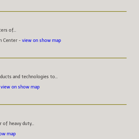
rs of...
on Center -
view on show map
ucts and technologies to...
-
view on show map
 of heavy duty...
how map