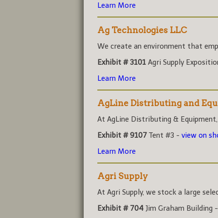
Learn More
Ag Technologies LLC
We create an environment that empo
Exhibit # 3101
Agri Supply Expositi
Learn More
AgLine Distributing and Eq
At AgLine Distributing & Equipment,
Exhibit # 9107
Tent #3 -
view on s
Learn More
Agri Supply
At Agri Supply, we stock a large sele
Exhibit # 704
Jim Graham Building 