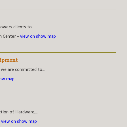
wers clients to...
on Center -
view on show map
uipment
 we are committed to...
how map
ction of Hardware,...
-
view on show map