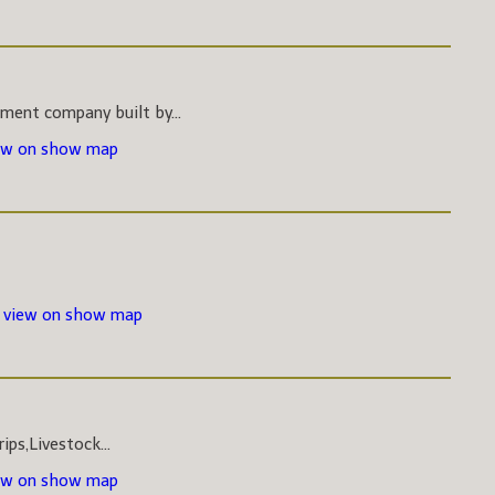
pment company built by...
ew on show map
-
view on show map
ips,Livestock...
ew on show map