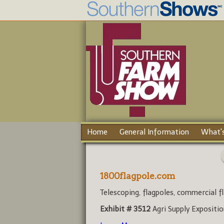
Home
General Information
What's
1800flagpole.com
Telescoping, flagpoles, commercial fl
Exhibit # 3512
Agri Supply Expositi