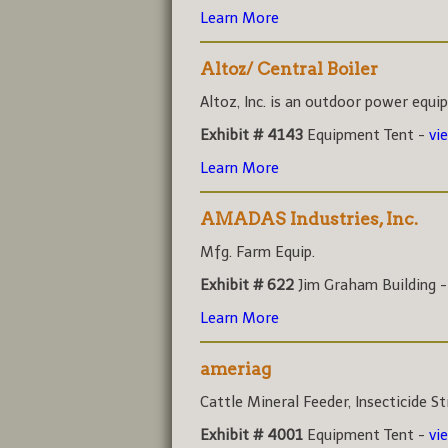
Learn More
Altoz/ Central Boiler
Altoz, Inc. is an outdoor power equi
Exhibit # 4143
Equipment Tent -
vi
Learn More
AMADAS Industries, Inc.
Mfg. Farm Equip.
Exhibit # 622
Jim Graham Building 
Learn More
ameriag
Cattle Mineral Feeder, Insecticide Str
Exhibit # 4001
Equipment Tent -
vi