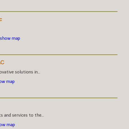
c
 show map
LC
vative solutions in...
how map
s and services to the...
how map