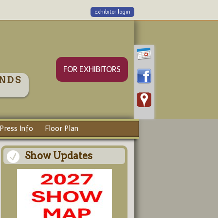
exhibitor login
FOR EXHIBITORS
NDS
Press Info
Floor Plan
Show Updates