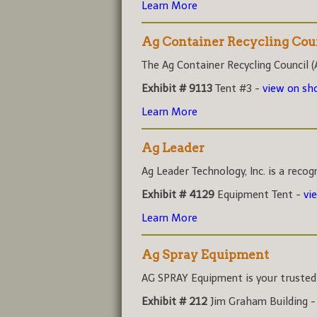
Learn More
Ag Container Recycling Cou
The Ag Container Recycling Council (A
Exhibit # 9113
Tent #3 -
view on s
Learn More
Ag Leader
Ag Leader Technology, Inc. is a recog
Exhibit # 4129
Equipment Tent -
vi
Learn More
Ag Spray Equipment
AG SPRAY Equipment is your trusted r
Exhibit # 212
Jim Graham Building 