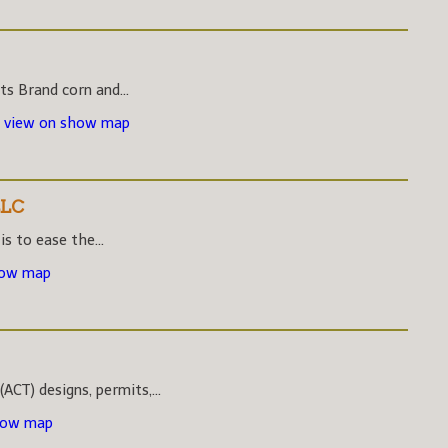
s Brand corn and...
-
view on show map
LLC
s to ease the...
how map
CT) designs, permits,...
how map