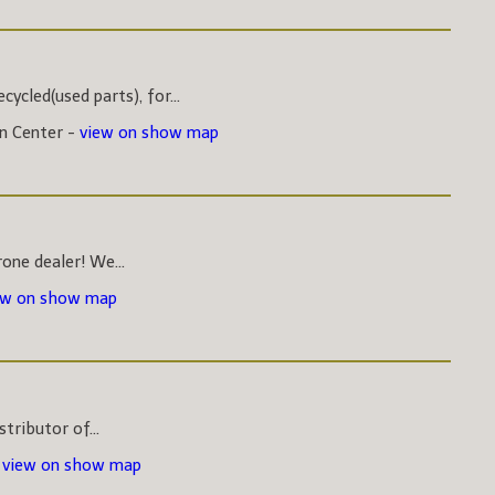
ycled(used parts), for...
on Center -
view on show map
one dealer! We...
ew on show map
stributor of...
-
view on show map