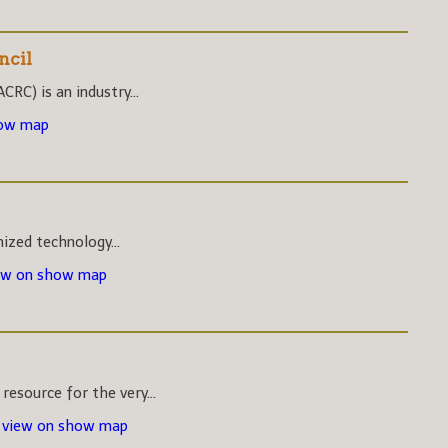
ncil
CRC) is an industry...
how map
nized technology...
ew on show map
esource for the very...
-
view on show map