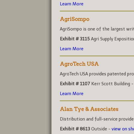
Learn More
AgriSompo
AgriSompo is one of the largest write
Exhibit # 3115
Agri Supply Expositi
Learn More
AgroTech USA
AgroTech USA provides patented prod
Exhibit # 1107
Kerr Scott Building 
Learn More
Alan Tye & Associates
Distribution and full-service provider
Exhibit # 8613
Outside -
view on s