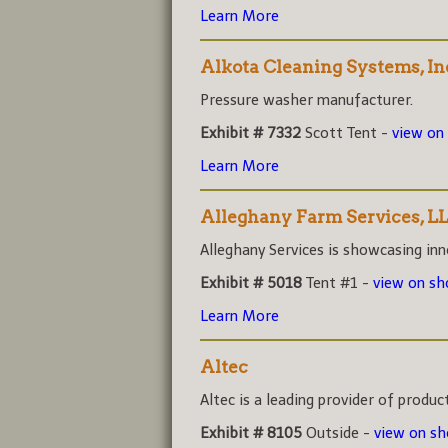
Learn More
Alkota Cleaning Systems, In
Pressure washer manufacturer.
Exhibit # 7332
Scott Tent -
view on
Learn More
Alleghany Farm Services, L
Alleghany Services is showcasing inno
Exhibit # 5018
Tent #1 -
view on s
Learn More
Altec
Altec is a leading provider of product
Exhibit # 8105
Outside -
view on s