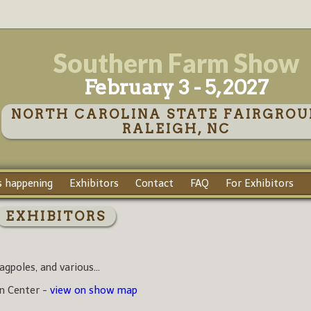
Southern Farm Show
February 3 - 5, 2027
NORTH CAROLINA STATE FAIRGROU
RALEIGH, NC
 happening
Exhibitors
Contact
FAQ
For Exhibitors
EXHIBITORS
agpoles, and various...
on Center -
view on show map