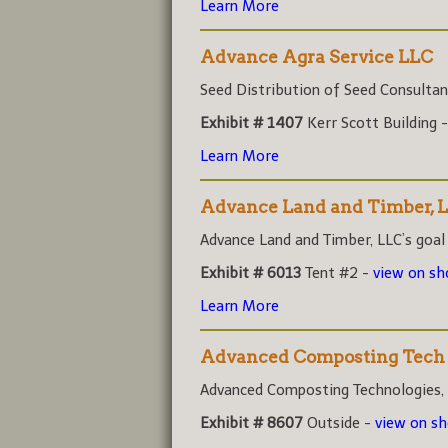
Learn More
Advance Agra Service LLC
Seed Distribution of Seed Consultant
Exhibit # 1407
Kerr Scott Building 
Learn More
Advance Land and Timber, 
Advance Land and Timber, LLC’s goal i
Exhibit # 6013
Tent #2 -
view on s
Learn More
Advanced Composting Tech
Advanced Composting Technologies, (A
Exhibit # 8607
Outside -
view on s