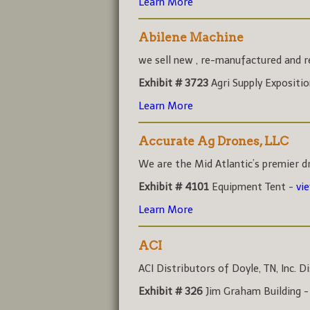
Learn More
Abilene Machine
we sell new , re-manufactured and rec
Exhibit # 3723
Agri Supply Expositi
Learn More
Accurate Ag Drones, LLC
We are the Mid Atlantic’s premier dr
Exhibit # 4101
Equipment Tent -
vi
Learn More
ACI
ACI Distributors of Doyle, TN, Inc. Di
Exhibit # 326
Jim Graham Building 