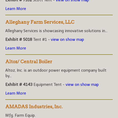
Learn More
Alleghany Farm Services, LLC
Alleghany Services is showcasing innovative solutions in...
Exhibit # 5018
Tent #1 -
view on show map
Learn More
Altoz/ Central Boiler
Altoz, Inc. is an outdoor power equipment company built
by...
Exhibit # 4143
Equipment Tent -
view on show map
Learn More
AMADAS Industries, Inc.
Mfg. Farm Equip.