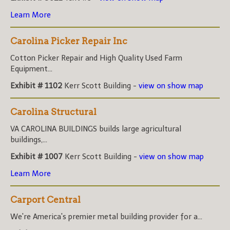
Learn More
Carolina Picker Repair Inc
Cotton Picker Repair and High Quality Used Farm
Equipment...
Exhibit # 1102
Kerr Scott Building -
view on show map
Carolina Structural
VA CAROLINA BUILDINGS builds large agricultural
buildings,...
Exhibit # 1007
Kerr Scott Building -
view on show map
Learn More
Carport Central
We're America's premier metal building provider for a...