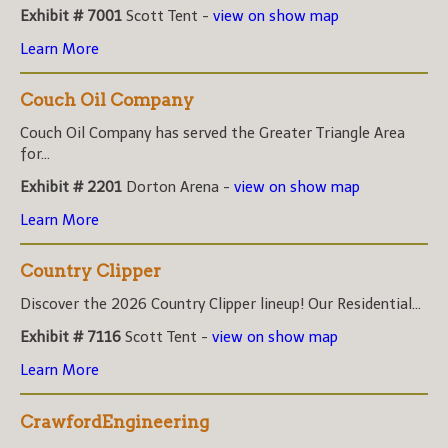
Exhibit # 7001
Scott Tent -
view on show map
Learn More
Couch Oil Company
Couch Oil Company has served the Greater Triangle Area
for...
Exhibit # 2201
Dorton Arena -
view on show map
Learn More
Country Clipper
Discover the 2026 Country Clipper lineup! Our Residential...
Exhibit # 7116
Scott Tent -
view on show map
Learn More
CrawfordEngineering