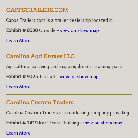
CAPPSTRAILERS.COM
Capps Trailers.com is a trailer dealership located in...
Exhibit # 8600
Outside -
view on show map
Learn More
Carolina Agri Drones LLC
Agricultural spraying and mapping drones, training, parts,...
Exhibit # 9025
Tent #3 -
view on show map
Learn More
Carolina Custom Traders
Carolina Custom Traders is a marketing company providing...
Exhibit # 1419
Kerr Scott Building -
view on show map
Learn More