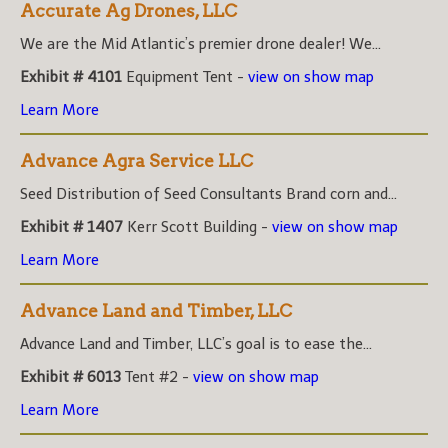
Accurate Ag Drones, LLC
We are the Mid Atlantic’s premier drone dealer! We...
Exhibit # 4101
Equipment Tent -
view on show map
Learn More
Advance Agra Service LLC
Seed Distribution of Seed Consultants Brand corn and...
Exhibit # 1407
Kerr Scott Building -
view on show map
Learn More
Advance Land and Timber, LLC
Advance Land and Timber, LLC’s goal is to ease the...
Exhibit # 6013
Tent #2 -
view on show map
Learn More