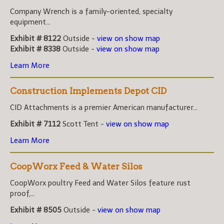
Company Wrench is a family-oriented, specialty
equipment...
Exhibit # 8122
Outside -
view on show map
Exhibit # 8338
Outside -
view on show map
Learn More
Construction Implements Depot CID
CID Attachments is a premier American manufacturer...
Exhibit # 7112
Scott Tent -
view on show map
Learn More
CoopWorx Feed & Water Silos
CoopWorx poultry Feed and Water Silos feature rust
proof,...
Exhibit # 8505
Outside -
view on show map