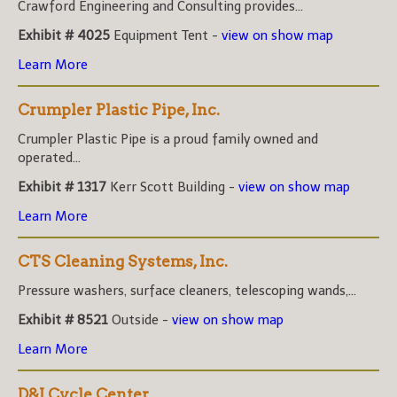
Crawford Engineering and Consulting provides...
Exhibit # 4025
Equipment Tent -
view on show map
Learn More
Crumpler Plastic Pipe, Inc.
Crumpler Plastic Pipe is a proud family owned and
operated...
Exhibit # 1317
Kerr Scott Building -
view on show map
Learn More
CTS Cleaning Systems, Inc.
Pressure washers, surface cleaners, telescoping wands,...
Exhibit # 8521
Outside -
view on show map
Learn More
D&J Cycle Center