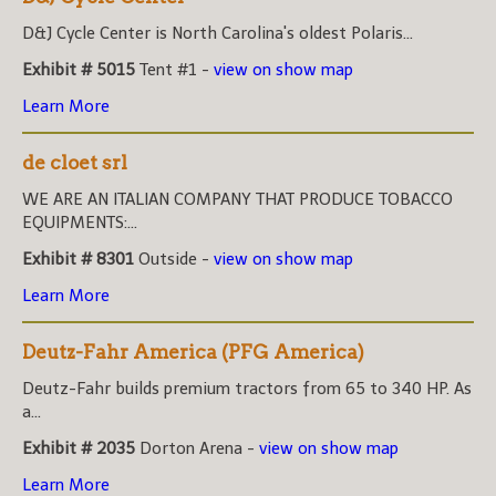
D&J Cycle Center is North Carolina's oldest Polaris...
Exhibit # 5015
Tent #1 -
view on show map
Learn More
de cloet srl
WE ARE AN ITALIAN COMPANY THAT PRODUCE TOBACCO
EQUIPMENTS:...
Exhibit # 8301
Outside -
view on show map
Learn More
Deutz-Fahr America (PFG America)
Deutz-Fahr builds premium tractors from 65 to 340 HP. As
a...
Exhibit # 2035
Dorton Arena -
view on show map
Learn More