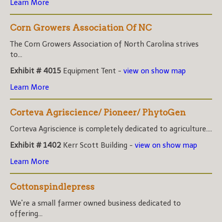
Learn More
Corn Growers Association Of NC
The Corn Growers Association of North Carolina strives
to...
Exhibit # 4015
Equipment Tent -
view on show map
Learn More
Corteva Agriscience/ Pioneer/ PhytoGen
Corteva Agriscience is completely dedicated to agriculture....
Exhibit # 1402
Kerr Scott Building -
view on show map
Learn More
Cottonspindlepress
We're a small farmer owned business dedicated to
offering...