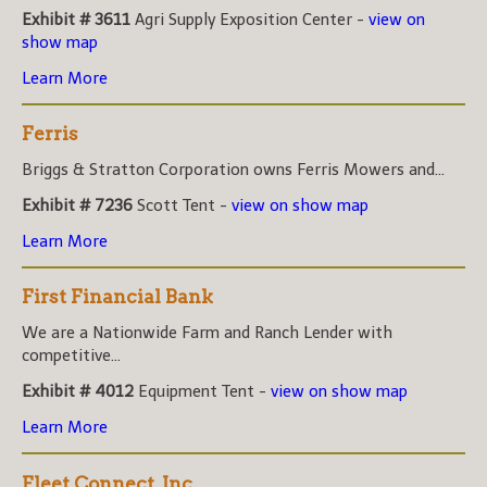
Exhibit # 3611
Agri Supply Exposition Center -
view on
show map
Learn More
Ferris
Briggs & Stratton Corporation owns Ferris Mowers and...
Exhibit # 7236
Scott Tent -
view on show map
Learn More
First Financial Bank
We are a Nationwide Farm and Ranch Lender with
competitive...
Exhibit # 4012
Equipment Tent -
view on show map
Learn More
Fleet Connect, Inc.