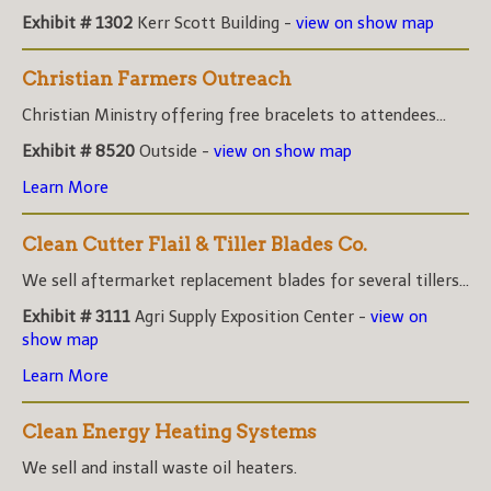
Exhibit # 1302
Kerr Scott Building -
view on show map
Christian Farmers Outreach
Christian Ministry offering free bracelets to attendees...
Exhibit # 8520
Outside -
view on show map
Learn More
Clean Cutter Flail & Tiller Blades Co.
We sell aftermarket replacement blades for several tillers...
Exhibit # 3111
Agri Supply Exposition Center -
view on
show map
Learn More
Clean Energy Heating Systems
We sell and install waste oil heaters.