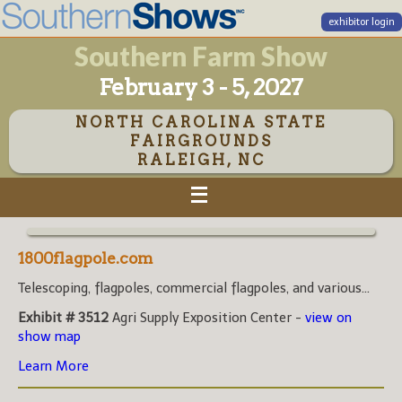
exhibitor login
Southern Farm Show
February 3 - 5, 2027
NORTH CAROLINA STATE
FAIRGROUNDS
RALEIGH, NC
1800flagpole.com
Telescoping, flagpoles, commercial flagpoles, and various...
Exhibit # 3512
Agri Supply Exposition Center -
view on
show map
Learn More