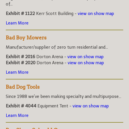
of...
Exhibit # 1122
Kerr Scott Building -
view on show map
Learn More
Bad Boy Mowers
Manufacturer/supplier of zero turn residential and...
Exhibit # 2016
Dorton Arena -
view on show map
Exhibit # 2020
Dorton Arena -
view on show map
Learn More
Bad Dog Tools
Since 1988 we've been making specialty and multipurpose...
Exhibit # 4044
Equipment Tent -
view on show map
Learn More