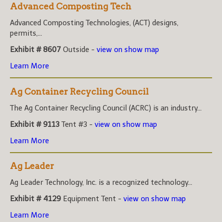
Advanced Composting Tech
Advanced Composting Technologies, (ACT) designs,
permits,...
Exhibit # 8607
Outside -
view on show map
Learn More
Ag Container Recycling Council
The Ag Container Recycling Council (ACRC) is an industry...
Exhibit # 9113
Tent #3 -
view on show map
Learn More
Ag Leader
Ag Leader Technology, Inc. is a recognized technology...
Exhibit # 4129
Equipment Tent -
view on show map
Learn More