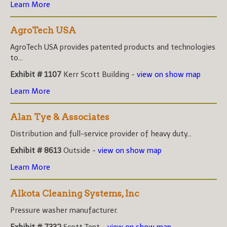
Learn More
AgroTech USA
AgroTech USA provides patented products and technologies
to...
Exhibit # 1107
Kerr Scott Building -
view on show map
Learn More
Alan Tye & Associates
Distribution and full-service provider of heavy duty...
Exhibit # 8613
Outside -
view on show map
Learn More
Alkota Cleaning Systems, Inc
Pressure washer manufacturer.
Exhibit # 7332
Scott Tent -
view on show map