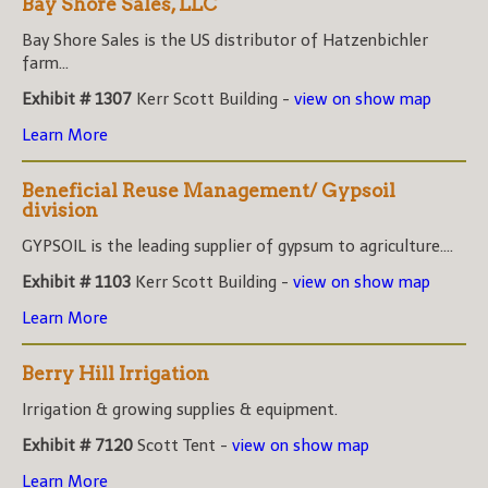
Bay Shore Sales, LLC
Bay Shore Sales is the US distributor of Hatzenbichler
farm...
Exhibit # 1307
Kerr Scott Building -
view on show map
Learn More
Beneficial Reuse Management/ Gypsoil
division
GYPSOIL is the leading supplier of gypsum to agriculture....
Exhibit # 1103
Kerr Scott Building -
view on show map
Learn More
Berry Hill Irrigation
Irrigation & growing supplies & equipment.
Exhibit # 7120
Scott Tent -
view on show map
Learn More