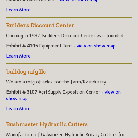
Learn More
Builder's Discount Center
Opening in 1987, Builder’s Discount Center was founded...
Exhibit # 4105
Equipment Tent -
view on show map
Learn More
bulldog mfg llc
We are a mfg of axles for the farm/Rv industry
Exhibit # 3107
Agri Supply Exposition Center -
view on
show map
Learn More
Bushmaster Hydraulic Cutters
Manufacture of Galvanized Hydraulic Rotary Cutters for