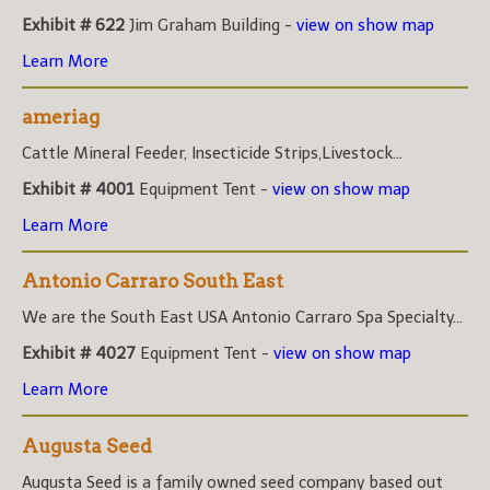
Exhibit # 622
Jim Graham Building -
view on show map
Learn More
ameriag
Cattle Mineral Feeder, Insecticide Strips,Livestock...
Exhibit # 4001
Equipment Tent -
view on show map
Learn More
Antonio Carraro South East
We are the South East USA Antonio Carraro Spa Specialty...
Exhibit # 4027
Equipment Tent -
view on show map
Learn More
Augusta Seed
Augusta Seed is a family owned seed company based out