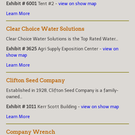
Exhibit # 6001
Tent #2 -
view on show map
Learn More
Clear Choice Water Solutions
Clear Choice Water Solutions is the Top Rated Water...
Exhibit # 3625
Agri Supply Exposition Center -
view on
show map
Learn More
Clifton Seed Company
Established in 1928, Clifton Seed Company is a family-
owned...
Exhibit # 1011
Kerr Scott Building -
view on show map
Learn More
Company Wrench