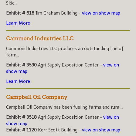
Skid...
Exhibit # 618
Jim Graham Building -
view on show map
Learn More
Cammond Industries LLC
Cammond Industries LLC produces an outstanding line of
farm...
Exhibit # 3530
Agri Supply Exposition Center -
view on
show map
Learn More
Campbell Oil Company
Campbell Oil Company has been fueling farms and rural...
Exhibit # 3518
Agri Supply Exposition Center -
view on
show map
Exhibit # 1120
Kerr Scott Building -
view on show map