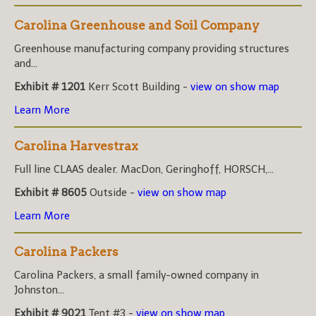
Carolina Greenhouse and Soil Company
Greenhouse manufacturing company providing structures
and...
Exhibit # 1201
Kerr Scott Building -
view on show map
Learn More
Carolina Harvestrax
Full line CLAAS dealer. MacDon, Geringhoff, HORSCH,...
Exhibit # 8605
Outside -
view on show map
Learn More
Carolina Packers
Carolina Packers, a small family-owned company in
Johnston...
Exhibit # 9021
Tent #3 -
view on show map