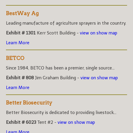
BestWay Ag
Leading manufacture of agriculture sprayers in the country.
Exhibit # 1301
Kerr Scott Building -
view on show map
Learn More
BETCO
Since 1984, BETCO has been a premier, single source...
Exhibit # 808
Jim Graham Building -
view on show map
Learn More
Better Biosecurity
Better Biosecurity is dedicated to providing livestock...
Exhibit # 6023
Tent #2 -
view on show map
Learn More