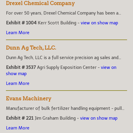
Drexel Chemical Company
For over 50 years, Drexel Chemical Company has been a...
Exhibit # 1004
Kerr Scott Building -
view on show map
Learn More
Dunn Ag Tech, LLC.
Dunn Ag Tech, LLC is a full service precision ag sales and...
Exhibit # 3537
Agri Supply Exposition Center -
view on
show map
Learn More
Evans Machinery
Manufacturer of bulk fertilizer handling equipment - pull...
Exhibit # 221
Jim Graham Building -
view on show map
Learn More