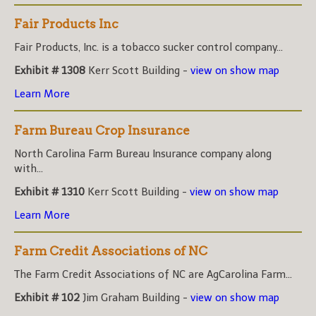
Fair Products Inc
Fair Products, Inc. is a tobacco sucker control company...
Exhibit # 1308
Kerr Scott Building -
view on show map
Learn More
Farm Bureau Crop Insurance
North Carolina Farm Bureau Insurance company along
with...
Exhibit # 1310
Kerr Scott Building -
view on show map
Learn More
Farm Credit Associations of NC
The Farm Credit Associations of NC are AgCarolina Farm...
Exhibit # 102
Jim Graham Building -
view on show map