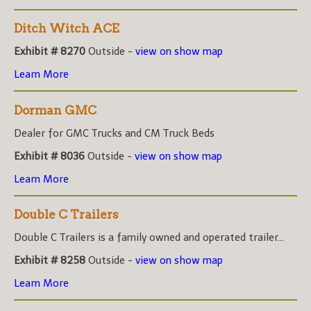
Ditch Witch ACE
Exhibit # 8270
Outside -
view on show map
Learn More
Dorman GMC
Dealer for GMC Trucks and CM Truck Beds
Exhibit # 8036
Outside -
view on show map
Learn More
Double C Trailers
Double C Trailers is a family owned and operated trailer...
Exhibit # 8258
Outside -
view on show map
Learn More