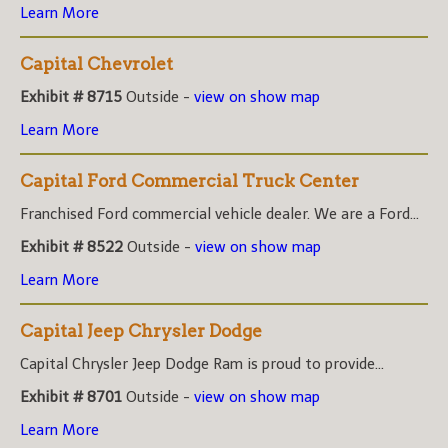
Learn More
Capital Chevrolet
Exhibit # 8715
Outside -
view on show map
Learn More
Capital Ford Commercial Truck Center
Franchised Ford commercial vehicle dealer. We are a Ford...
Exhibit # 8522
Outside -
view on show map
Learn More
Capital Jeep Chrysler Dodge
Capital Chrysler Jeep Dodge Ram is proud to provide...
Exhibit # 8701
Outside -
view on show map
Learn More