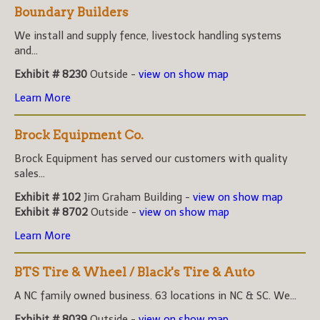
Boundary Builders
We install and supply fence, livestock handling systems
and...
Exhibit # 8230
Outside -
view on show map
Learn More
Brock Equipment Co.
Brock Equipment has served our customers with quality
sales...
Exhibit # 102
Jim Graham Building -
view on show map
Exhibit # 8702
Outside -
view on show map
Learn More
BTS Tire & Wheel / Black's Tire & Auto
A NC family owned business. 63 locations in NC & SC. We...
Exhibit # 8039
Outside -
view on show map