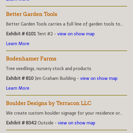
Better Garden Tools
Better Garden Tools carries a full line of garden tools to...
Exhibit # 6101
Tent #2 -
view on show map
Learn More
Bodenhamer Farms
Tree seedlings, nursery stock and products.
Exhibit # 810
Jim Graham Building -
view on show map
Learn More
Boulder Designs by Terracon LLC
We create custom boulder signage for your residence or...
Exhibit # 8342
Outside -
view on show map