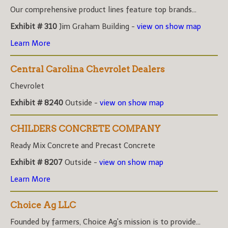
Our comprehensive product lines feature top brands...
Exhibit # 310
Jim Graham Building -
view on show map
Learn More
Central Carolina Chevrolet Dealers
Chevrolet
Exhibit # 8240
Outside -
view on show map
CHILDERS CONCRETE COMPANY
Ready Mix Concrete and Precast Concrete
Exhibit # 8207
Outside -
view on show map
Learn More
Choice Ag LLC
Founded by farmers, Choice Ag's mission is to provide...