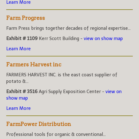
Learn More
Farm Progress
Farm Press brings together decades of regional expertise...
Exhibit # 1109
Kerr Scott Building -
view on show map
Learn More
Farmers Harvest inc
FARMERS HARVEST INC. is the east coast supplier of
potato &...
Exhibit # 3516
Agri Supply Exposition Center -
view on
show map
Learn More
FarmPower Distribution
Professional tools for organic & conventional...