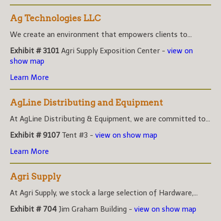
Ag Technologies LLC
We create an environment that empowers clients to...
Exhibit # 3101
Agri Supply Exposition Center -
view on
show map
Learn More
AgLine Distributing and Equipment
At AgLine Distributing & Equipment, we are committed to...
Exhibit # 9107
Tent #3 -
view on show map
Learn More
Agri Supply
At Agri Supply, we stock a large selection of Hardware,...
Exhibit # 704
Jim Graham Building -
view on show map