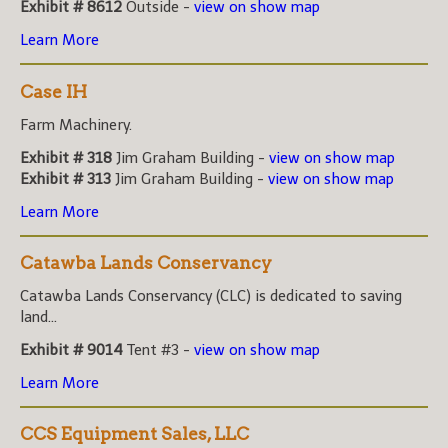
Exhibit # 8612
Outside -
view on show map
Learn More
Case IH
Farm Machinery.
Exhibit # 318
Jim Graham Building -
view on show map
Exhibit # 313
Jim Graham Building -
view on show map
Learn More
Catawba Lands Conservancy
Catawba Lands Conservancy (CLC) is dedicated to saving
land...
Exhibit # 9014
Tent #3 -
view on show map
Learn More
CCS Equipment Sales, LLC