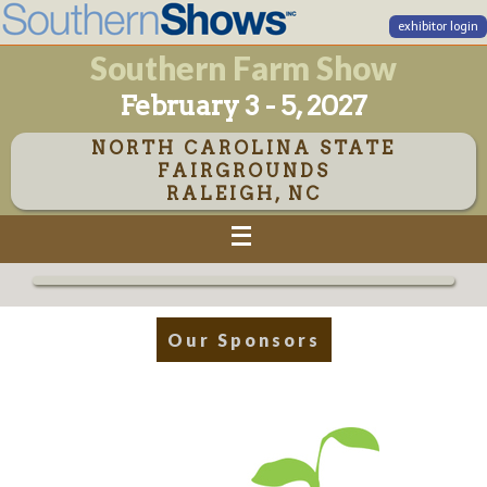
exhibitor login
Southern Farm Show
February 3 - 5, 2027
NORTH CAROLINA STATE
FAIRGROUNDS
RALEIGH, NC
Our Sponsors