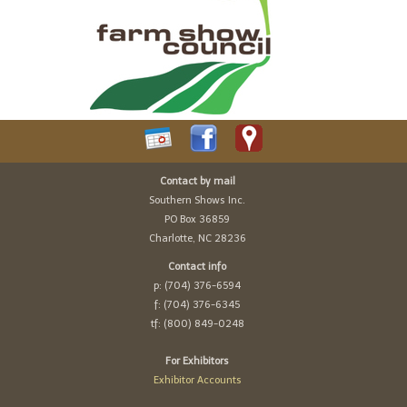
Contact by mail
Southern Shows Inc.
PO Box 36859
Charlotte, NC 28236
Contact info
p: (704) 376-6594
f: (704) 376-6345
tf: (800) 849-0248
For Exhibitors
Exhibitor Accounts