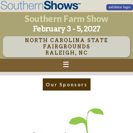
exhibitor login
Southern Farm Show
February 3 - 5, 2027
NORTH CAROLINA STATE
FAIRGROUNDS
RALEIGH, NC
Our Sponsors