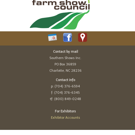
Contact by mail
Southern Shows Inc.
PO Box 36859
Charlotte, NC 28236
Contact info
p: (704) 376-6594
f: (704) 376-6345
tf: (800) 849-0248
For Exhibitors
Exhibitor Accounts