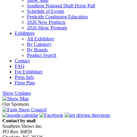
Show Map
Southern National Draft Horse Pull
Schedule of Events
Pesticide Continuing Education
2026 New Products
2026 Show Program
Exhibitors
All Exhibitors
By Category
By Brands
Product Search
Contact
FAQ
For Exhibitors
Press Info
Floor Plan
Show Updates
Our Sponsors
Contact by mail
Southern Shows Inc.
PO Box 36859