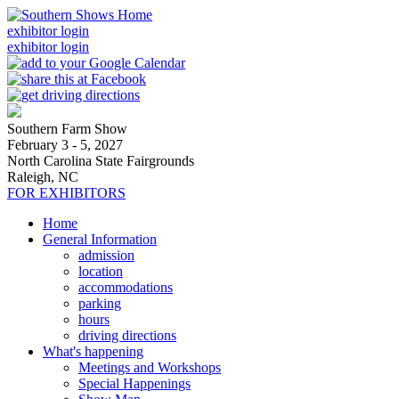
exhibitor login
exhibitor login
Southern Farm Show
February 3 - 5, 2027
North Carolina State Fairgrounds
Raleigh, NC
FOR EXHIBITORS
Home
General Information
admission
location
accommodations
parking
hours
driving directions
What's happening
Meetings and Workshops
Special Happenings