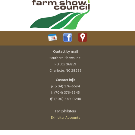
Contact by mail
Southern Shows Inc.
PO Box 36859
Charlotte, NC 28236
Contact info
p: (704) 376-6594
f: (704) 376-6345
tf: (800) 849-0248
For Exhibitors
Exhibitor Accounts