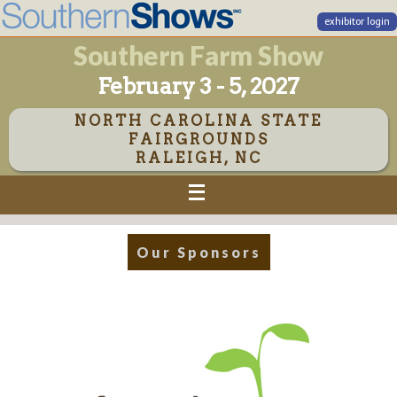
exhibitor login
Southern Farm Show
February 3 - 5, 2027
NORTH CAROLINA STATE
FAIRGROUNDS
RALEIGH, NC
Our Sponsors