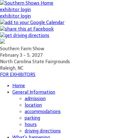
exhibitor login
exhibitor login
Southern Farm Show
February 3 - 5, 2027
North Carolina State Fairgrounds
Raleigh, NC
FOR EXHIBITORS
Home
General Information
admission
location
accommodations
parking
hours
driving directions
What's happening