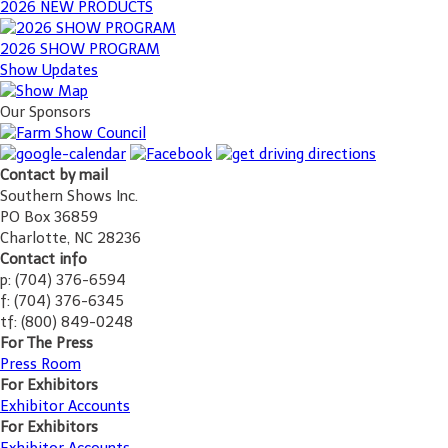
2026 NEW PRODUCTS
2026 SHOW PROGRAM
Show Updates
Our Sponsors
Contact by mail
Southern Shows Inc.
PO Box 36859
Charlotte, NC 28236
Contact info
p: (704) 376-6594
f: (704) 376-6345
tf: (800) 849-0248
For The Press
Press Room
For Exhibitors
Exhibitor Accounts
For Exhibitors
Exhibitor Accounts