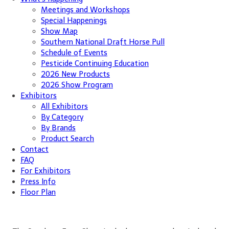
Meetings and Workshops
Special Happenings
Show Map
Southern National Draft Horse Pull
Schedule of Events
Pesticide Continuing Education
2026 New Products
2026 Show Program
Exhibitors
All Exhibitors
By Category
By Brands
Product Search
Contact
FAQ
For Exhibitors
Press Info
Floor Plan