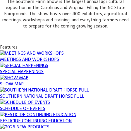
The Southern Farm Show is the largest annual agricultural
exposition in the Carolinas and Virginia. Filling the NC State
Fairgrounds, the show hosts over 400 exhibitors, agricultural
meetings, workshops and training, and everything farmers need
to prepare for the coming growing season.
Features
MEETINGS AND WORKSHOPS
SPECIAL HAPPENINGS
SHOW MAP
SOUTHERN NATIONAL DRAFT HORSE PULL
SCHEDULE OF EVENTS
PESTICIDE CONTINUING EDUCATION