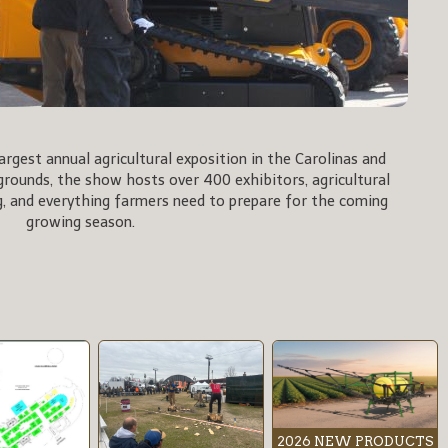
rgest annual agricultural exposition in the Carolinas and
rgrounds, the show hosts over 400 exhibitors, agricultural
, and everything farmers need to prepare for the coming
growing season.
2026 NEW PRODUCTS