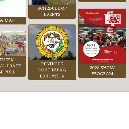
SCHEDULE OF
EVENTS
W MAP
THERN
PESTICIDE
AL DRAFT
2026 SHOW
CONTINUING
E PULL
PROGRAM
EDUCATION