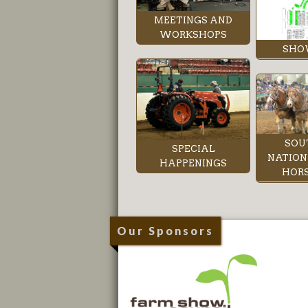
MEETINGS AND
WORKSHOPS
SHO
SOU
SPECIAL
NATION
HAPPENINGS
HORS
Our Sponsors