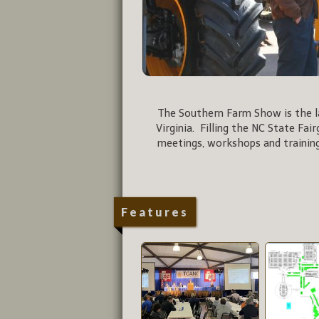
The Southern Farm Show is the la
Virginia. Filling the NC State Fai
meetings, workshops and training
Features