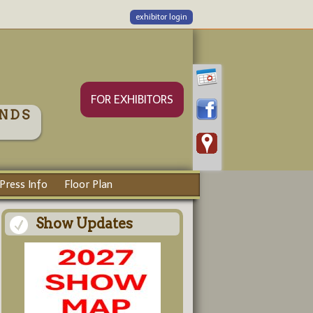
exhibitor login
FOR EXHIBITORS
NDS
Press Info
Floor Plan
Show Updates