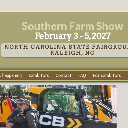
Southern Farm Show
February 3 - 5, 2027
NORTH CAROLINA STATE FAIRGROU
RALEIGH, NC
 happening
Exhibitors
Contact
FAQ
For Exhibitors