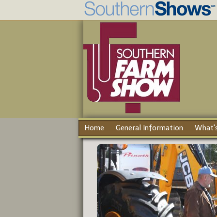
Home
General Information
What's