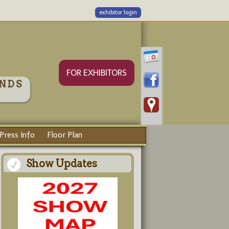
exhibitor login
FOR EXHIBITORS
NDS
Press Info
Floor Plan
Show Updates