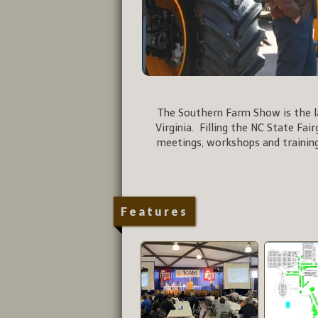
The Southern Farm Show is the la
Virginia. Filling the NC State Fai
meetings, workshops and training
Features