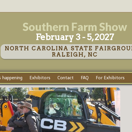
Southern Farm Show
February 3 - 5, 2027
NORTH CAROLINA STATE FAIRGROU
RALEIGH, NC
 happening
Exhibitors
Contact
FAQ
For Exhibitors