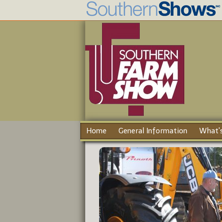
Home
General Information
What's