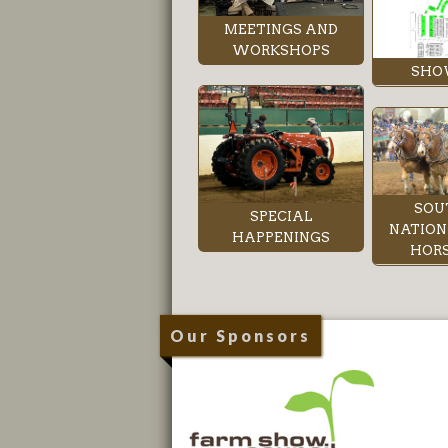
MEETINGS AND
WORKSHOPS
SHO
SOU
SPECIAL
NATION
HAPPENINGS
HORS
Our Sponsors