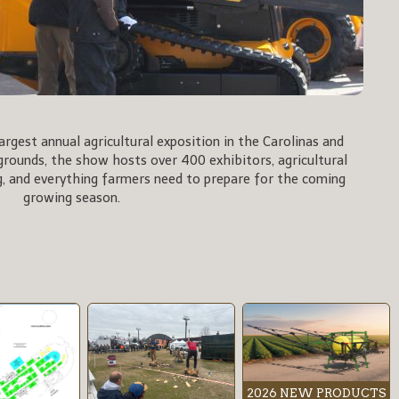
rgest annual agricultural exposition in the Carolinas and
rgrounds, the show hosts over 400 exhibitors, agricultural
, and everything farmers need to prepare for the coming
growing season.
2026 NEW PRODUCTS