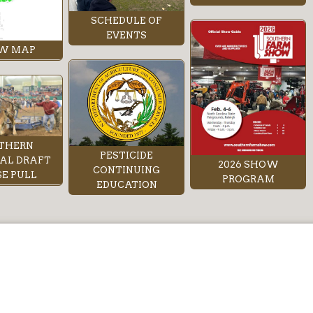
SCHEDULE OF
EVENTS
W MAP
THERN
PESTICIDE
AL DRAFT
2026 SHOW
CONTINUING
E PULL
PROGRAM
EDUCATION