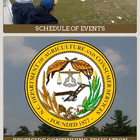
SCHEDULE OF EVENTS