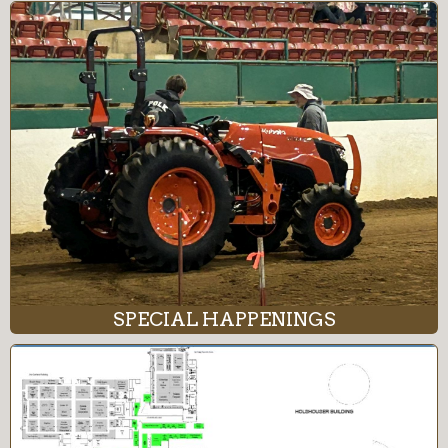
SPECIAL HAPPENINGS