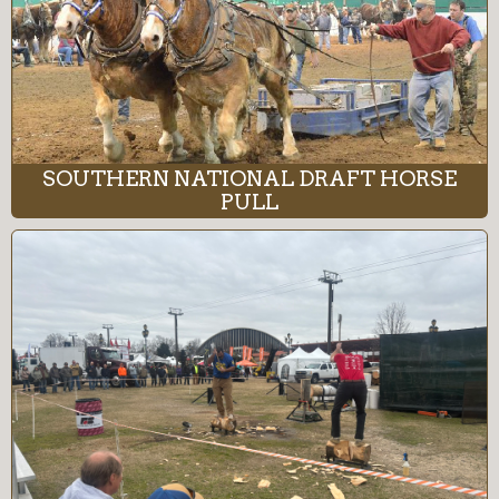
SOUTHERN NATIONAL DRAFT HORSE
PULL