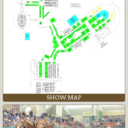
SHOW MAP