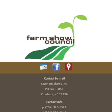
Contact by mail
Southern Shows Inc.
PO Box 36859
Charlotte, NC 28236
Contact info
p: (704) 376-6594