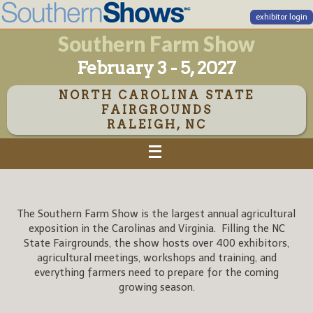
exhibitor login
Southern Farm Show
February 3 - 5, 2027
NORTH CAROLINA STATE
FAIRGROUNDS
RALEIGH, NC
The Southern Farm Show is the largest annual agricultural
exposition in the Carolinas and Virginia. Filling the NC
State Fairgrounds, the show hosts over 400 exhibitors,
agricultural meetings, workshops and training, and
everything farmers need to prepare for the coming
growing season.