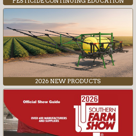
PESTICIDE CONTINUING EDUCATION
2026 NEW PRODUCTS