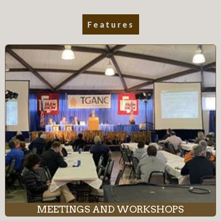
Features
MEETINGS AND WORKSHOPS