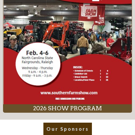
2026 SHOW PROGRAM
Our Sponsors