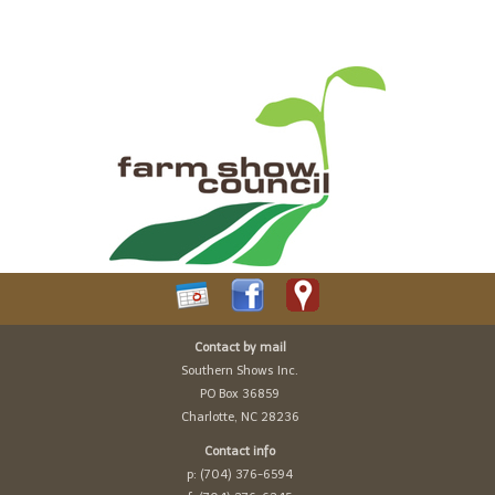
Contact by mail
Southern Shows Inc.
PO Box 36859
Charlotte, NC 28236
Contact info
p: (704) 376-6594