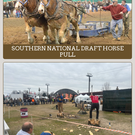
SOUTHERN NATIONAL DRAFT HORSE
PULL