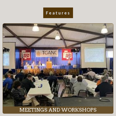
Features
MEETINGS AND WORKSHOPS