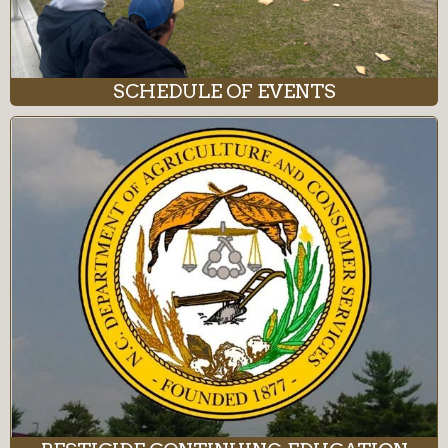
SCHEDULE OF EVENTS