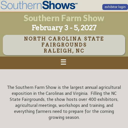
exhibitor login
Southern Farm Show
February 3 - 5, 2027
NORTH CAROLINA STATE
FAIRGROUNDS
RALEIGH, NC
The Southern Farm Show is the largest annual agricultural
exposition in the Carolinas and Virginia. Filling the NC
State Fairgrounds, the show hosts over 400 exhibitors,
agricultural meetings, workshops and training, and
everything farmers need to prepare for the coming
growing season.