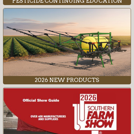
PESTICIDE CONTINUING EDUCATION
2026 NEW PRODUCTS