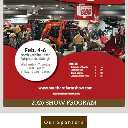
2026 SHOW PROGRAM
Our Sponsors