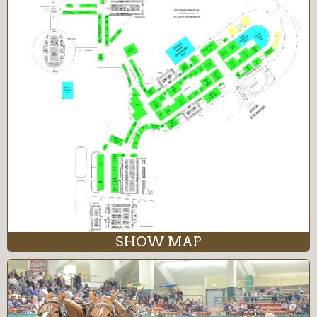
SHOW MAP