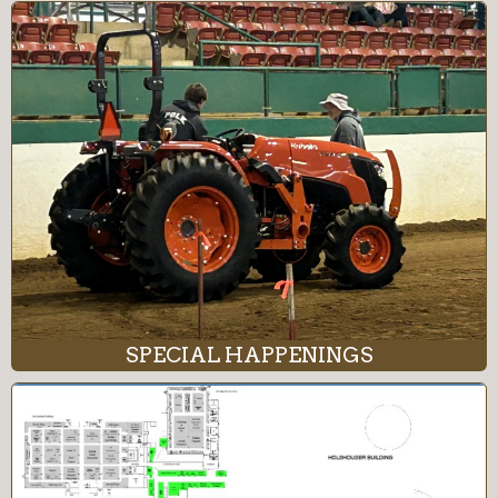
SPECIAL HAPPENINGS