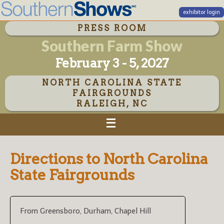
exhibitor login
PRESS ROOM
Southern Farm Show
February 3 - 5, 2027
NORTH CAROLINA STATE
FAIRGROUNDS
RALEIGH, NC
Directions to North Carolina
State Fairgrounds
From Greensboro, Durham, Chapel Hill