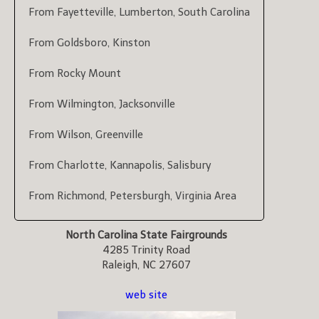
From Fayetteville, Lumberton, South Carolina
From Goldsboro, Kinston
From Rocky Mount
From Wilmington, Jacksonville
From Wilson, Greenville
From Charlotte, Kannapolis, Salisbury
From Richmond, Petersburgh, Virginia Area
North Carolina State Fairgrounds
4285 Trinity Road
Raleigh, NC 27607
web site