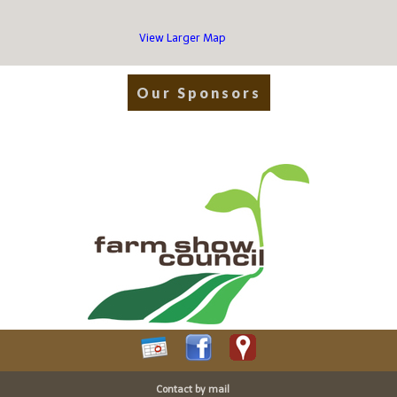
View Larger Map
Our Sponsors
Contact by mail