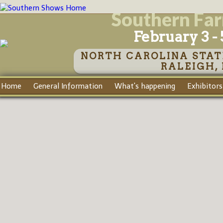
Southern Fa
February 3 - 
NORTH CAROLINA STAT
RALEIGH,
Home
General Information
What's happening
Exhibitors