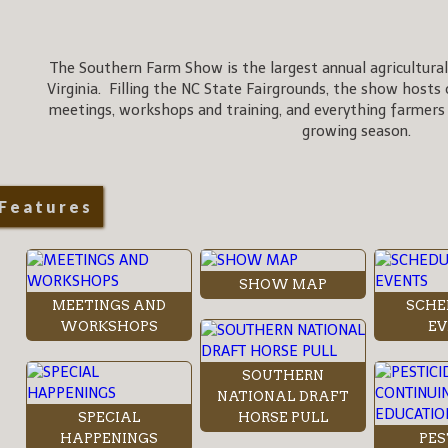
The Southern Farm Show is the largest annual agricultural
Virginia. Filling the NC State Fairgrounds, the show hosts 
meetings, workshops and training, and everything farmers
growing season.
Features
SHOW MAP
MEETINGS AND
SCHE
WORKSHOPS
EV
SOUTHERN
NATIONAL DRAFT
SPECIAL
HORSE PULL
HAPPENINGS
PES