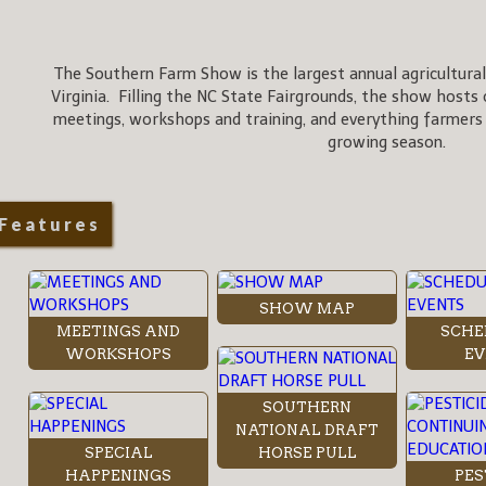
The Southern Farm Show is the largest annual agricultural
Virginia. Filling the NC State Fairgrounds, the show hosts 
meetings, workshops and training, and everything farmers
growing season.
Features
SHOW MAP
MEETINGS AND
SCHE
WORKSHOPS
EV
SOUTHERN
NATIONAL DRAFT
SPECIAL
HORSE PULL
HAPPENINGS
PES