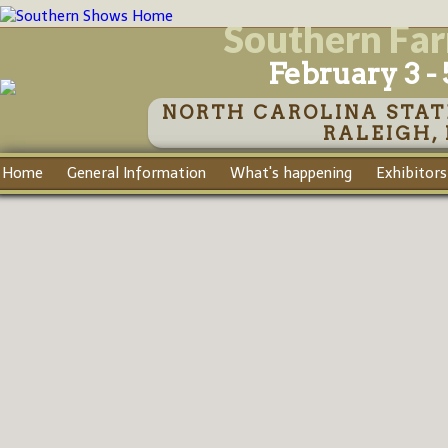
Southern Fa
February 3 - 
NORTH CAROLINA STAT
RALEIGH,
Home
General Information
What's happening
Exhibitors