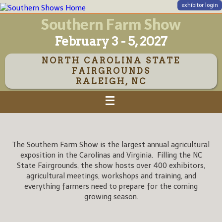
exhibitor login
Southern Farm Show
February 3 - 5, 2027
NORTH CAROLINA STATE
FAIRGROUNDS
RALEIGH, NC
The Southern Farm Show is the largest annual agricultural
exposition in the Carolinas and Virginia. Filling the NC
State Fairgrounds, the show hosts over 400 exhibitors,
agricultural meetings, workshops and training, and
everything farmers need to prepare for the coming
growing season.