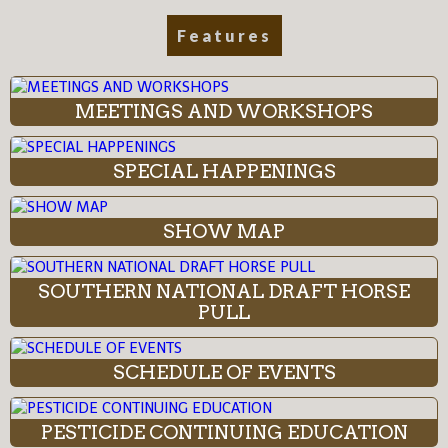
Features
MEETINGS AND WORKSHOPS
SPECIAL HAPPENINGS
SHOW MAP
SOUTHERN NATIONAL DRAFT HORSE
PULL
SCHEDULE OF EVENTS
PESTICIDE CONTINUING EDUCATION