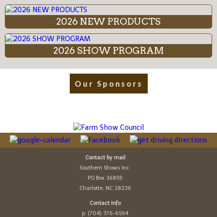
2026 NEW PRODUCTS
2026 SHOW PROGRAM
Our Sponsors
Contact by mail
Southern Shows Inc.
PO Box 36859
Charlotte, NC 28236
Contact info
p: (704) 376-6594