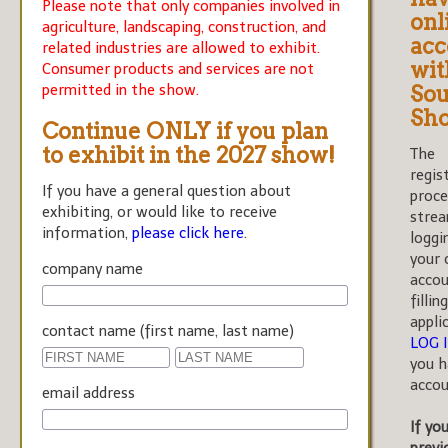
Please note that only companies involved in
onl
agriculture, landscaping, construction, and
acc
related industries are allowed to exhibit.
wit
Consumer products and services are not
permitted in the show.
Sou
Sh
Continue ONLY if you plan
to exhibit in the 2027 show!
The
regis
If you have a general question about
proce
exhibiting, or would like to receive
strea
information,
please click here
.
loggi
your 
company name
accou
fillin
appli
contact name (first name, last name)
LOG 
you h
accou
email address
If yo