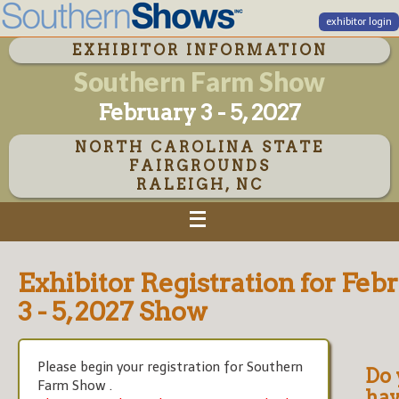
exhibitor login
EXHIBITOR INFORMATION
Southern Farm Show
February 3 - 5, 2027
NORTH CAROLINA STATE
FAIRGROUNDS
RALEIGH, NC
Exhibitor Registration for Feb
3 - 5, 2027 Show
Please begin your registration for Southern
Do 
Farm Show .
hav