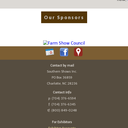
Our Sponsors
Contact by mail
Southern Shows Inc.
PO Box 36859
Charlotte, NC 28236
Contact info
p: (704) 376-6594
f: (704) 376-6345
tf: (800) 849-0248
For Exhibitors