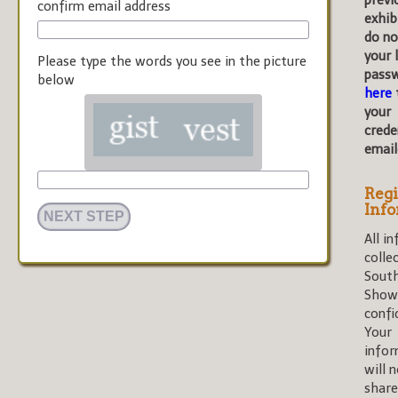
previ
confirm email address
exhib
do n
your 
Please type the words you see in the picture
pass
below
here
your
crede
email
Regi
Inf
All i
colle
Sout
Shows
confi
Your
infor
will 
share