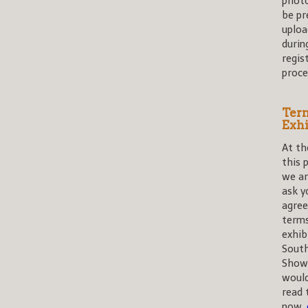
photo
be pr
uploa
durin
regis
proce
Term
Exhi
At th
this 
we ar
ask y
agree
term
exhib
Sout
Shows
would
read 
now,