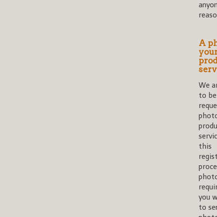
anyon
reaso
A ph
you
prod
serv
We ar
to be
reque
photo
produ
servi
this
regis
proce
photo
requi
you w
to se