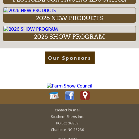
2026 NEW PRODUCTS
2026 SHOW PROGRAM
Our Sponsors
Contact by mail
Southern Shows Inc.
PO Box 36859
Charlotte, NC 28236