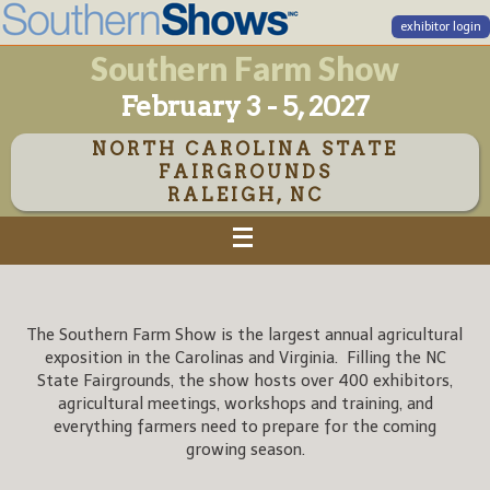
exhibitor login
Southern Farm Show
February 3 - 5, 2027
NORTH CAROLINA STATE
FAIRGROUNDS
RALEIGH, NC
The Southern Farm Show is the largest annual agricultural
exposition in the Carolinas and Virginia. Filling the NC
State Fairgrounds, the show hosts over 400 exhibitors,
agricultural meetings, workshops and training, and
everything farmers need to prepare for the coming
growing season.