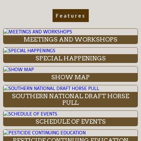
Features
MEETINGS AND WORKSHOPS
SPECIAL HAPPENINGS
SHOW MAP
SOUTHERN NATIONAL DRAFT HORSE
PULL
SCHEDULE OF EVENTS
PESTICIDE CONTINUING EDUCATION