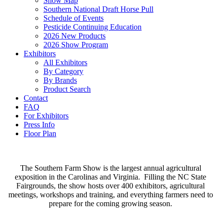
Show Map
Southern National Draft Horse Pull
Schedule of Events
Pesticide Continuing Education
2026 New Products
2026 Show Program
Exhibitors
All Exhibitors
By Category
By Brands
Product Search
Contact
FAQ
For Exhibitors
Press Info
Floor Plan
The Southern Farm Show is the largest annual agricultural
exposition in the Carolinas and Virginia. Filling the NC State
Fairgrounds, the show hosts over 400 exhibitors, agricultural
meetings, workshops and training, and everything farmers need to
prepare for the coming growing season.