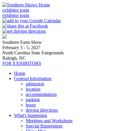
exhibitor login
exhibitor login
Southern Farm Show
February 3 - 5, 2027
North Carolina State Fairgrounds
Raleigh, NC
FOR EXHIBITORS
Home
General Information
admission
location
accommodations
parking
hours
driving directions
What's happening
Meetings and Workshops
Special Happenings