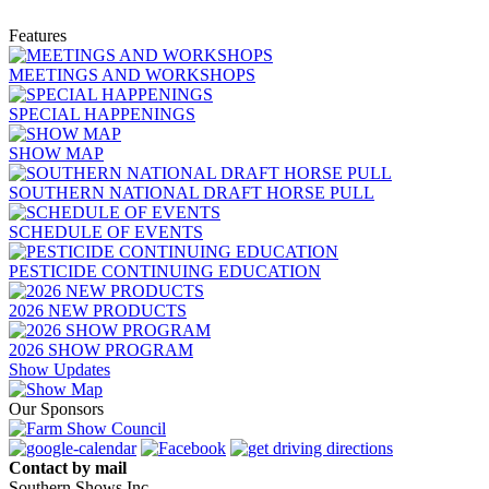
Features
MEETINGS AND WORKSHOPS
SPECIAL HAPPENINGS
SHOW MAP
SOUTHERN NATIONAL DRAFT HORSE PULL
SCHEDULE OF EVENTS
PESTICIDE CONTINUING EDUCATION
2026 NEW PRODUCTS
2026 SHOW PROGRAM
Show Updates
Our Sponsors
Contact by mail
Southern Shows Inc.