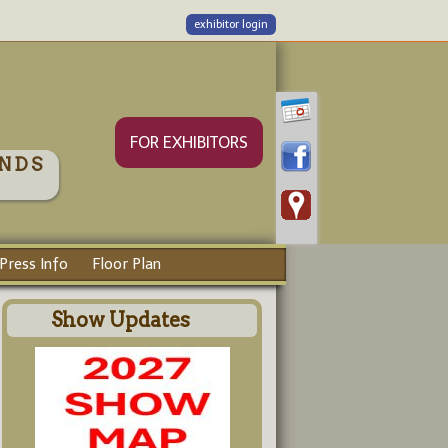
exhibitor login
FOR EXHIBITORS
NDS
Press Info
Floor Plan
Show Updates