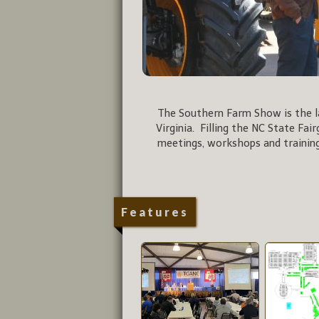
The Southern Farm Show is the la
Virginia. Filling the NC State Fai
meetings, workshops and training
Features