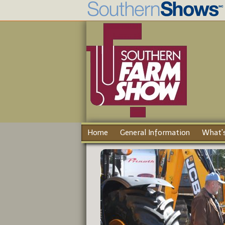
Home
General Information
What's