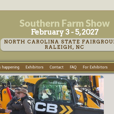
Southern Farm Show
February 3 - 5, 2027
NORTH CAROLINA STATE FAIRGROU
RALEIGH, NC
 happening
Exhibitors
Contact
FAQ
For Exhibitors