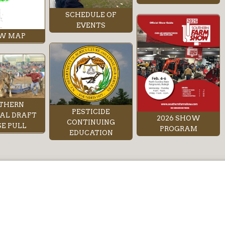
SCHEDULE OF
EVENTS
W MAP
THERN
PESTICIDE
AL DRAFT
2026 SHOW
CONTINUING
E PULL
PROGRAM
EDUCATION