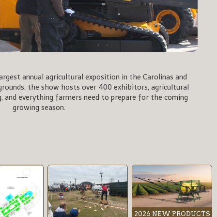
rgest annual agricultural exposition in the Carolinas and
rgrounds, the show hosts over 400 exhibitors, agricultural
, and everything farmers need to prepare for the coming
growing season.
2026 NEW PRODUCTS