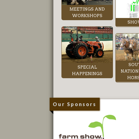
MEETINGS AND
WORKSHOPS
SHO
SOU
SPECIAL
NATION
HAPPENINGS
HORS
Our Sponsors