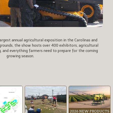
rgest annual agricultural exposition in the Carolinas and
rgrounds, the show hosts over 400 exhibitors, agricultural
, and everything farmers need to prepare for the coming
growing season.
2026 NEW PRODUCTS