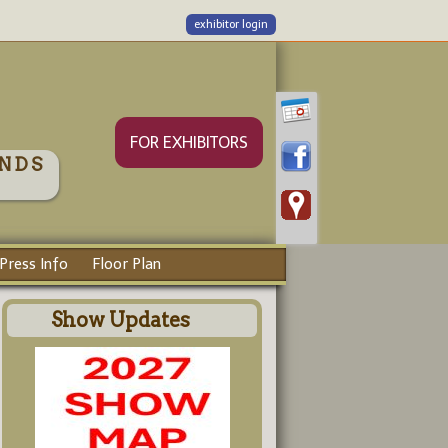
exhibitor login
FOR EXHIBITORS
NDS
Press Info
Floor Plan
Show Updates