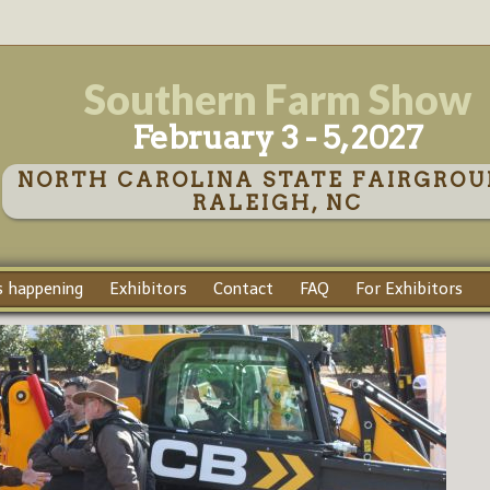
Southern Farm Show
February 3 - 5, 2027
NORTH CAROLINA STATE FAIRGROU
RALEIGH, NC
 happening
Exhibitors
Contact
FAQ
For Exhibitors