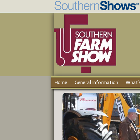
Home
General Information
What's