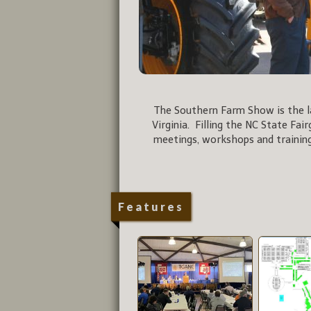
The Southern Farm Show is the la
Virginia. Filling the NC State Fai
meetings, workshops and training
Features