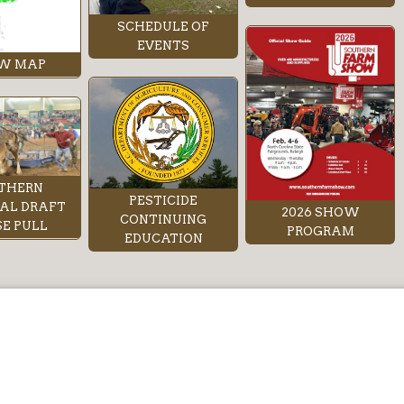
SCHEDULE OF
EVENTS
W MAP
THERN
PESTICIDE
AL DRAFT
2026 SHOW
CONTINUING
E PULL
PROGRAM
EDUCATION