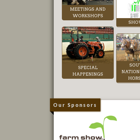
MEETINGS AND
WORKSHOPS
SHO
SOU
SPECIAL
NATION
HAPPENINGS
HORS
Our Sponsors