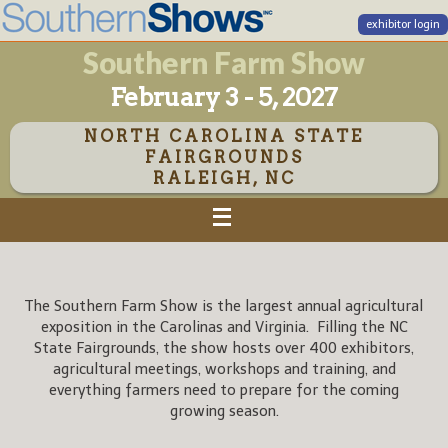
exhibitor login
Southern Farm Show
February 3 - 5, 2027
NORTH CAROLINA STATE
FAIRGROUNDS
RALEIGH, NC
The Southern Farm Show is the largest annual agricultural
exposition in the Carolinas and Virginia. Filling the NC
State Fairgrounds, the show hosts over 400 exhibitors,
agricultural meetings, workshops and training, and
everything farmers need to prepare for the coming
growing season.