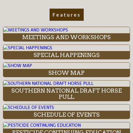
Features
MEETINGS AND WORKSHOPS
SPECIAL HAPPENINGS
SHOW MAP
SOUTHERN NATIONAL DRAFT HORSE
PULL
SCHEDULE OF EVENTS
PESTICIDE CONTINUING EDUCATION