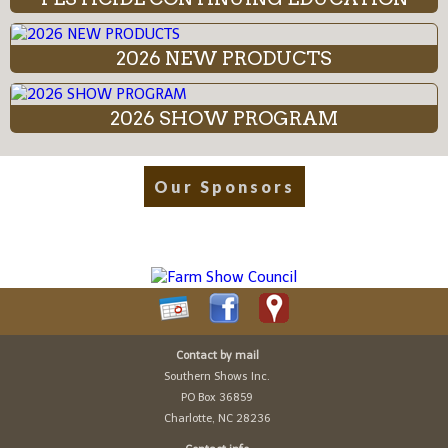
2026 NEW PRODUCTS
2026 SHOW PROGRAM
Our Sponsors
Contact by mail
Southern Shows Inc.
PO Box 36859
Charlotte, NC 28236