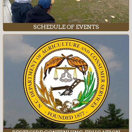
SCHEDULE OF EVENTS