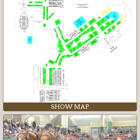
SHOW MAP