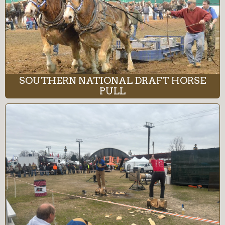
SOUTHERN NATIONAL DRAFT HORSE
PULL