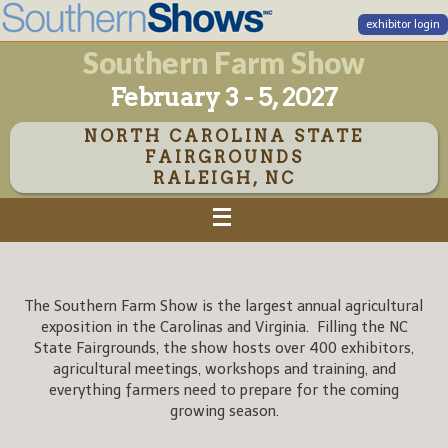
exhibitor login
Southern Farm Show
February 3 - 5, 2027
NORTH CAROLINA STATE
FAIRGROUNDS
RALEIGH, NC
The Southern Farm Show is the largest annual agricultural
exposition in the Carolinas and Virginia. Filling the NC
State Fairgrounds, the show hosts over 400 exhibitors,
agricultural meetings, workshops and training, and
everything farmers need to prepare for the coming
growing season.