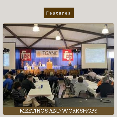
Features
MEETINGS AND WORKSHOPS