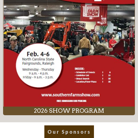
2026 SHOW PROGRAM
Our Sponsors