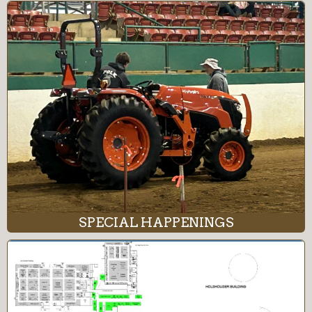
SPECIAL HAPPENINGS