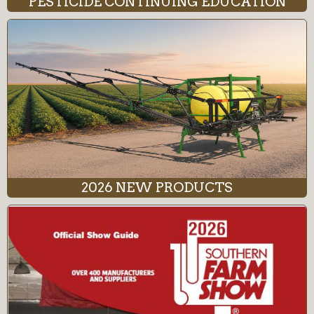
PESTICIDE CONTINUING EDUCATION
2026 NEW PRODUCTS