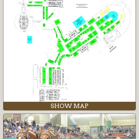
SHOW MAP