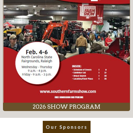
2026 SHOW PROGRAM
Our Sponsors