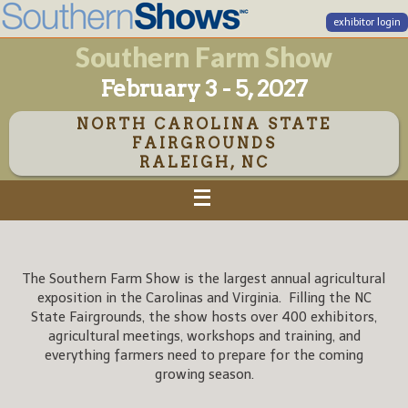
exhibitor login
Southern Farm Show
February 3 - 5, 2027
NORTH CAROLINA STATE
FAIRGROUNDS
RALEIGH, NC
The Southern Farm Show is the largest annual agricultural
exposition in the Carolinas and Virginia. Filling the NC
State Fairgrounds, the show hosts over 400 exhibitors,
agricultural meetings, workshops and training, and
everything farmers need to prepare for the coming
growing season.