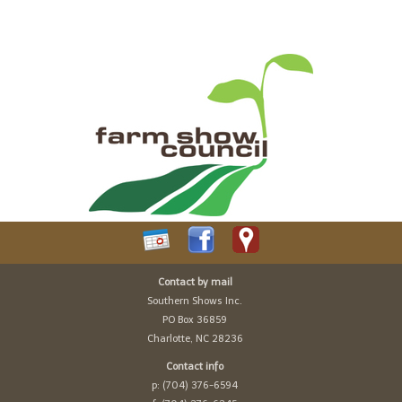
Contact by mail
Southern Shows Inc.
PO Box 36859
Charlotte, NC 28236
Contact info
p: (704) 376-6594