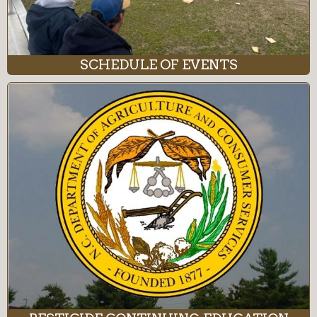
SCHEDULE OF EVENTS