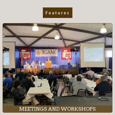
Features
MEETINGS AND WORKSHOPS