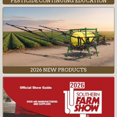
PESTICIDE CONTINUING EDUCATION
2026 NEW PRODUCTS