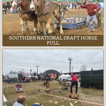
SOUTHERN NATIONAL DRAFT HORSE
PULL