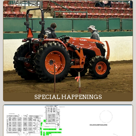
SPECIAL HAPPENINGS