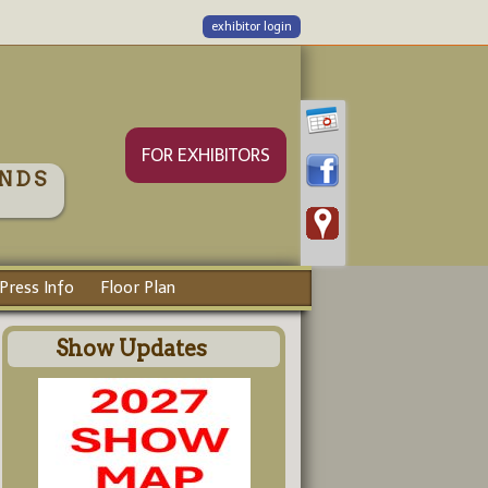
exhibitor login
FOR EXHIBITORS
NDS
Press Info
Floor Plan
Show Updates