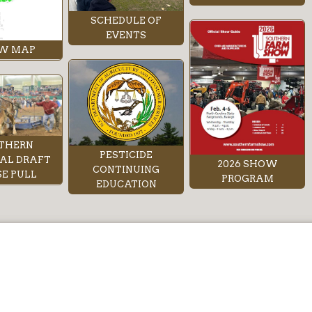
SCHEDULE OF
EVENTS
W MAP
THERN
PESTICIDE
AL DRAFT
2026 SHOW
CONTINUING
E PULL
PROGRAM
EDUCATION