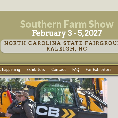
Southern Farm Show
February 3 - 5, 2027
NORTH CAROLINA STATE FAIRGROU
RALEIGH, NC
 happening
Exhibitors
Contact
FAQ
For Exhibitors