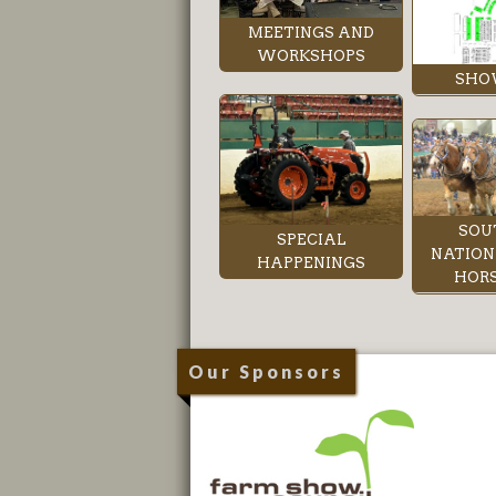
MEETINGS AND
WORKSHOPS
SHO
SOU
SPECIAL
NATION
HAPPENINGS
HORS
Our Sponsors