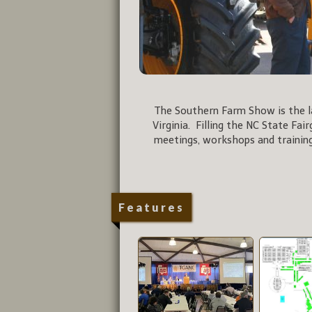
The Southern Farm Show is the la
Virginia. Filling the NC State Fai
meetings, workshops and training
Features