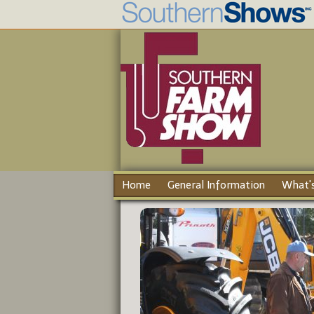
Home
General Information
What's