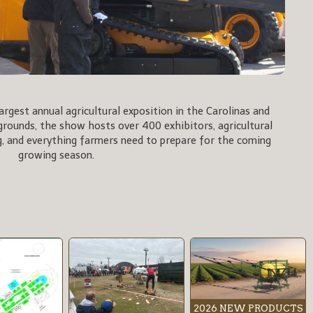
rgest annual agricultural exposition in the Carolinas and
rgrounds, the show hosts over 400 exhibitors, agricultural
, and everything farmers need to prepare for the coming
growing season.
2026 NEW PRODUCTS