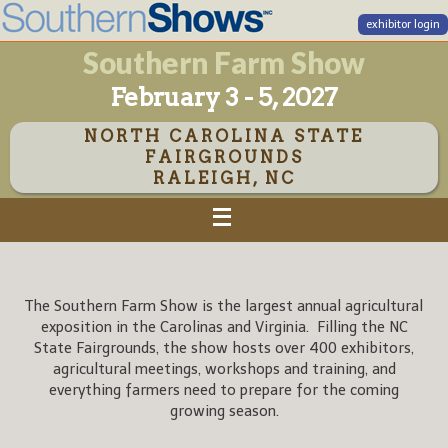
exhibitor login
Southern Farm Show
February 3 - 5, 2027
NORTH CAROLINA STATE
FAIRGROUNDS
RALEIGH, NC
The Southern Farm Show is the largest annual agricultural
exposition in the Carolinas and Virginia. Filling the NC
State Fairgrounds, the show hosts over 400 exhibitors,
agricultural meetings, workshops and training, and
everything farmers need to prepare for the coming
growing season.