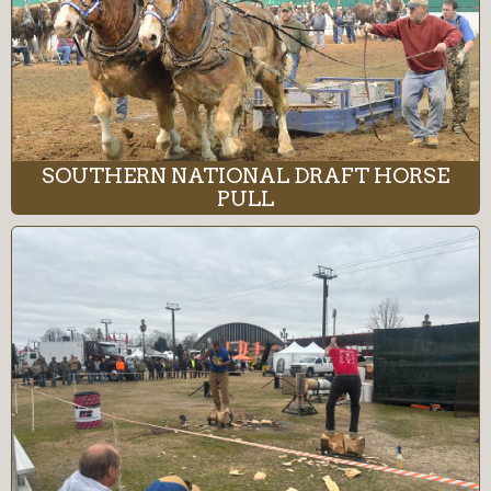
SOUTHERN NATIONAL DRAFT HORSE
PULL