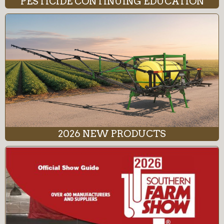
PESTICIDE CONTINUING EDUCATION
2026 NEW PRODUCTS