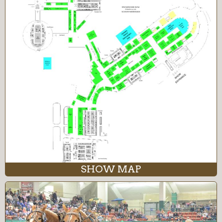
SHOW MAP