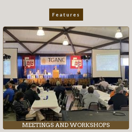
Features
MEETINGS AND WORKSHOPS