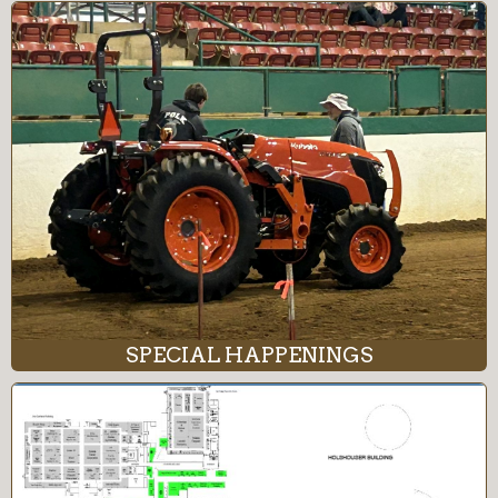
SPECIAL HAPPENINGS