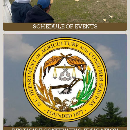
SCHEDULE OF EVENTS