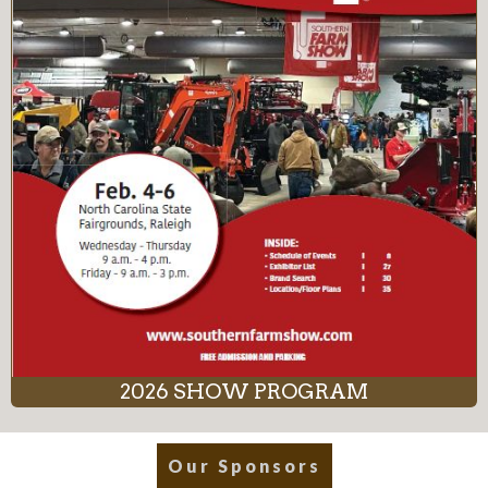
2026 SHOW PROGRAM
Our Sponsors