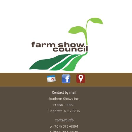
Contact by mail
Southern Shows Inc.
PO Box 36859
Charlotte, NC 28236
Contact info
p: (704) 376-6594