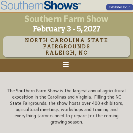
exhibitor login
Southern Farm Show
February 3 - 5, 2027
NORTH CAROLINA STATE
FAIRGROUNDS
RALEIGH, NC
The Southern Farm Show is the largest annual agricultural
exposition in the Carolinas and Virginia. Filling the NC
State Fairgrounds, the show hosts over 400 exhibitors,
agricultural meetings, workshops and training, and
everything farmers need to prepare for the coming
growing season.