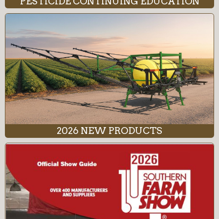
PESTICIDE CONTINUING EDUCATION
2026 NEW PRODUCTS