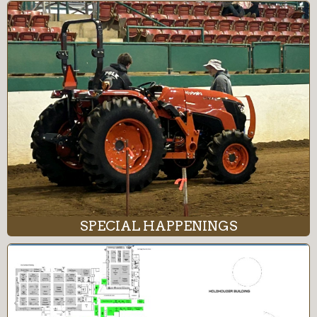
SPECIAL HAPPENINGS