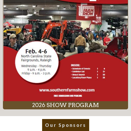
2026 SHOW PROGRAM
Our Sponsors