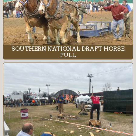
SOUTHERN NATIONAL DRAFT HORSE
PULL