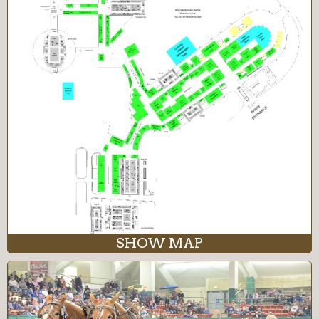
SHOW MAP