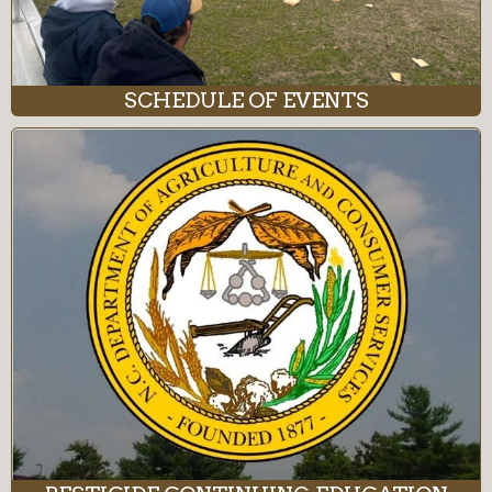
SCHEDULE OF EVENTS