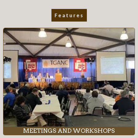
Features
MEETINGS AND WORKSHOPS