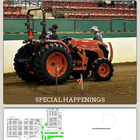
SPECIAL HAPPENINGS