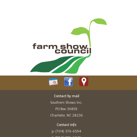
Contact by mail
Southern Shows Inc.
PO Box 36859
Charlotte, NC 28236
Contact info
p: (704) 376-6594