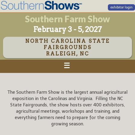
exhibitor login
Southern Farm Show
February 3 - 5, 2027
NORTH CAROLINA STATE
FAIRGROUNDS
RALEIGH, NC
The Southern Farm Show is the largest annual agricultural
exposition in the Carolinas and Virginia. Filling the NC
State Fairgrounds, the show hosts over 400 exhibitors,
agricultural meetings, workshops and training, and
everything farmers need to prepare for the coming
growing season.