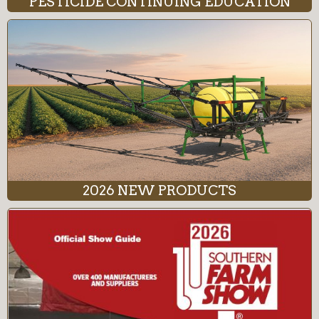
PESTICIDE CONTINUING EDUCATION
2026 NEW PRODUCTS