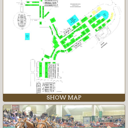
SHOW MAP