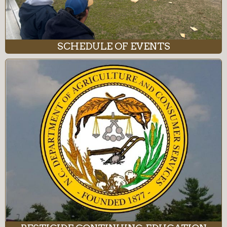
SCHEDULE OF EVENTS