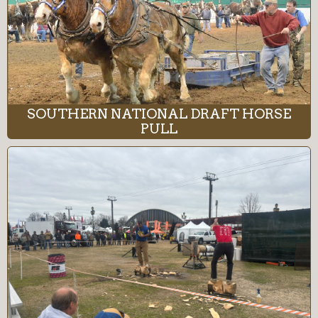
SOUTHERN NATIONAL DRAFT HORSE
PULL