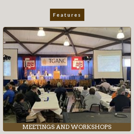
Features
MEETINGS AND WORKSHOPS