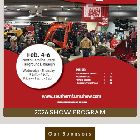
2026 SHOW PROGRAM
Our Sponsors