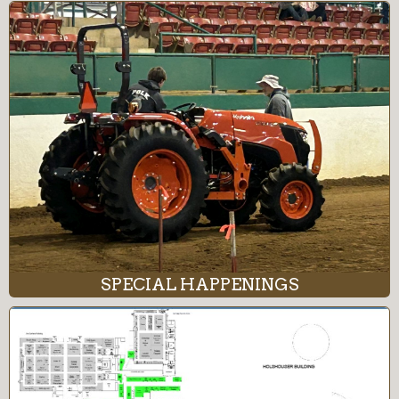
SPECIAL HAPPENINGS