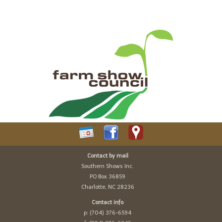
Contact by mail
Southern Shows Inc.
PO Box 36859
Charlotte, NC 28236
Contact info
p: (704) 376-6594