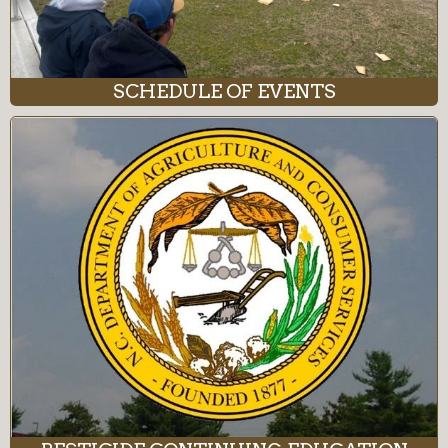
SCHEDULE OF EVENTS