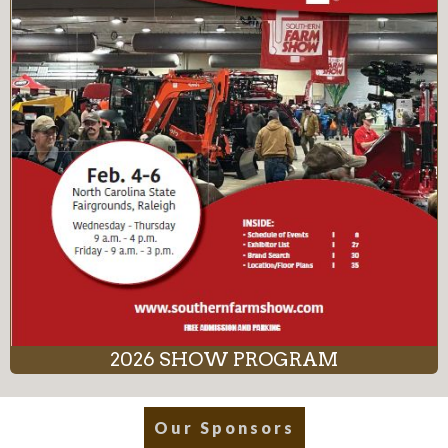
2026 SHOW PROGRAM
Our Sponsors