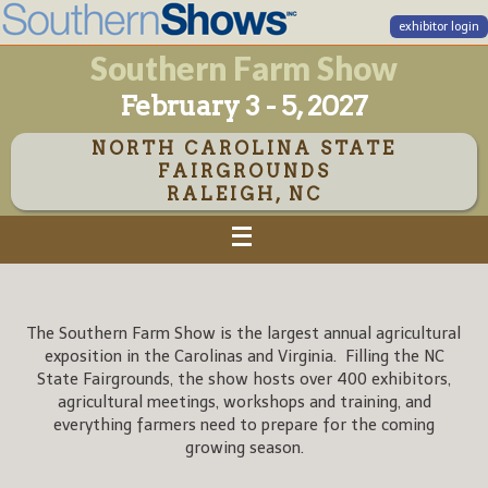
exhibitor login
Southern Farm Show
February 3 - 5, 2027
NORTH CAROLINA STATE
FAIRGROUNDS
RALEIGH, NC
The Southern Farm Show is the largest annual agricultural
exposition in the Carolinas and Virginia. Filling the NC
State Fairgrounds, the show hosts over 400 exhibitors,
agricultural meetings, workshops and training, and
everything farmers need to prepare for the coming
growing season.