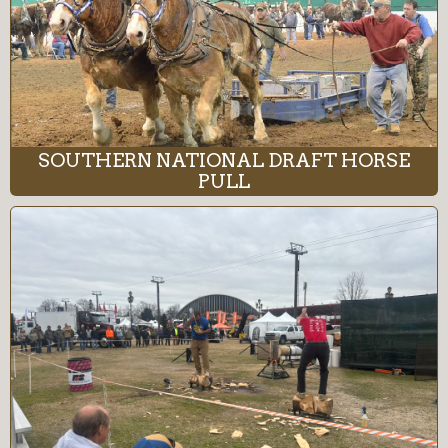
SOUTHERN NATIONAL DRAFT HORSE
PULL