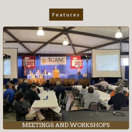
Features
MEETINGS AND WORKSHOPS