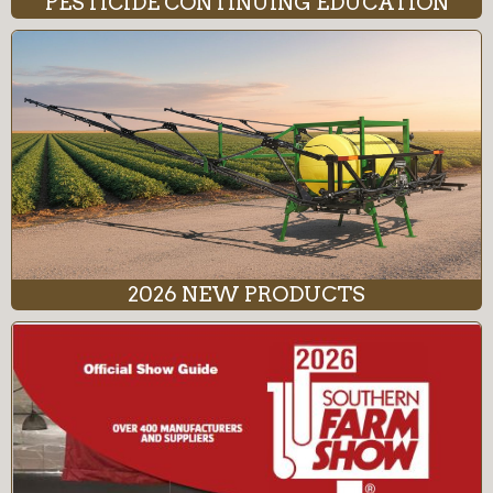
PESTICIDE CONTINUING EDUCATION
2026 NEW PRODUCTS