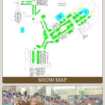
SHOW MAP