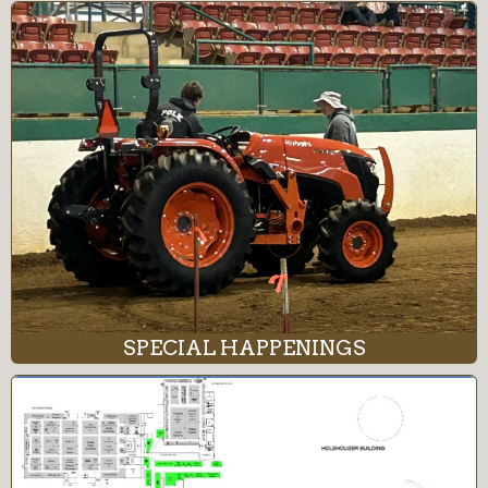
SPECIAL HAPPENINGS