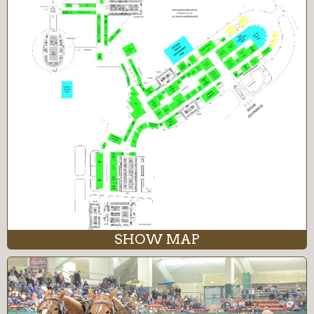
SHOW MAP