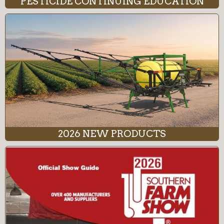
PESTICIDE CONTINUING EDUCATION
2026 NEW PRODUCTS