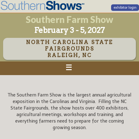
exhibitor login
Southern Farm Show
February 3 - 5, 2027
NORTH CAROLINA STATE
FAIRGROUNDS
RALEIGH, NC
The Southern Farm Show is the largest annual agricultural
exposition in the Carolinas and Virginia. Filling the NC
State Fairgrounds, the show hosts over 400 exhibitors,
agricultural meetings, workshops and training, and
everything farmers need to prepare for the coming
growing season.