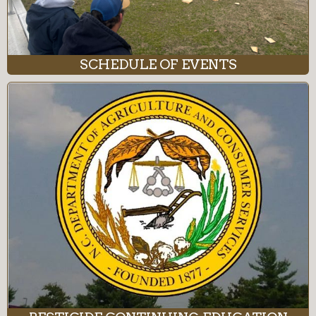
SCHEDULE OF EVENTS