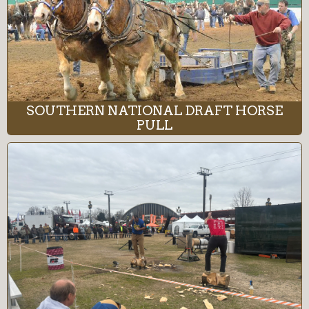
SOUTHERN NATIONAL DRAFT HORSE
PULL