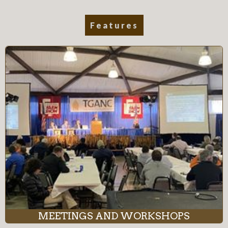
Features
MEETINGS AND WORKSHOPS