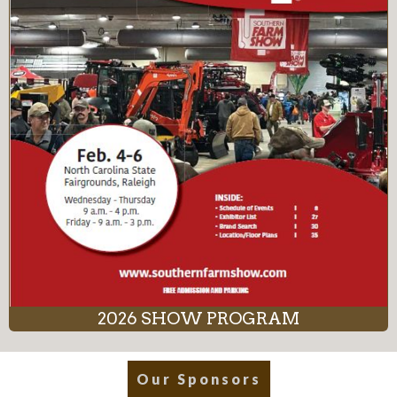
2026 SHOW PROGRAM
Our Sponsors