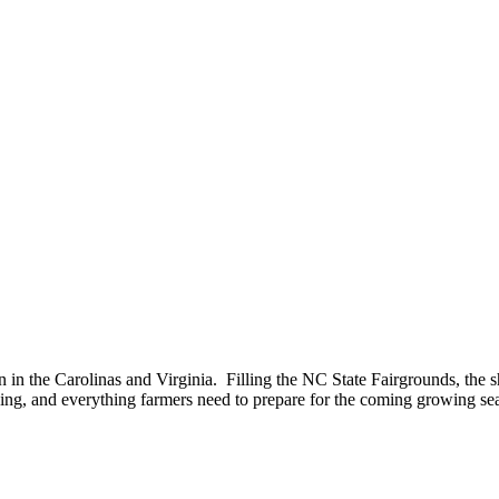
n in the Carolinas and Virginia. Filling the NC State Fairgrounds, the 
ning, and everything farmers need to prepare for the coming growing se