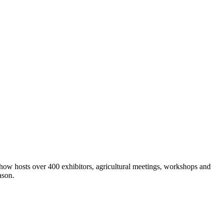
show hosts over 400 exhibitors, agricultural meetings, workshops and
ason.