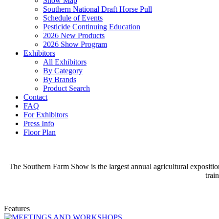
Show Map
Southern National Draft Horse Pull
Schedule of Events
Pesticide Continuing Education
2026 New Products
2026 Show Program
Exhibitors
All Exhibitors
By Category
By Brands
Product Search
Contact
FAQ
For Exhibitors
Press Info
Floor Plan
The Southern Farm Show is the largest annual agricultural expositio
trai
Features