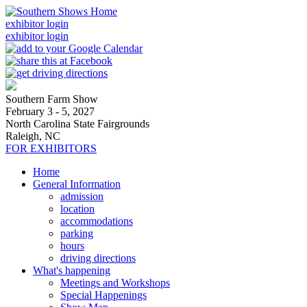
exhibitor login
exhibitor login
Southern Farm Show
February 3 - 5, 2027
North Carolina State Fairgrounds
Raleigh, NC
FOR EXHIBITORS
Home
General Information
admission
location
accommodations
parking
hours
driving directions
What's happening
Meetings and Workshops
Special Happenings