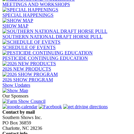
MEETINGS AND WORKSHOPS
SPECIAL HAPPENINGS
SHOW MAP
SOUTHERN NATIONAL DRAFT HORSE PULL
SCHEDULE OF EVENTS
PESTICIDE CONTINUING EDUCATION
2026 NEW PRODUCTS
2026 SHOW PROGRAM
Show Updates
Our Sponsors
Contact by mail
Southern Shows Inc.
PO Box 36859
Charlotte, NC 28236
Contact info