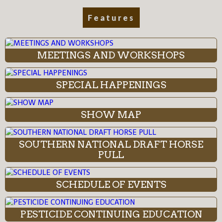
Features
MEETINGS AND WORKSHOPS
SPECIAL HAPPENINGS
SHOW MAP
SOUTHERN NATIONAL DRAFT HORSE
PULL
SCHEDULE OF EVENTS
PESTICIDE CONTINUING EDUCATION