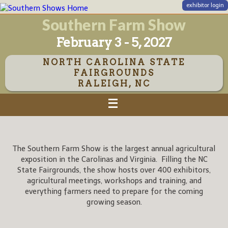
exhibitor login
Southern Farm Show
February 3 - 5, 2027
NORTH CAROLINA STATE
FAIRGROUNDS
RALEIGH, NC
The Southern Farm Show is the largest annual agricultural
exposition in the Carolinas and Virginia. Filling the NC
State Fairgrounds, the show hosts over 400 exhibitors,
agricultural meetings, workshops and training, and
everything farmers need to prepare for the coming
growing season.