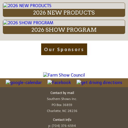
2026 NEW PRODUCTS
2026 SHOW PROGRAM
Our Sponsors
Contact by mail
Southern Shows Inc.
PO Box 36859
Charlotte, NC 28236
Contact info
p: (704) 376-6594