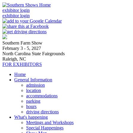
exhibitor login
exhibitor login
Southern Farm Show
February 3 - 5, 2027
North Carolina State Fairgrounds
Raleigh, NC
FOR EXHIBITORS
Home
General Information
admission
location
accommodations
parking
hours
driving directions
What's happening
Meetings and Workshops
Special Happenings