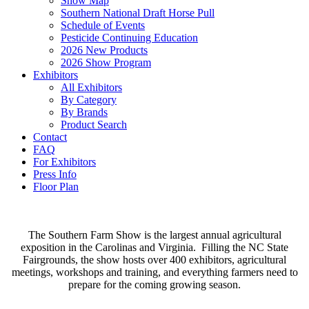
Show Map
Southern National Draft Horse Pull
Schedule of Events
Pesticide Continuing Education
2026 New Products
2026 Show Program
Exhibitors
All Exhibitors
By Category
By Brands
Product Search
Contact
FAQ
For Exhibitors
Press Info
Floor Plan
The Southern Farm Show is the largest annual agricultural
exposition in the Carolinas and Virginia. Filling the NC State
Fairgrounds, the show hosts over 400 exhibitors, agricultural
meetings, workshops and training, and everything farmers need to
prepare for the coming growing season.