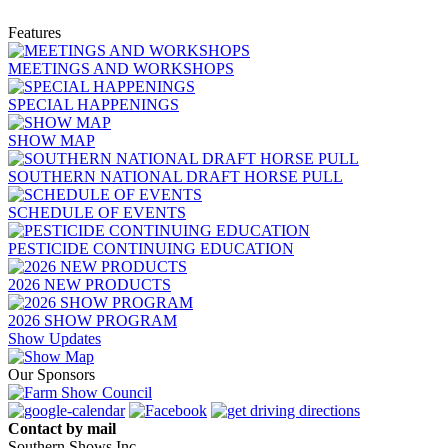
Features
MEETINGS AND WORKSHOPS
SPECIAL HAPPENINGS
SHOW MAP
SOUTHERN NATIONAL DRAFT HORSE PULL
SCHEDULE OF EVENTS
PESTICIDE CONTINUING EDUCATION
2026 NEW PRODUCTS
2026 SHOW PROGRAM
Show Updates
Our Sponsors
Contact by mail
Southern Shows Inc.