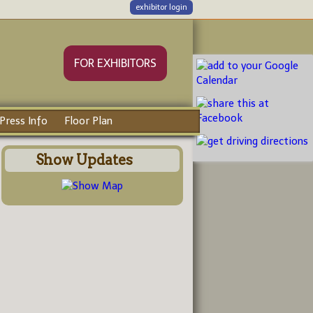
exhibitor login
FOR EXHIBITORS
Press Info
Floor Plan
Show Updates