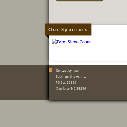
Our Sponsors
Contact by mail
Southern Shows Inc.
PO Box 36859
Charlotte, NC 28236