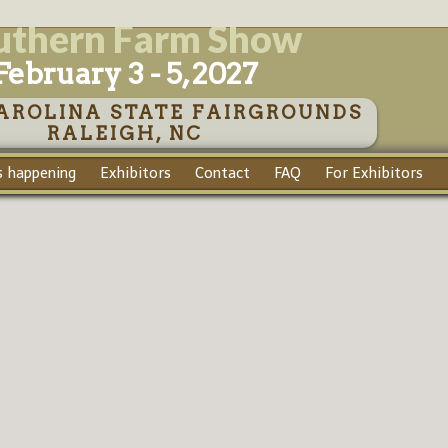
uthern Farm Show
February 3 - 5, 2027
AROLINA STATE FAIRGROUNDS
RALEIGH, NC
 happening
Exhibitors
Contact
FAQ
For Exhibitors