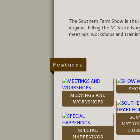
The Southern Farm Show is the la
Virginia. Filling the NC State Fai
meetings, workshops and training
Features
SHO
MEETINGS AND
WORKSHOPS
SOU
NATION
SPECIAL
HORS
HAPPENINGS