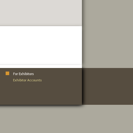
For Exhibitors
Exhibitor Accounts