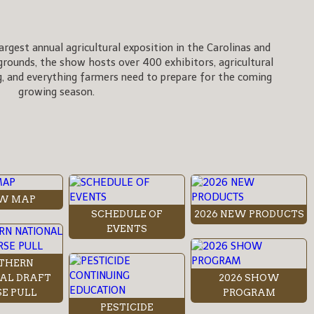
rgest annual agricultural exposition in the Carolinas and
rgrounds, the show hosts over 400 exhibitors, agricultural
, and everything farmers need to prepare for the coming
growing season.
W MAP
SCHEDULE OF
2026 NEW PRODUCTS
EVENTS
THERN
AL DRAFT
2026 SHOW
E PULL
PROGRAM
PESTICIDE