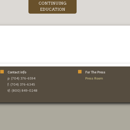
CONTINUING
EDUCATION
Contact info
For The Press
p: (704) 376-6594
Press Room
f: (704) 376-6345
tf: (800) 849-0248