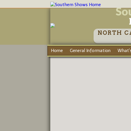
So
NORTH C
Home
General Information
What's